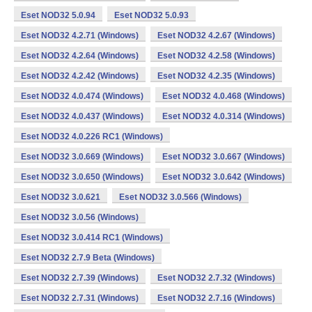
Eset NOD32 5.0.94
Eset NOD32 5.0.93
Eset NOD32 4.2.71 (Windows)
Eset NOD32 4.2.67 (Windows)
Eset NOD32 4.2.64 (Windows)
Eset NOD32 4.2.58 (Windows)
Eset NOD32 4.2.42 (Windows)
Eset NOD32 4.2.35 (Windows)
Eset NOD32 4.0.474 (Windows)
Eset NOD32 4.0.468 (Windows)
Eset NOD32 4.0.437 (Windows)
Eset NOD32 4.0.314 (Windows)
Eset NOD32 4.0.226 RC1 (Windows)
Eset NOD32 3.0.669 (Windows)
Eset NOD32 3.0.667 (Windows)
Eset NOD32 3.0.650 (Windows)
Eset NOD32 3.0.642 (Windows)
Eset NOD32 3.0.621
Eset NOD32 3.0.566 (Windows)
Eset NOD32 3.0.56 (Windows)
Eset NOD32 3.0.414 RC1 (Windows)
Eset NOD32 2.7.9 Beta (Windows)
Eset NOD32 2.7.39 (Windows)
Eset NOD32 2.7.32 (Windows)
Eset NOD32 2.7.31 (Windows)
Eset NOD32 2.7.16 (Windows)