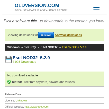
OLDVERSION.COM
BECAUSE NEWER IS NOT ALWAYS BETTER!
Pick a software title...
to downgrade to the version you love!
Viewing downloads for
Show all downloads
Windows
Windows
»
Security
»
Eset NOD32
»
Eset NOD32 5.2.9
Eset NOD32 5.2.9
3,025 Downloads
No download available
Tested:
Free from spyware, adware and viruses
Release Date:
License:
Unknown
Official Website:
http://www.eset.com