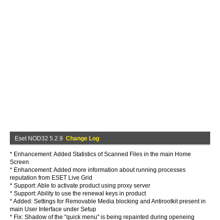
Eset NOD32 5.2.9
Change Log
* Enhancement: Added Statistics of Scanned Files in the main Home
Screen
* Enhancement: Added more information about running processes
reputation from ESET Live Grid
* Support: Able to activate product using proxy server
* Support: Ability to use the renewal keys in product
* Added: Settings for Removable Media blocking and Antirootkit present in
main User Interface under Setup
* Fix: Shadow of the "quick menu" is being repainted during openeing