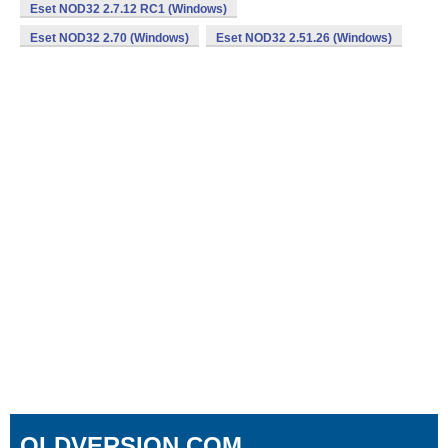
Eset NOD32 2.7.12 RC1 (Windows)
Eset NOD32 2.70 (Windows)
Eset NOD32 2.51.26 (Windows)
OLDVERSION.COM