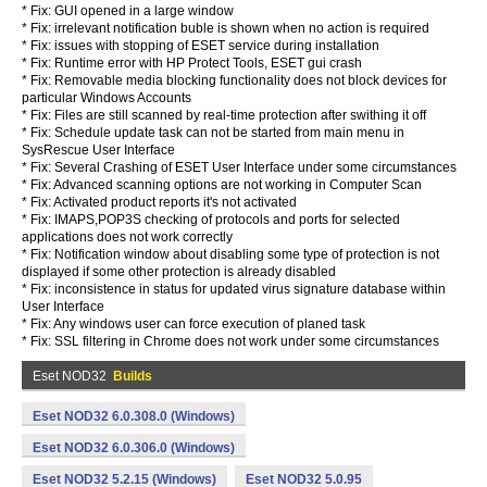
* Fix: GUI opened in a large window
* Fix: irrelevant notification buble is shown when no action is required
* Fix: issues with stopping of ESET service during installation
* Fix: Runtime error with HP Protect Tools, ESET gui crash
* Fix: Removable media blocking functionality does not block devices for
particular Windows Accounts
* Fix: Files are still scanned by real-time protection after swithing it off
* Fix: Schedule update task can not be started from main menu in
SysRescue User Interface
* Fix: Several Crashing of ESET User Interface under some circumstances
* Fix: Advanced scanning options are not working in Computer Scan
* Fix: Activated product reports it's not activated
* Fix: IMAPS,POP3S checking of protocols and ports for selected
applications does not work correctly
* Fix: Notification window about disabling some type of protection is not
displayed if some other protection is already disabled
* Fix: inconsistence in status for updated virus signature database within
User Interface
* Fix: Any windows user can force execution of planed task
* Fix: SSL filtering in Chrome does not work under some circumstances
Eset NOD32
Builds
Eset NOD32 6.0.308.0 (Windows)
Eset NOD32 6.0.306.0 (Windows)
Eset NOD32 5.2.15 (Windows)
Eset NOD32 5.0.95