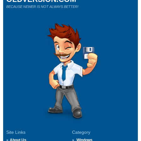
BECAUSE NEWER IS NOT ALWAYS BETTER!
Site Links
Category
About Us
Windows