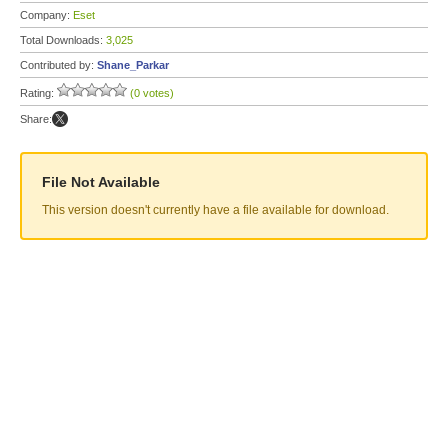
Company:
Eset
Total Downloads:
3,025
Contributed by:
Shane_Parkar
Rating:
(0 votes)
Share:
File Not Available
This version doesn't currently have a file available for download.