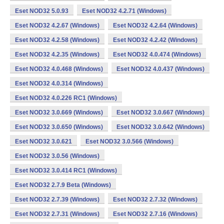
Eset NOD32 5.0.93
Eset NOD32 4.2.71 (Windows)
Eset NOD32 4.2.67 (Windows)
Eset NOD32 4.2.64 (Windows)
Eset NOD32 4.2.58 (Windows)
Eset NOD32 4.2.42 (Windows)
Eset NOD32 4.2.35 (Windows)
Eset NOD32 4.0.474 (Windows)
Eset NOD32 4.0.468 (Windows)
Eset NOD32 4.0.437 (Windows)
Eset NOD32 4.0.314 (Windows)
Eset NOD32 4.0.226 RC1 (Windows)
Eset NOD32 3.0.669 (Windows)
Eset NOD32 3.0.667 (Windows)
Eset NOD32 3.0.650 (Windows)
Eset NOD32 3.0.642 (Windows)
Eset NOD32 3.0.621
Eset NOD32 3.0.566 (Windows)
Eset NOD32 3.0.56 (Windows)
Eset NOD32 3.0.414 RC1 (Windows)
Eset NOD32 2.7.9 Beta (Windows)
Eset NOD32 2.7.39 (Windows)
Eset NOD32 2.7.32 (Windows)
Eset NOD32 2.7.31 (Windows)
Eset NOD32 2.7.16 (Windows)