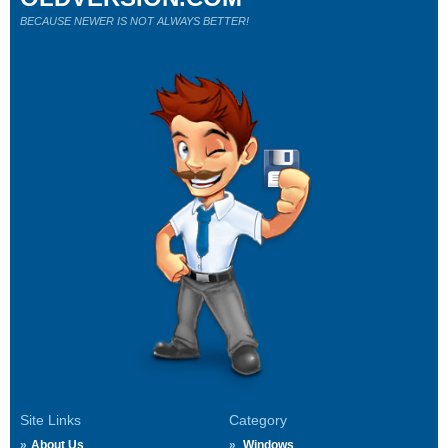
BECAUSE NEWER IS NOT ALWAYS BETTER!
Site Links
Category
About Us
Windows