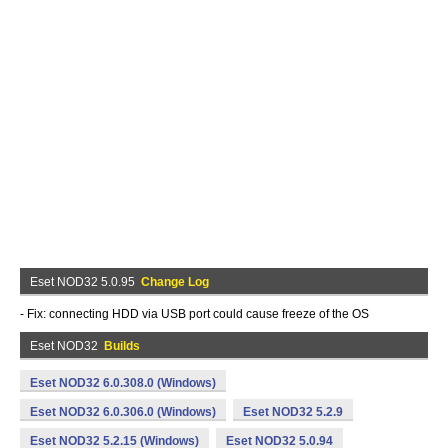
Eset NOD32 5.0.95
Change Log
- Fix: connecting HDD via USB port could cause freeze of the OS
Eset NOD32
Builds
Eset NOD32 6.0.308.0 (Windows)
Eset NOD32 6.0.306.0 (Windows)
Eset NOD32 5.2.9
Eset NOD32 5.2.15 (Windows)
Eset NOD32 5.0.94