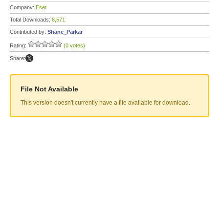
Company:
Eset
Total Downloads:
8,571
Contributed by:
Shane_Parkar
Rating:
(0 votes)
Share:
File Not Available
This version doesn't currently have a file available for download.