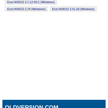
Eset NOD32 2.7.12 RC1 (Windows)
Eset NOD32 2.70 (Windows)
Eset NOD32 2.51.26 (Windows)
OLDVERSION.COM