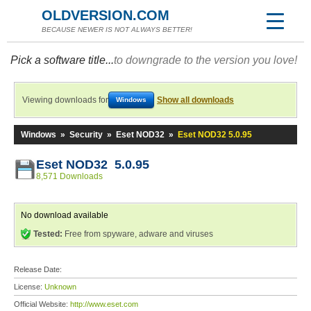
OLDVERSION.COM
BECAUSE NEWER IS NOT ALWAYS BETTER!
Pick a software title...
to downgrade to the version you love!
Viewing downloads for
Show all downloads
Windows
Windows
»
Security
»
Eset NOD32
»
Eset NOD32 5.0.95
Eset NOD32 5.0.95
8,571 Downloads
No download available
Tested:
Free from spyware, adware and viruses
Release Date:
License:
Unknown
Official Website:
http://www.eset.com