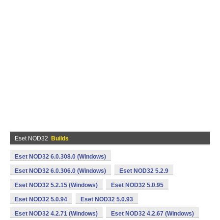
Eset NOD32
Builds
Eset NOD32 6.0.308.0 (Windows)
Eset NOD32 6.0.306.0 (Windows)
Eset NOD32 5.2.9
Eset NOD32 5.2.15 (Windows)
Eset NOD32 5.0.95
Eset NOD32 5.0.94
Eset NOD32 5.0.93
Eset NOD32 4.2.71 (Windows)
Eset NOD32 4.2.67 (Windows)