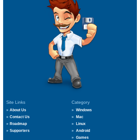
Site Links
Category
About Us
Windows
Contact Us
Mac
Roadmap
Linux
Supporters
Android
Games