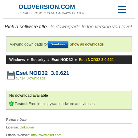
OLDVERSION.COM
BECAUSE NEWER IS NOT ALWAYS BETTER!
Pick a software title...
to downgrade to the version you love!
Viewing downloads for
Show all downloads
Windows
Windows
»
Security
»
Eset NOD32
»
Eset NOD32 3.0.621
Eset NOD32 3.0.621
5,714 Downloads
No download available
Tested:
Free from spyware, adware and viruses
Release Date:
License:
Unknown
Official Website:
http://www.eset.com