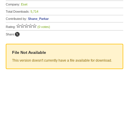
Company:
Eset
Total Downloads:
5,714
Contributed by:
Shane_Parkar
Rating:
(0 votes)
Share:
File Not Available
This version doesn't currently have a file available for download.