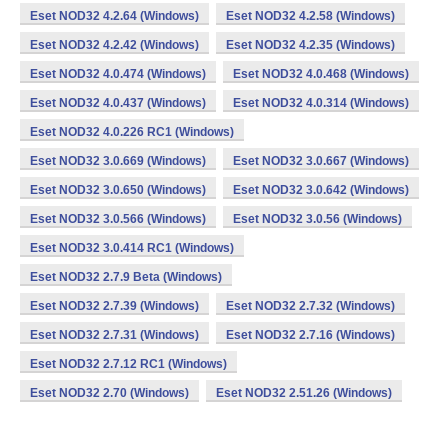
Eset NOD32 4.2.64 (Windows)
Eset NOD32 4.2.58 (Windows)
Eset NOD32 4.2.42 (Windows)
Eset NOD32 4.2.35 (Windows)
Eset NOD32 4.0.474 (Windows)
Eset NOD32 4.0.468 (Windows)
Eset NOD32 4.0.437 (Windows)
Eset NOD32 4.0.314 (Windows)
Eset NOD32 4.0.226 RC1 (Windows)
Eset NOD32 3.0.669 (Windows)
Eset NOD32 3.0.667 (Windows)
Eset NOD32 3.0.650 (Windows)
Eset NOD32 3.0.642 (Windows)
Eset NOD32 3.0.566 (Windows)
Eset NOD32 3.0.56 (Windows)
Eset NOD32 3.0.414 RC1 (Windows)
Eset NOD32 2.7.9 Beta (Windows)
Eset NOD32 2.7.39 (Windows)
Eset NOD32 2.7.32 (Windows)
Eset NOD32 2.7.31 (Windows)
Eset NOD32 2.7.16 (Windows)
Eset NOD32 2.7.12 RC1 (Windows)
Eset NOD32 2.70 (Windows)
Eset NOD32 2.51.26 (Windows)