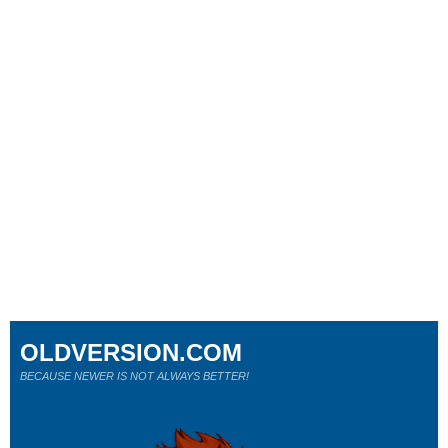
OLDVERSION.COM
BECAUSE NEWER IS NOT ALWAYS BETTER!