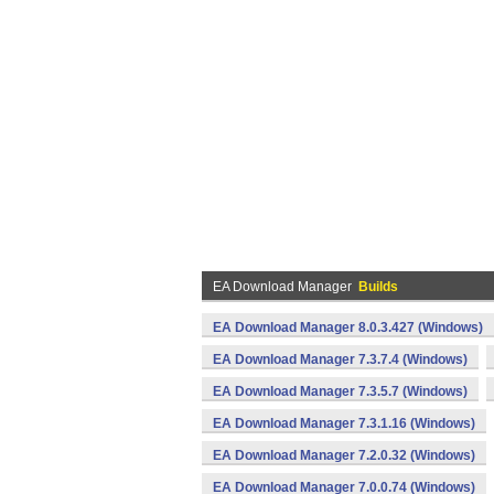
EA Download Manager
Builds
EA Download Manager 8.0.3.427 (Windows)
EA Download Manager 7.3.7.4 (Windows)
EA Download Manager 7.3.5.7 (Windows)
EA Download Manager 7.3.1.16 (Windows)
EA Download Manager 7.2.0.32 (Windows)
EA Download Manager 7.0.0.74 (Windows)