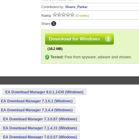
Contributed by:
Shane_Parkar
Rating:
(0 votes)
Share:
Download for Windows
(18.2 MB)
Tested:
Free from spyware, adware and viruses
EA Download Manager 8.0.1.1430 (Windows)
EA Download Manager 7.3.6.1 (Windows)
EA Download Manager 7.3.4.4 (Windows)
EA Download Manager 7.3.0.87 (Windows)
EA Download Manager 7.1.4.31 (Windows)
EA Download Manager 7.0.0.57 (Windows)