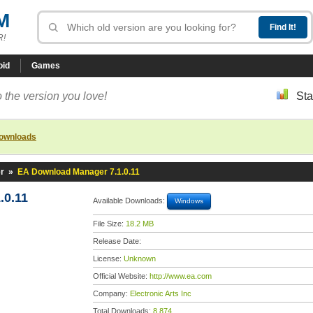
M
R!
oid
Games
 the version you love!
Sta
downloads
r
»
EA Download Manager 7.1.0.11
.0.11
Available Downloads:
Windows
File Size:
18.2 MB
Release Date:
License:
Unknown
Official Website:
http://www.ea.com
Company:
Electronic Arts Inc
Total Downloads:
8,874