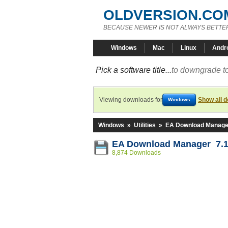
OLDVERSION.CO
BECAUSE NEWER IS NOT ALWAYS BETTE
Windows
Mac
Linux
Andr
Pick a software title...
to downgrade to
Viewing downloads for
Show all 
Windows
Windows
»
Utilities
»
EA Download Manage
EA Download Manager 7.1
8,874 Downloads