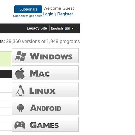
Welcome Guest
Support us
Login
Register
|
Supporters get perks
Legacy Site
English
ts:
29,360 versions of 1,949 programs