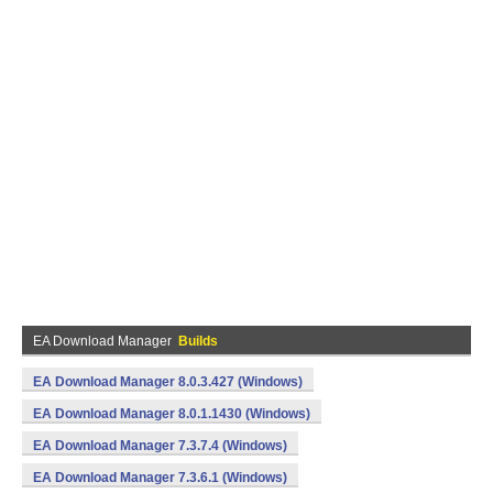
EA Download Manager
Builds
EA Download Manager 8.0.3.427 (Windows)
EA Download Manager 8.0.1.1430 (Windows)
EA Download Manager 7.3.7.4 (Windows)
EA Download Manager 7.3.6.1 (Windows)