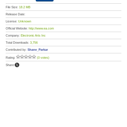
File Size:
18.2 MB
Release Date:
License:
Unknown
Official Website:
http://www.ea.com
Company:
Electronic Arts Inc
Total Downloads:
3,756
Contributed by:
Shane_Parkar
Rating:
(0 votes)
Share: