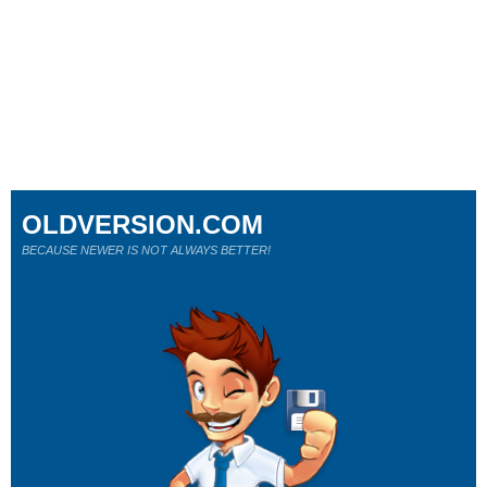
OLDVERSION.COM
BECAUSE NEWER IS NOT ALWAYS BETTER!