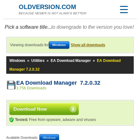
OLDVERSION.COM
BECAUSE NEWER IS NOT ALWAYS BETTER!
Pick a software title...
to downgrade to the version you love!
Viewing downloads for
Show all downloads
Windows
Windows
»
Utilities
»
EA Download Manager
»
EA Download
Manager 7.2.0.32
EA Download Manager 7.2.0.32
3,756 Downloads
Download Now
Tested:
Free from spyware, adware and viruses
Available Downloads:
Windows