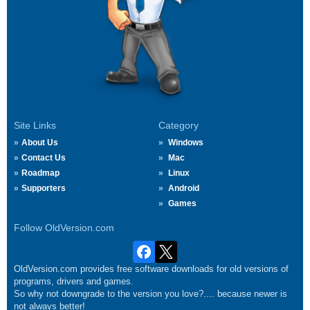
Site Links
Category
About Us
Windows
Contact Us
Mac
Roadmap
Linux
Supporters
Android
Games
Follow OldVersion.com
OldVersion.com provides free software downloads for old versions of
programs, drivers and games.
So why not downgrade to the version you love?.... because newer is
not always better!