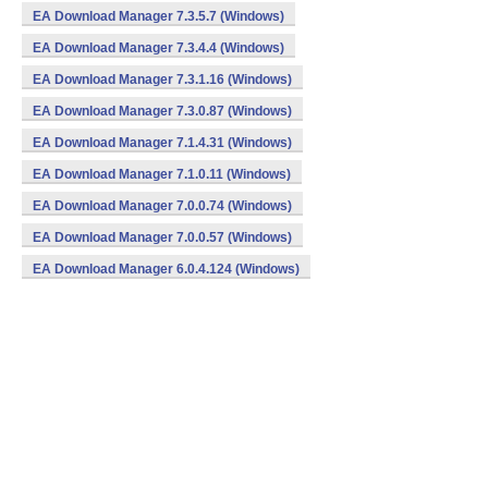
EA Download Manager 7.3.5.7 (Windows)
EA Download Manager 7.3.4.4 (Windows)
EA Download Manager 7.3.1.16 (Windows)
EA Download Manager 7.3.0.87 (Windows)
EA Download Manager 7.1.4.31 (Windows)
EA Download Manager 7.1.0.11 (Windows)
EA Download Manager 7.0.0.74 (Windows)
EA Download Manager 7.0.0.57 (Windows)
EA Download Manager 6.0.4.124 (Windows)