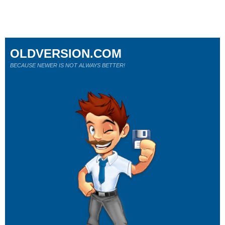
OLDVERSION.COM
BECAUSE NEWER IS NOT ALWAYS BETTER!