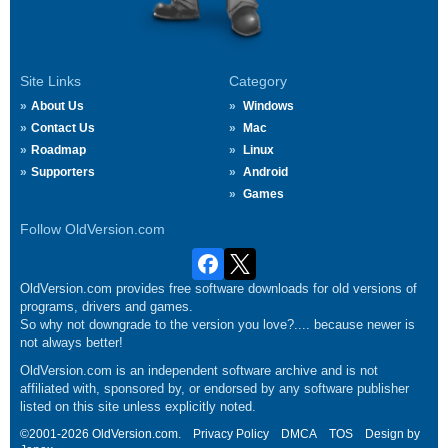
Site Links
Category
About Us
Windows
Contact Us
Mac
Roadmap
Linux
Supporters
Android
Games
Follow OldVersion.com
OldVersion.com provides free software downloads for old versions of
programs, drivers and games.
So why not downgrade to the version you love?.... because newer is
not always better!
OldVersion.com is an independent software archive and is not
affiliated with, sponsored by, or endorsed by any software publisher
listed on this site unless explicitly noted.
©2001-2026 OldVersion.com.
Privacy Policy
DMCA
TOS
Design by