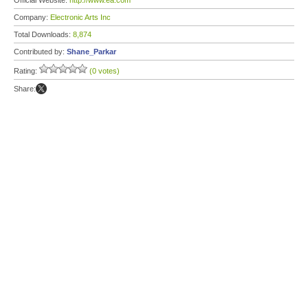
Official Website:
http://www.ea.com
Company:
Electronic Arts Inc
Total Downloads:
8,874
Contributed by:
Shane_Parkar
Rating:
(0 votes)
Share: