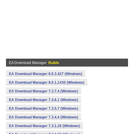
EA Download Manager
Builds
EA Download Manager 8.0.3.427 (Windows)
EA Download Manager 8.0.1.1430 (Windows)
EA Download Manager 7.3.7.4 (Windows)
EA Download Manager 7.3.6.1 (Windows)
EA Download Manager 7.3.5.7 (Windows)
EA Download Manager 7.3.4.4 (Windows)
EA Download Manager 7.3.1.16 (Windows)