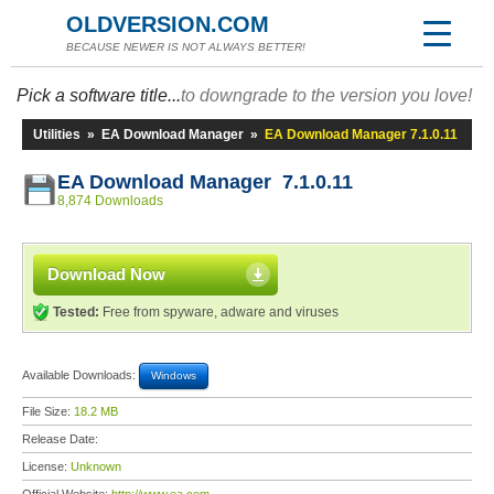
OLDVERSION.COM
BECAUSE NEWER IS NOT ALWAYS BETTER!
Pick a software title...
to downgrade to the version you love!
Utilities
»
EA Download Manager
»
EA Download Manager 7.1.0.11
EA Download Manager 7.1.0.11
8,874 Downloads
Download Now
Tested:
Free from spyware, adware and viruses
Available Downloads:
Windows
File Size:
18.2 MB
Release Date:
License:
Unknown