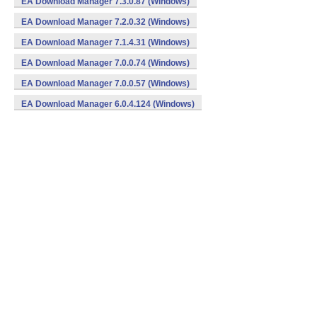
EA Download Manager 7.3.0.87 (Windows)
EA Download Manager 7.2.0.32 (Windows)
EA Download Manager 7.1.4.31 (Windows)
EA Download Manager 7.0.0.74 (Windows)
EA Download Manager 7.0.0.57 (Windows)
EA Download Manager 6.0.4.124 (Windows)