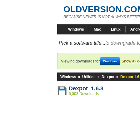
OLDVERSION.CO
BECAUSE NEWER IS NOT ALWAYS BETTE
Windows
Mac
Linux
Andr
Pick a software title...
to downgrade to
Viewing downloads for
Show all 
Windows
Windows
»
Utilities
»
Dexpot
»
Dexpot 1.6
Dexpot 1.6.3
6,003 Downloads