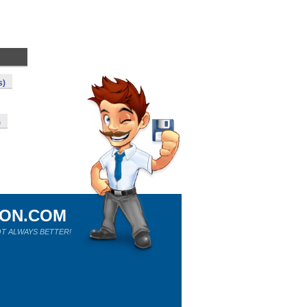
s)
)
ION.COM
T ALWAYS BETTER!