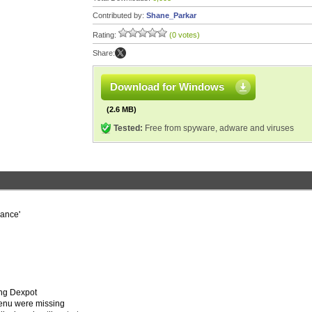
Contributed by:
Shane_Parkar
Rating:
(0 votes)
Share:
Download for Windows
(2.6 MB)
Tested:
Free from spyware, adware and viruses
rance'
ing Dexpot
menu were missing