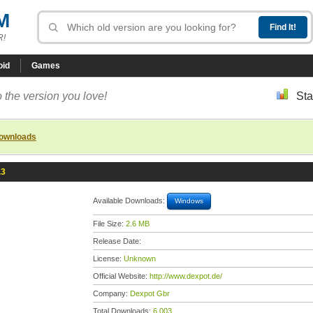
M
R!
oid
Games
 the version you love!
Sta
downloads
.3
Available Downloads:
Windows
File Size:
2.6 MB
Release Date:
License:
Unknown
Official Website:
http://www.dexpot.de/
Company:
Dexpot Gbr
Total Downloads:
6,003