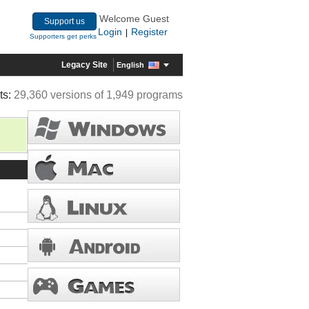
Welcome Guest
Support us
Login
Register
|
Supporters get perks
Legacy Site
English
ts:
29,360 versions of 1,949 programs