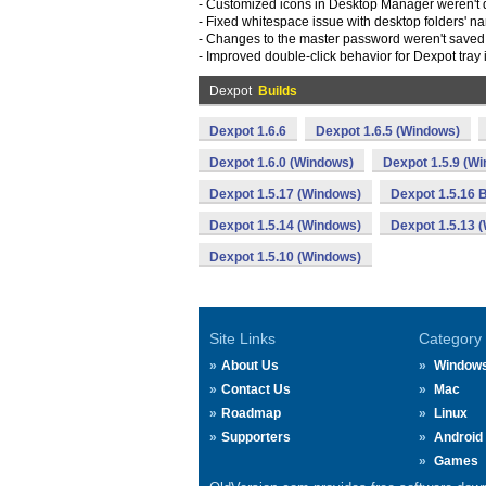
- Customized icons in Desktop Manager weren't di
- Fixed whitespace issue with desktop folders' 
- Changes to the master password weren't saved
- Improved double-click behavior for Dexpot tray
Dexpot
Builds
Dexpot 1.6.6
Dexpot 1.6.5 (Windows)
Dexpot 1.6.0 (Windows)
Dexpot 1.5.9 (W
Dexpot 1.5.17 (Windows)
Dexpot 1.5.16 
Dexpot 1.5.14 (Windows)
Dexpot 1.5.13 
Dexpot 1.5.10 (Windows)
Site Links
Category
About Us
Window
Contact Us
Mac
Roadmap
Linux
Supporters
Android
Games