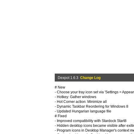
Dexpot 1.6.3
Change Log
# New
- Choose your tray icon set via 'Settings > Appea
- Hotkey: Gather windows
- Hot Corner action: Minimize all
- Dynamic Taskbar Reordering for Windows 8
- Updated Hungarian language file
# Fixed
- Improved compatibility with Stardock Start8
- Hidden desktop icons became visible after exit
- Program icons in Desktop Manager's context 