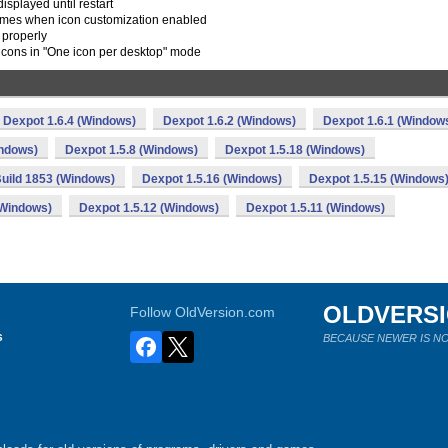
splayed until restart
names when icon customization enabled
 properly
 icons in "One icon per desktop" mode
Dexpot 1.6.4 (Windows)
Dexpot 1.6.2 (Windows)
Dexpot 1.6.1 (Window
indows)
Dexpot 1.5.8 (Windows)
Dexpot 1.5.18 (Windows)
Build 1853 (Windows)
Dexpot 1.5.16 (Windows)
Dexpot 1.5.15 (Windows
(Windows)
Dexpot 1.5.12 (Windows)
Dexpot 1.5.11 (Windows)
OLDVERS
Follow OldVersion.com
s
BECAUSE NEWER IS NO