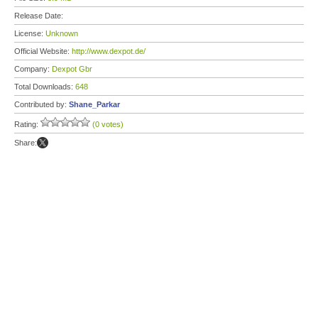
Release Date:
License:
Unknown
Official Website:
http://www.dexpot.de/
Company:
Dexpot Gbr
Total Downloads:
648
Contributed by:
Shane_Parkar
Rating:
(0 votes)
Share: