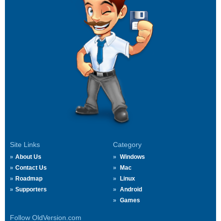
Site Links
Category
About Us
Windows
Contact Us
Mac
Roadmap
Linux
Supporters
Android
Games
Follow OldVersion.com