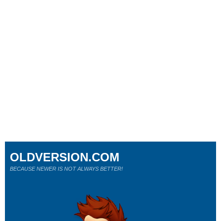
OLDVERSION.COM
BECAUSE NEWER IS NOT ALWAYS BETTER!