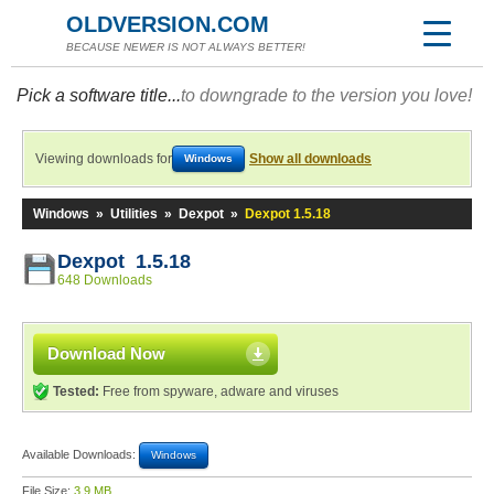
OLDVERSION.COM
BECAUSE NEWER IS NOT ALWAYS BETTER!
Pick a software title...
to downgrade to the version you love!
Viewing downloads for
Show all downloads
Windows
Windows
»
Utilities
»
Dexpot
»
Dexpot 1.5.18
Dexpot 1.5.18
648 Downloads
Download Now
Tested:
Free from spyware, adware and viruses
Available Downloads:
Windows
File Size:
3.9 MB