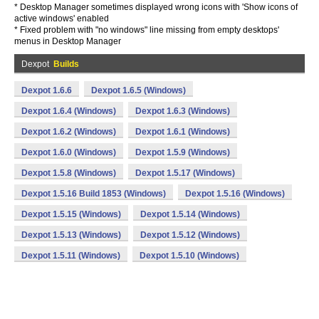
* Desktop Manager sometimes displayed wrong icons with 'Show icons of
active windows' enabled
* Fixed problem with "no windows" line missing from empty desktops'
menus in Desktop Manager
Dexpot
Builds
Dexpot 1.6.6
Dexpot 1.6.5 (Windows)
Dexpot 1.6.4 (Windows)
Dexpot 1.6.3 (Windows)
Dexpot 1.6.2 (Windows)
Dexpot 1.6.1 (Windows)
Dexpot 1.6.0 (Windows)
Dexpot 1.5.9 (Windows)
Dexpot 1.5.8 (Windows)
Dexpot 1.5.17 (Windows)
Dexpot 1.5.16 Build 1853 (Windows)
Dexpot 1.5.16 (Windows)
Dexpot 1.5.15 (Windows)
Dexpot 1.5.14 (Windows)
Dexpot 1.5.13 (Windows)
Dexpot 1.5.12 (Windows)
Dexpot 1.5.11 (Windows)
Dexpot 1.5.10 (Windows)