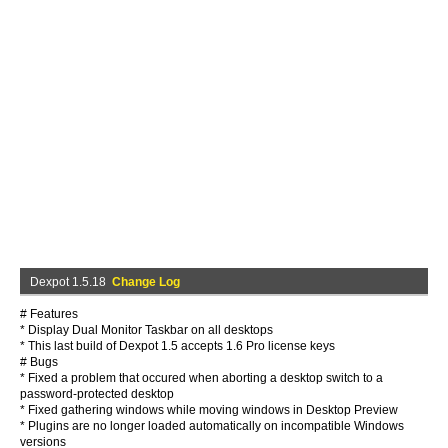
Dexpot 1.5.18
Change Log
# Features
* Display Dual Monitor Taskbar on all desktops
* This last build of Dexpot 1.5 accepts 1.6 Pro license keys
# Bugs
* Fixed a problem that occured when aborting a desktop switch to a
password-protected desktop
* Fixed gathering windows while moving windows in Desktop Preview
* Plugins are no longer loaded automatically on incompatible Windows
versions