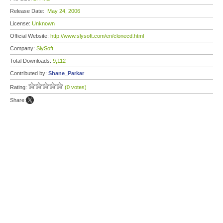
Release Date:
May 24, 2006
License:
Unknown
Official Website:
http://www.slysoft.com/en/clonecd.html
Company:
SlySoft
Total Downloads:
9,112
Contributed by:
Shane_Parkar
Rating:
(0 votes)
Share: