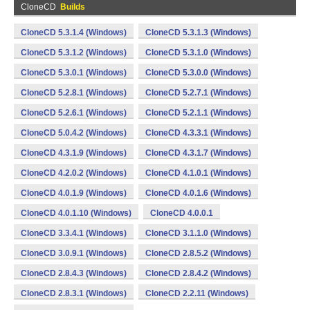
CloneCD
Builds
CloneCD 5.3.1.4 (Windows)
CloneCD 5.3.1.3 (Windows)
CloneCD 5.3.1.2 (Windows)
CloneCD 5.3.1.0 (Windows)
CloneCD 5.3.0.1 (Windows)
CloneCD 5.3.0.0 (Windows)
CloneCD 5.2.8.1 (Windows)
CloneCD 5.2.7.1 (Windows)
CloneCD 5.2.6.1 (Windows)
CloneCD 5.2.1.1 (Windows)
CloneCD 5.0.4.2 (Windows)
CloneCD 4.3.3.1 (Windows)
CloneCD 4.3.1.9 (Windows)
CloneCD 4.3.1.7 (Windows)
CloneCD 4.2.0.2 (Windows)
CloneCD 4.1.0.1 (Windows)
CloneCD 4.0.1.9 (Windows)
CloneCD 4.0.1.6 (Windows)
CloneCD 4.0.1.10 (Windows)
CloneCD 4.0.0.1
CloneCD 3.3.4.1 (Windows)
CloneCD 3.1.1.0 (Windows)
CloneCD 3.0.9.1 (Windows)
CloneCD 2.8.5.2 (Windows)
CloneCD 2.8.4.3 (Windows)
CloneCD 2.8.4.2 (Windows)
CloneCD 2.8.3.1 (Windows)
CloneCD 2.2.11 (Windows)