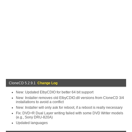
CloneCD 5.2.9.1
Change Log
New: Updated ElbyCDIO for better 64 bit support
New: Installer removes old ElbyCDIO.dll versions from CloneCD 3/4
installations to avoid a conflict
New: Installer will only ask for reboot, if a reboot is really necessary
Fix: DVD+R Dual Layer writing failed with some DVD Writer models
(e.g., Sony DRU-820A)
Updated languages