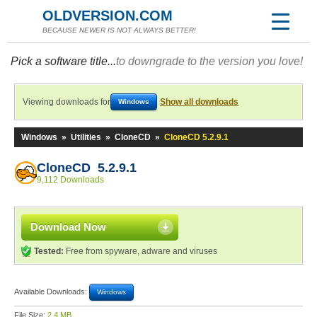
OLDVERSION.COM
BECAUSE NEWER IS NOT ALWAYS BETTER!
Pick a software title...
to downgrade to the version you love!
Viewing downloads for
Show all downloads
Windows
Windows
»
Utilities
»
CloneCD
»
CloneCD 5.2.9.1
CloneCD 5.2.9.1
9,112 Downloads
Download Now
Tested:
Free from spyware, adware and viruses
Available Downloads:
Windows
File Size:
2.4 MB