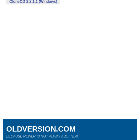
CloneCD 2.2.1.1 (Windows)
OLDVERSION.COM
BECAUSE NEWER IS NOT ALWAYS BETTER!