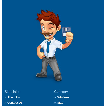
Site Links
Category
About Us
Windows
Contact Us
Mac