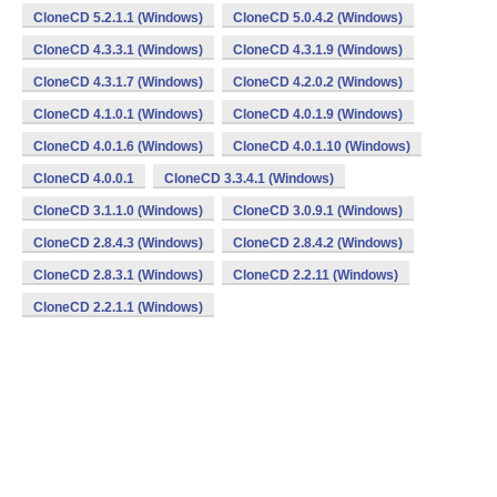
CloneCD 5.2.1.1 (Windows)
CloneCD 5.0.4.2 (Windows)
CloneCD 4.3.3.1 (Windows)
CloneCD 4.3.1.9 (Windows)
CloneCD 4.3.1.7 (Windows)
CloneCD 4.2.0.2 (Windows)
CloneCD 4.1.0.1 (Windows)
CloneCD 4.0.1.9 (Windows)
CloneCD 4.0.1.6 (Windows)
CloneCD 4.0.1.10 (Windows)
CloneCD 4.0.0.1
CloneCD 3.3.4.1 (Windows)
CloneCD 3.1.1.0 (Windows)
CloneCD 3.0.9.1 (Windows)
CloneCD 2.8.4.3 (Windows)
CloneCD 2.8.4.2 (Windows)
CloneCD 2.8.3.1 (Windows)
CloneCD 2.2.11 (Windows)
CloneCD 2.2.1.1 (Windows)