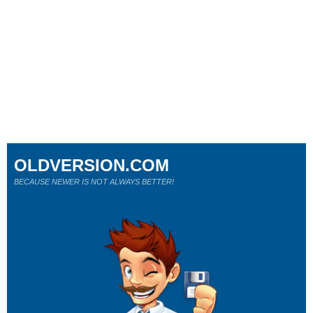
OLDVERSION.COM
BECAUSE NEWER IS NOT ALWAYS BETTER!