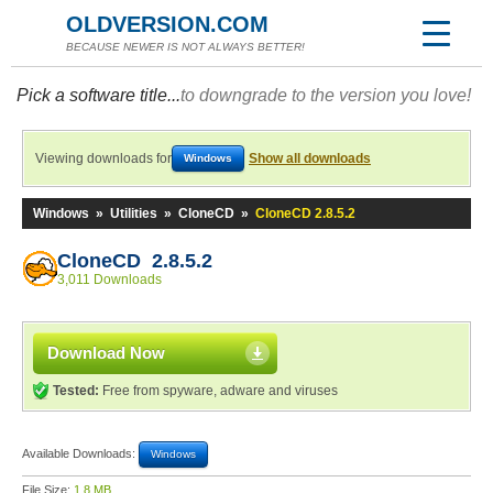
OLDVERSION.COM
BECAUSE NEWER IS NOT ALWAYS BETTER!
Pick a software title...
to downgrade to the version you love!
Viewing downloads for
Show all downloads
Windows
Windows
»
Utilities
»
CloneCD
»
CloneCD 2.8.5.2
CloneCD 2.8.5.2
3,011 Downloads
Download Now
Tested:
Free from spyware, adware and viruses
Available Downloads:
Windows
File Size:
1.8 MB