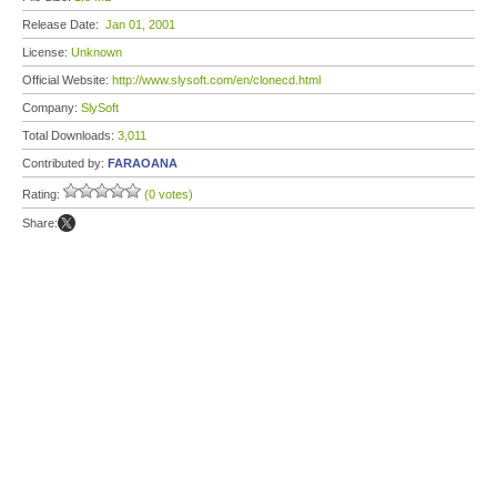
Release Date:
Jan 01, 2001
License:
Unknown
Official Website:
http://www.slysoft.com/en/clonecd.html
Company:
SlySoft
Total Downloads:
3,011
Contributed by:
FARAOANA
Rating:
(0 votes)
Share: