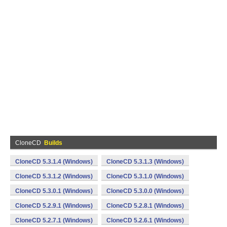
CloneCD
Builds
CloneCD 5.3.1.4 (Windows)
CloneCD 5.3.1.3 (Windows)
CloneCD 5.3.1.2 (Windows)
CloneCD 5.3.1.0 (Windows)
CloneCD 5.3.0.1 (Windows)
CloneCD 5.3.0.0 (Windows)
CloneCD 5.2.9.1 (Windows)
CloneCD 5.2.8.1 (Windows)
CloneCD 5.2.7.1 (Windows)
CloneCD 5.2.6.1 (Windows)