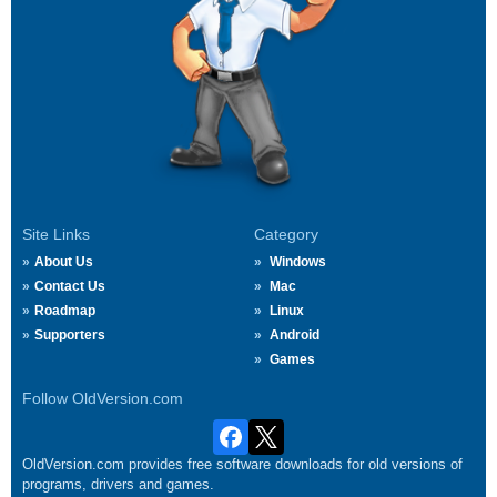
Site Links
Category
About Us
Windows
Contact Us
Mac
Roadmap
Linux
Supporters
Android
Games
Follow OldVersion.com
OldVersion.com provides free software downloads for old versions of
programs, drivers and games.