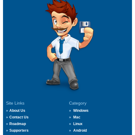
Site Links
Category
About Us
Windows
Contact Us
Mac
Roadmap
Linux
Supporters
Android