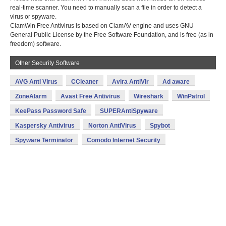
real-time scanner. You need to manually scan a file in order to detect a
virus or spyware.
ClamWin Free Antivirus is based on ClamAV engine and uses GNU
General Public License by the Free Software Foundation, and is free (as in
freedom) software.
Other Security Software
AVG Anti Virus
CCleaner
Avira AntiVir
Ad aware
ZoneAlarm
Avast Free Antivirus
Wireshark
WinPatrol
KeePass Password Safe
SUPERAntiSpyware
Kaspersky Antivirus
Norton AntiVirus
Spybot
Spyware Terminator
Comodo Internet Security