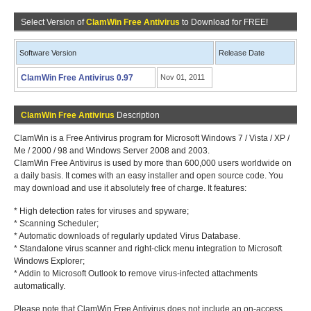
Select Version of
ClamWin Free Antivirus
to Download for FREE!
Software Version
Release Date
ClamWin Free Antivirus 0.97
Nov 01, 2011
ClamWin Free Antivirus
Description
ClamWin is a Free Antivirus program for Microsoft Windows 7 / Vista / XP /
Me / 2000 / 98 and Windows Server 2008 and 2003.
ClamWin Free Antivirus is used by more than 600,000 users worldwide on
a daily basis. It comes with an easy installer and open source code. You
may download and use it absolutely free of charge. It features:
* High detection rates for viruses and spyware;
* Scanning Scheduler;
* Automatic downloads of regularly updated Virus Database.
* Standalone virus scanner and right-click menu integration to Microsoft
Windows Explorer;
* Addin to Microsoft Outlook to remove virus-infected attachments
automatically.
Please note that ClamWin Free Antivirus does not include an on-access