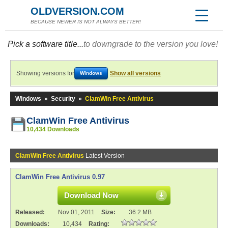
OLDVERSION.COM
BECAUSE NEWER IS NOT ALWAYS BETTER!
Pick a software title...
to downgrade to the version you love!
Showing versions for
Show all versions
Windows
Windows
»
Security
»
ClamWin Free Antivirus
ClamWin Free Antivirus
10,434 Downloads
ClamWin Free Antivirus
Latest Version
ClamWin Free Antivirus 0.97
Download Now
Released:
Nov 01, 2011
Size:
36.2 MB
Downloads:
10,434
Rating: