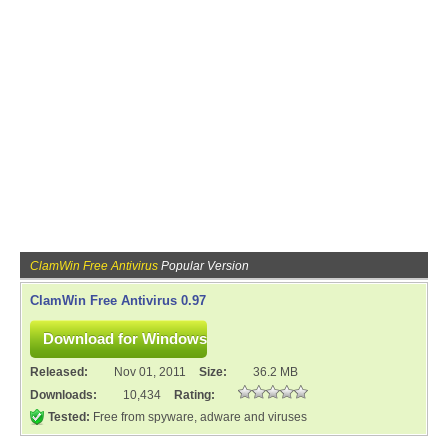
ClamWin Free Antivirus
Popular Version
ClamWin Free Antivirus 0.97
Released:
Nov 01, 2011
Size:
36.2 MB
Downloads:
10,434
Rating:
Tested:
Free from spyware, adware and viruses