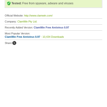
Tested:
Free from spyware, adware and viruses
Official Website:
http://www.clamwin.com/
Company:
ClamWin Pty Ltd.
Recently Added Version:
ClamWin Free Antivirus 0.97
Most Popular Version:
ClamWin Free Antivirus 0.97
- 10,434 Downloads
Share: