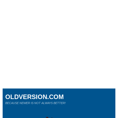
OLDVERSION.COM
BECAUSE NEWER IS NOT ALWAYS BETTER!