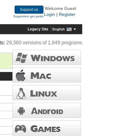
Welcome Guest
Support us
Login
Register
|
Supporters get perks
Legacy Site
English
ts:
29,360 versions of 1,949 programs