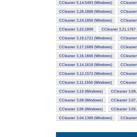
CCleaner 5.14.5493 (Windows)
CCleaner
CCleaner 3.26.1888 (Windows)
CCleaner
CCleaner 3.24.1850 (Windows)
CCleaner
CCleaner 3.22.1800
CCleaner 3.21.1767
CCleaner 3.19.1721 (Windows)
CCleaner
CCleaner 3.17.1689 (Windows)
CCleaner
CCleaner 3.16.1666 (Windows)
CCleaner
CCleaner 3.14.1616 (Windows)
CCleaner
CCleaner 3.12.1572 (Windows)
CCleaner
CCleaner 3.11.1550 (Windows)
CCleaner
CCleaner 3.10 (Windows)
CCleaner 3.09
CCleaner 3.08 (Windows)
CCleaner 3.07
CCleaner 3.06 (Windows)
CCleaner 3.05
CCleaner 3.04.1389 (Windows)
CCleaner