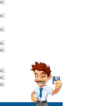
s)
s)
s)
s)
s)
s)
s)
s)