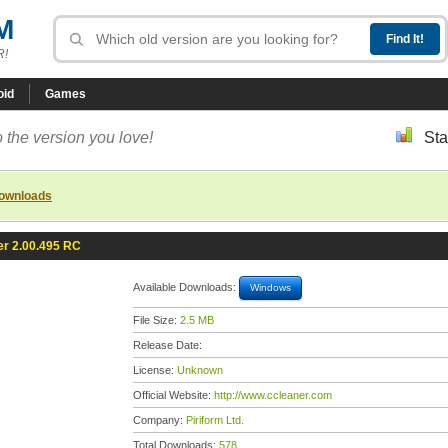
M
R!
oid
Games
 the version you love!
Sta
downloads
r 2.00.495 RC
Available Downloads:
Windows
File Size:
2.5 MB
Release Date:
License:
Unknown
Official Website:
http://www.ccleaner.com
Company:
Piriform Ltd.
Total Downloads:
578