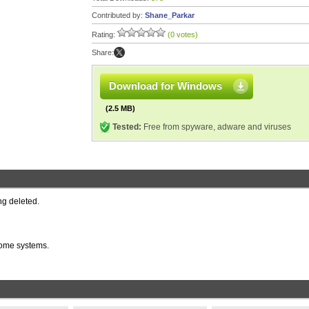
Contributed by:
Shane_Parkar
Rating:
(0 votes)
Share:
Download for Windows
(2.5 MB)
Tested:
Free from spyware, adware and viruses
ng deleted.
 some systems.