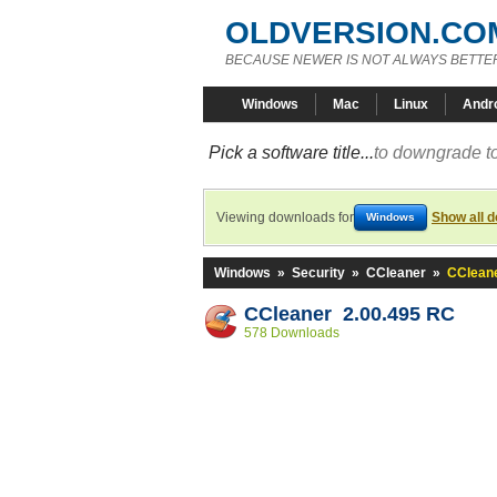
OLDVERSION.CO
BECAUSE NEWER IS NOT ALWAYS BETTE
Windows
Mac
Linux
Andr
Pick a software title...
to downgrade to
Viewing downloads for
Show all 
Windows
Windows
»
Security
»
CCleaner
»
CCleane
CCleaner 2.00.495 RC
578 Downloads