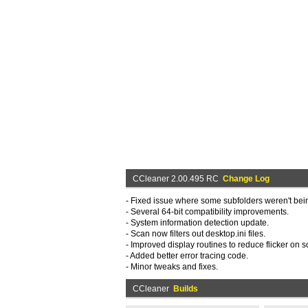
CCleaner 2.00.495 RC
Change Log
- Fixed issue where some subfolders weren't bei
- Several 64-bit compatibility improvements.
- System information detection update.
- Scan now filters out desktop.ini files.
- Improved display routines to reduce flicker on
- Added better error tracing code.
- Minor tweaks and fixes.
CCleaner
Builds