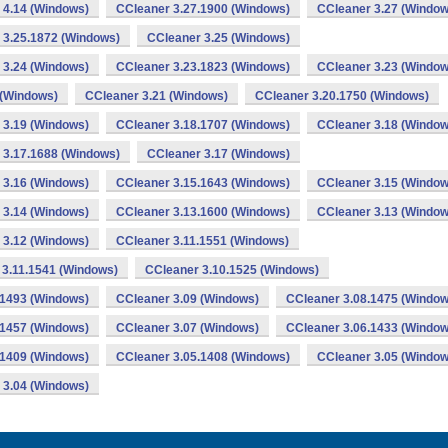
 4.14 (Windows)
CCleaner 3.27.1900 (Windows)
CCleaner 3.27 (Window
 3.25.1872 (Windows)
CCleaner 3.25 (Windows)
 3.24 (Windows)
CCleaner 3.23.1823 (Windows)
CCleaner 3.23 (Window
 (Windows)
CCleaner 3.21 (Windows)
CCleaner 3.20.1750 (Windows)
 3.19 (Windows)
CCleaner 3.18.1707 (Windows)
CCleaner 3.18 (Window
 3.17.1688 (Windows)
CCleaner 3.17 (Windows)
 3.16 (Windows)
CCleaner 3.15.1643 (Windows)
CCleaner 3.15 (Window
 3.14 (Windows)
CCleaner 3.13.1600 (Windows)
CCleaner 3.13 (Window
 3.12 (Windows)
CCleaner 3.11.1551 (Windows)
 3.11.1541 (Windows)
CCleaner 3.10.1525 (Windows)
.1493 (Windows)
CCleaner 3.09 (Windows)
CCleaner 3.08.1475 (Window
.1457 (Windows)
CCleaner 3.07 (Windows)
CCleaner 3.06.1433 (Window
.1409 (Windows)
CCleaner 3.05.1408 (Windows)
CCleaner 3.05 (Window
 3.04 (Windows)