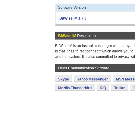
Software Version
BitWise IM 1.7.3
BitWise IM
Description
BitWise IM is an instant messenger with many ad
is that it has "direct connect" which allows you t
another system. It is also committed to privacy w
Other Communication Software
Skype
Yahoo Messenger
MSN Mess
Mozilla Thunderbird
ICQ
Trillian