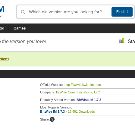
M
R!
oid
Games
 the version you love!
Sta
rsions
Official Website:
http://www.bitwiseim.com
Company:
BitWise Communications, LLC
Recently Added Version:
BitWise IM 1.7.3
Most Popular Version:
BitWise IM 1.7.3
- 12,491 Downloads
Share: