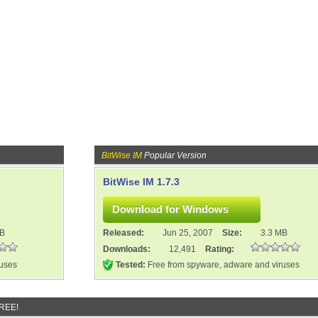
BitWise IM
Popular Version
BitWise IM 1.7.3
MB
Released:
Jun 25, 2007
Size:
3.3 MB
Downloads:
12,491
Rating:
ruses
Tested:
Free from spyware, adware and viruses
FREE!