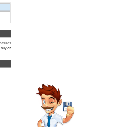
features
 rely on