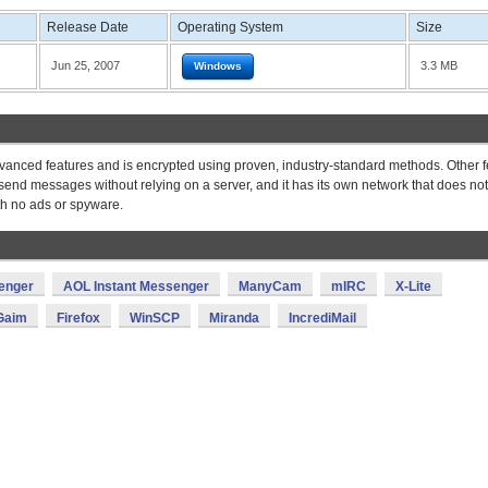
Release Date
Operating System
Size
Jun 25, 2007
3.3 MB
Windows
vanced features and is encrypted using proven, industry-standard methods. Other 
o send messages without relying on a server, and it has its own network that does not
ith no ads or spyware.
enger
AOL Instant Messenger
ManyCam
mIRC
X-Lite
Gaim
Firefox
WinSCP
Miranda
IncrediMail