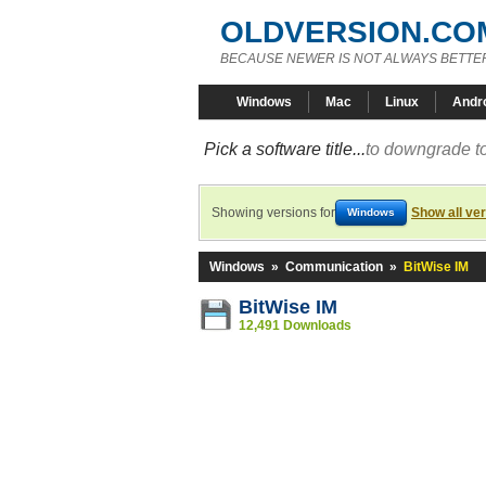
OLDVERSION.CO
BECAUSE NEWER IS NOT ALWAYS BETTE
Windows
Mac
Linux
Andr
Pick a software title...
to downgrade to
Showing versions for
Show all ve
Windows
Windows
»
Communication
»
BitWise IM
BitWise IM
12,491 Downloads