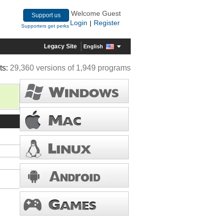
Welcome Guest
Support us
Login
Register
|
Supporters get perks
Legacy Site
English
ts:
29,360 versions of 1,949 programs