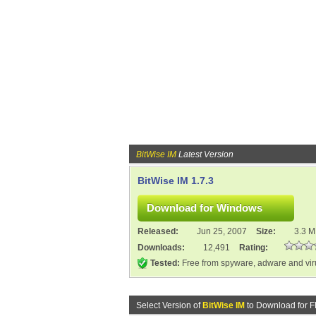
BitWise IM
Latest Version
BitWise IM 1.7.3
Released:
Jun 25, 2007
Size:
3.3 
Downloads:
12,491
Rating:
Tested:
Free from spyware, adware and vi
Select Version of
BitWise IM
to Download for 