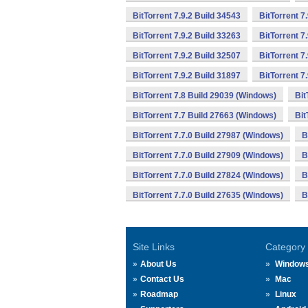
BitTorrent 7.9.2 Build 34543
BitTorrent 7
BitTorrent 7.9.2 Build 33263
BitTorrent 7
BitTorrent 7.9.2 Build 32507
BitTorrent 7
BitTorrent 7.9.2 Build 31897
BitTorrent 7
BitTorrent 7.8 Build 29039 (Windows)
Bit
BitTorrent 7.7 Build 27663 (Windows)
Bit
BitTorrent 7.7.0 Build 27987 (Windows)
B
BitTorrent 7.7.0 Build 27909 (Windows)
B
BitTorrent 7.7.0 Build 27824 (Windows)
B
BitTorrent 7.7.0 Build 27635 (Windows)
B
Site Links
Category
About Us
Window
Contact Us
Mac
Roadmap
Linux