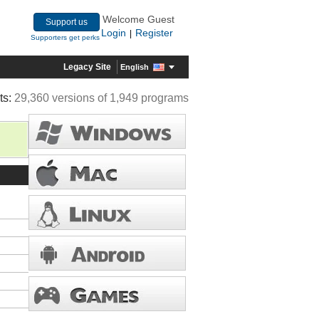
Welcome Guest
Support us
Login
Register
|
Supporters get perks
Legacy Site
English
ts:
29,360 versions of 1,949 programs