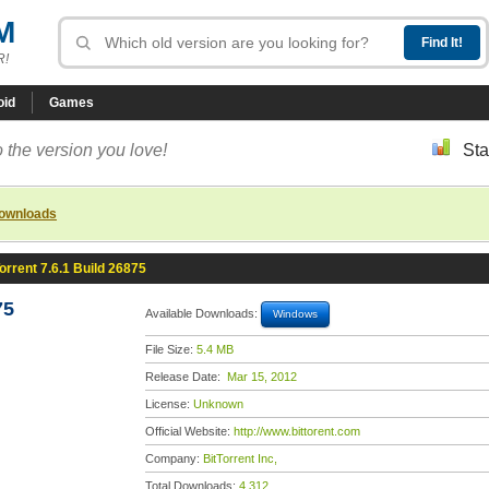
M
R!
oid
Games
 the version you love!
Sta
downloads
orrent 7.6.1 Build 26875
75
Available Downloads:
Windows
File Size:
5.4 MB
Release Date:
Mar 15, 2012
License:
Unknown
Official Website:
http://www.bittorent.com
Company:
BitTorrent Inc,
Total Downloads:
4,312