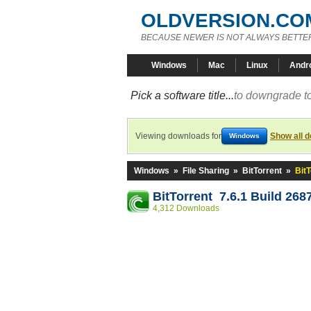
OLDVERSION.CO
BECAUSE NEWER IS NOT ALWAYS BETTE
Windows
Mac
Linux
Andr
Pick a software title...
to downgrade to
Viewing downloads for
Show all 
Windows
Windows
»
File Sharing
»
BitTorrent
»
BitT
BitTorrent 7.6.1 Build 268
4,312 Downloads