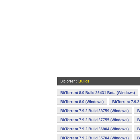
BitTorrent
Builds
BitTorrent 8.0 Build 25431 Beta (Windows)
BitTorrent 8.0 (Windows)
BitTorrent 7.9.
BitTorrent 7.9.2 Build 38759 (Windows)
B
BitTorrent 7.9.2 Build 37755 (Windows)
B
BitTorrent 7.9.2 Build 36804 (Windows)
B
BitTorrent 7.9.2 Build 35704 (Windows)
B