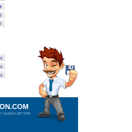
98
92
87
s)
s)
s)
ION.COM
T ALWAYS BETTER!