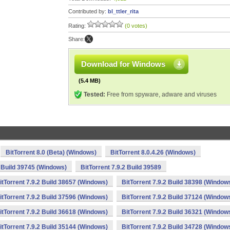
Contributed by:
bl_ttler_rita
Rating:
(0 votes)
Share:
Download for Windows
(5.4 MB)
Tested:
Free from spyware, adware and viruses
BitTorrent 8.0 (Beta) (Windows)
BitTorrent 8.0.4.26 (Windows)
2 Build 39745 (Windows)
BitTorrent 7.9.2 Build 39589
itTorrent 7.9.2 Build 38657 (Windows)
BitTorrent 7.9.2 Build 38398 (Window
itTorrent 7.9.2 Build 37596 (Windows)
BitTorrent 7.9.2 Build 37124 (Window
itTorrent 7.9.2 Build 36618 (Windows)
BitTorrent 7.9.2 Build 36321 (Window
itTorrent 7.9.2 Build 35144 (Windows)
BitTorrent 7.9.2 Build 34728 (Window