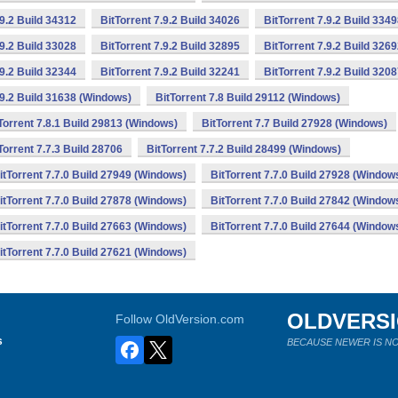
.9.2 Build 34312
BitTorrent 7.9.2 Build 34026
BitTorrent 7.9.2 Build 334
.9.2 Build 33028
BitTorrent 7.9.2 Build 32895
BitTorrent 7.9.2 Build 326
.9.2 Build 32344
BitTorrent 7.9.2 Build 32241
BitTorrent 7.9.2 Build 320
.9.2 Build 31638 (Windows)
BitTorrent 7.8 Build 29112 (Windows)
Torrent 7.8.1 Build 29813 (Windows)
BitTorrent 7.7 Build 27928 (Windows)
Torrent 7.7.3 Build 28706
BitTorrent 7.7.2 Build 28499 (Windows)
itTorrent 7.7.0 Build 27949 (Windows)
BitTorrent 7.7.0 Build 27928 (Window
itTorrent 7.7.0 Build 27878 (Windows)
BitTorrent 7.7.0 Build 27842 (Window
itTorrent 7.7.0 Build 27663 (Windows)
BitTorrent 7.7.0 Build 27644 (Window
itTorrent 7.7.0 Build 27621 (Windows)
OLDVERS
Follow OldVersion.com
s
BECAUSE NEWER IS NO