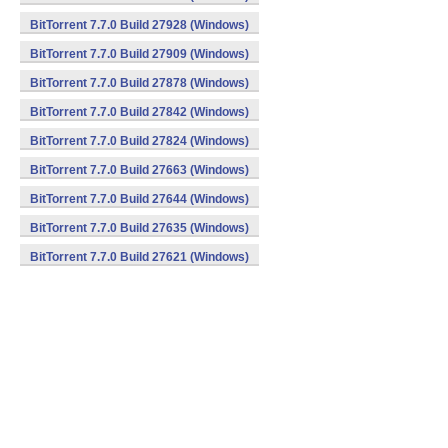
BitTorrent 7.7.0 Build 27928 (Windows)
BitTorrent 7.7.0 Build 27909 (Windows)
BitTorrent 7.7.0 Build 27878 (Windows)
BitTorrent 7.7.0 Build 27842 (Windows)
BitTorrent 7.7.0 Build 27824 (Windows)
BitTorrent 7.7.0 Build 27663 (Windows)
BitTorrent 7.7.0 Build 27644 (Windows)
BitTorrent 7.7.0 Build 27635 (Windows)
BitTorrent 7.7.0 Build 27621 (Windows)