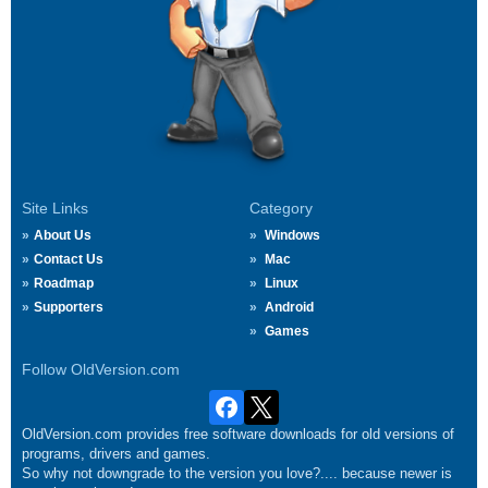
Site Links
Category
About Us
Windows
Contact Us
Mac
Roadmap
Linux
Supporters
Android
Games
Follow OldVersion.com
OldVersion.com provides free software downloads for old versions of
programs, drivers and games.
So why not downgrade to the version you love?.... because newer is