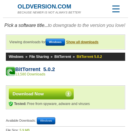
OLDVERSION.COM
BECAUSE NEWER IS NOT ALWAYS BETTER!
Pick a software title...
to downgrade to the version you love!
Viewing downloads for
Show all downloads
Windows
Windows
»
File Sharing
»
BitTorrent
»
BitTorrent 5.0.2
BitTorrent 5.0.2
13,580 Downloads
Download Now
Tested:
Free from spyware, adware and viruses
Available Downloads:
Windows
File Size:
5.9 MB