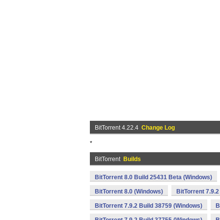
BitTorrent 4.22.4
Change Log
*
BitTorrent
Builds
BitTorrent 8.0 Build 25431 Beta (Windows)
BitTorrent 8.0 (Windows)
BitTorrent 7.9.
BitTorrent 7.9.2 Build 38759 (Windows)
B