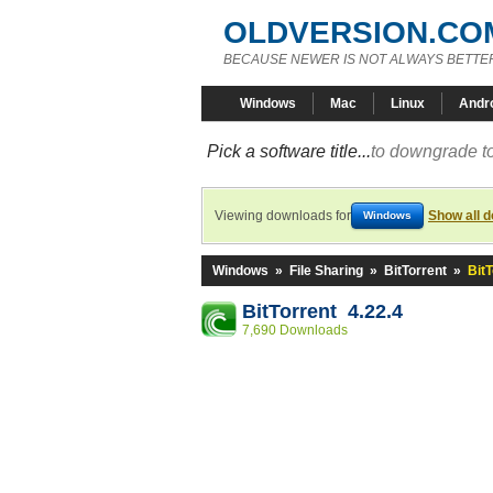
OLDVERSION.CO
BECAUSE NEWER IS NOT ALWAYS BETTE
Windows
Mac
Linux
Andr
Pick a software title...
to downgrade to
Viewing downloads for
Show all 
Windows
Windows
»
File Sharing
»
BitTorrent
»
BitT
BitTorrent 4.22.4
7,690 Downloads