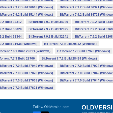
itTorrent 7.9.2 Build 37596 (Windows)
BitTorrent 7.9.2 Build 37124 (Window
itTorrent 7.9.2 Build 36618 (Windows)
BitTorrent 7.9.2 Build 36321 (Window
itTorrent 7.9.2 Build 35144 (Windows)
BitTorrent 7.9.2 Build 34728 (Window
.9.2 Build 34312
BitTorrent 7.9.2 Build 34026
BitTorrent 7.9.2 Build 334
.9.2 Build 33028
BitTorrent 7.9.2 Build 32895
BitTorrent 7.9.2 Build 326
.9.2 Build 32344
BitTorrent 7.9.2 Build 32241
BitTorrent 7.9.2 Build 320
.9.2 Build 31638 (Windows)
BitTorrent 7.8 Build 29112 (Windows)
Torrent 7.8.1 Build 29813 (Windows)
BitTorrent 7.7 Build 27928 (Windows)
Torrent 7.7.3 Build 28706
BitTorrent 7.7.2 Build 28499 (Windows)
itTorrent 7.7.0 Build 27949 (Windows)
BitTorrent 7.7.0 Build 27928 (Window
itTorrent 7.7.0 Build 27878 (Windows)
BitTorrent 7.7.0 Build 27842 (Window
itTorrent 7.7.0 Build 27663 (Windows)
BitTorrent 7.7.0 Build 27644 (Window
itTorrent 7.7.0 Build 27621 (Windows)
OLDVERS
Follow OldVersion.com