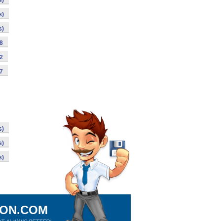
s)
s)
s)
98
92
87
s)
s)
s)
ION.COM