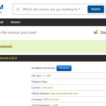
M
R!
oid
Games
 the version you love!
Sta
downloads
orrent 4.22.4
Available Downloads:
Windows
File Size:
6.1 MB
Release Date:
License:
Unknown
Official Website:
http://www.bittorent.com
Company:
BitTorrent Inc,
Total Downloads:
7,690