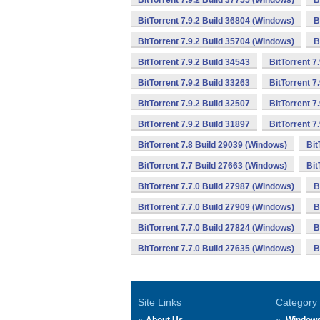
BitTorrent 7.9.2 Build 37755 (Windows)
B
BitTorrent 7.9.2 Build 36804 (Windows)
B
BitTorrent 7.9.2 Build 35704 (Windows)
B
BitTorrent 7.9.2 Build 34543
BitTorrent 7
BitTorrent 7.9.2 Build 33263
BitTorrent 7
BitTorrent 7.9.2 Build 32507
BitTorrent 7
BitTorrent 7.9.2 Build 31897
BitTorrent 7
BitTorrent 7.8 Build 29039 (Windows)
Bit
BitTorrent 7.7 Build 27663 (Windows)
Bit
BitTorrent 7.7.0 Build 27987 (Windows)
B
BitTorrent 7.7.0 Build 27909 (Windows)
B
BitTorrent 7.7.0 Build 27824 (Windows)
B
BitTorrent 7.7.0 Build 27635 (Windows)
B
Site Links
Category