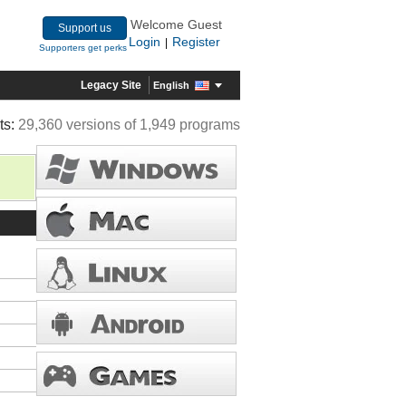
Welcome Guest
Support us
Login
Register
|
Supporters get perks
Legacy Site
English
ts:
29,360 versions of 1,949 programs