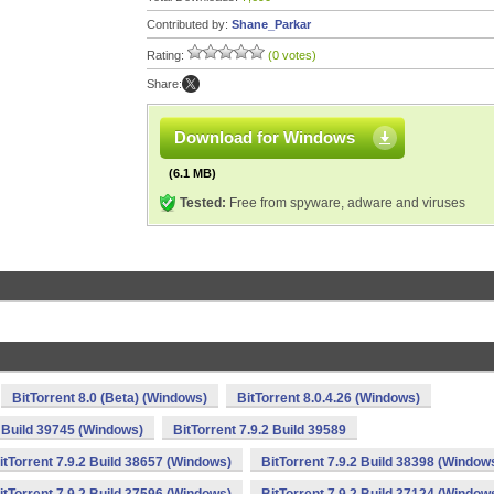
Contributed by:
Shane_Parkar
Rating:
(0 votes)
Share:
Download for Windows
(6.1 MB)
Tested:
Free from spyware, adware and viruses
BitTorrent 8.0 (Beta) (Windows)
BitTorrent 8.0.4.26 (Windows)
2 Build 39745 (Windows)
BitTorrent 7.9.2 Build 39589
itTorrent 7.9.2 Build 38657 (Windows)
BitTorrent 7.9.2 Build 38398 (Window