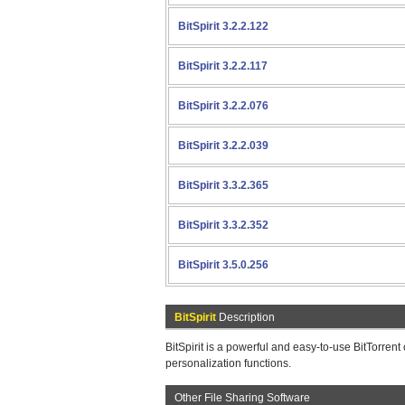
BitSpirit 3.2.2.122
BitSpirit 3.2.2.117
BitSpirit 3.2.2.076
BitSpirit 3.2.2.039
BitSpirit 3.3.2.365
BitSpirit 3.3.2.352
BitSpirit 3.5.0.256
BitSpirit
Description
BitSpirit is a powerful and easy-to-use BitTorrent
personalization functions.
Other File Sharing Software