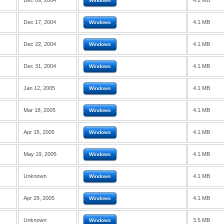
Dec 09, 2004
4.2 MB
Windows
Dec 17, 2004
4.1 MB
Windows
Dec 22, 2004
4.1 MB
Windows
Dec 31, 2004
4.1 MB
Windows
Jan 12, 2005
4.1 MB
Windows
Mar 18, 2005
4.1 MB
Windows
Apr 15, 2005
4.1 MB
Windows
May 19, 2005
4.1 MB
Windows
Unknown
4.1 MB
Windows
Apr 28, 2005
4.1 MB
Windows
Unknown
3.5 MB
Windows