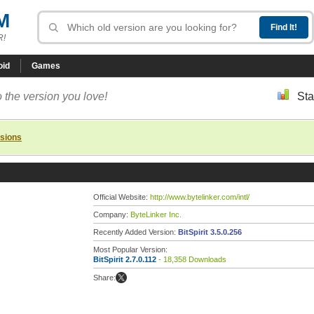
M
R!
oid
Games
 the version you love!
Sta
rsions
Official Website:
http://www.bytelinker.com/intl/
Company:
ByteLinker Inc.
Recently Added Version:
BitSpirit 3.5.0.256
Most Popular Version:
BitSpirit 2.7.0.112
- 18,358 Downloads
Share: