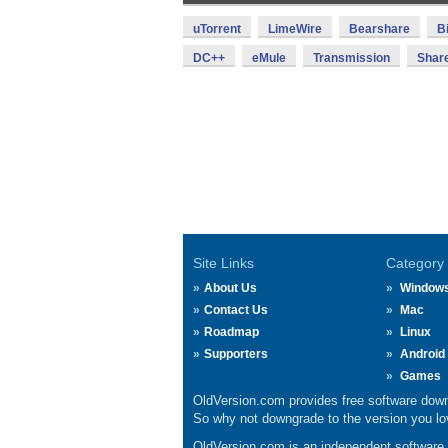
uTorrent
LimeWire
Bearshare
B
DC++
eMule
Transmission
Shar
Site Links
Category
About Us
Window
Contact Us
Mac
Roadmap
Linux
Supporters
Android
Games
OldVersion.com provides free software down
So why not downgrade to the version you lov
OldVersion.com is an independent software ar