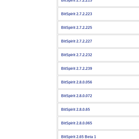
BitSpirit 2.7.2.215
BitSpirit 2.7.2.223
BitSpirit 2.7.2.225
BitSpirit 2.7.2.227
BitSpirit 2.7.2.232
BitSpirit 2.7.2.239
BitSpirit 2.8.0.056
BitSpirit 2.8.0.072
BitSpirit 2.8.0.65
BitSpirit 2.8.0.065
BitSpirit 2.65 Beta 1