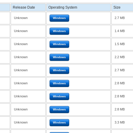
Release Date
Operating System
Size
Unknown
2.7 MB
Windows
Unknown
1.4 MB
Windows
Unknown
1.5 MB
Windows
Unknown
2.2 MB
Windows
Unknown
2.7 MB
Windows
Unknown
2.8 MB
Windows
Unknown
2.8 MB
Windows
Unknown
2.8 MB
Windows
Unknown
3.3 MB
Windows