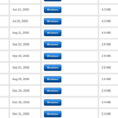
Jun 21, 2005
4.3 MB
Windows
Jul 25, 2005
4.3 MB
Windows
Aug 11, 2005
4.9 MB
Windows
Sep 22, 2006
2.8 MB
Windows
Sep 18, 2006
2.8 MB
Windows
Sep 01, 2006
2.6 MB
Windows
Aug 28, 2006
2.6 MB
Windows
Dec 29, 2006
2.4 MB
Windows
Dec 26, 2006
2.4 MB
Windows
Dec 11, 2006
2.4 MB
Windows