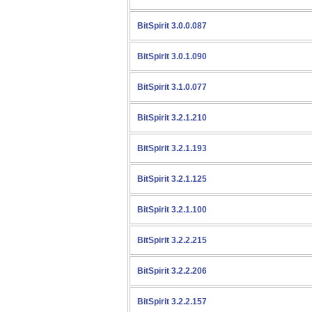
BitSpirit 3.0.0.087
BitSpirit 3.0.1.090
BitSpirit 3.1.0.077
BitSpirit 3.2.1.210
BitSpirit 3.2.1.193
BitSpirit 3.2.1.125
BitSpirit 3.2.1.100
BitSpirit 3.2.2.215
BitSpirit 3.2.2.206
BitSpirit 3.2.2.157