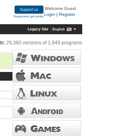
Welcome Guest
Support us
Login
Register
|
Supporters get perks
Legacy Site
English
ts:
29,360 versions of 1,949 programs