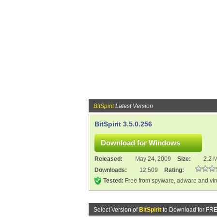
BitSpirit
Latest Version
BitSpirit 3.5.0.256
Released:
May 24, 2009
Size:
2.2 
Downloads:
12,509
Rating:
Tested:
Free from spyware, adware and vi
Select Version of
BitSpirit
to Download for FRE