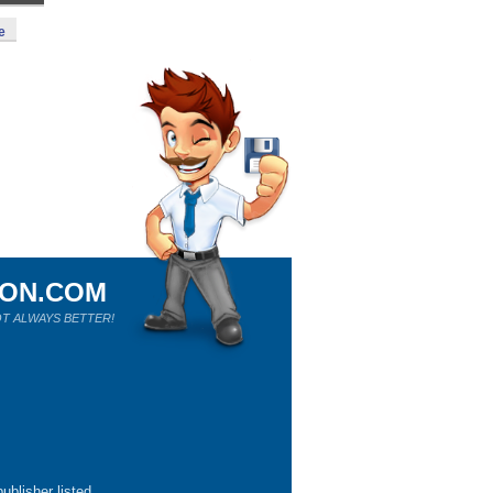
e
ION.COM
T ALWAYS BETTER!
ublisher listed