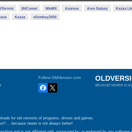
itTorrent
BitComet
WinMX
Azureus
Ares Galaxy
Kazaa Lit
eaza
Kazaa
eDonkey2000
OLDVERS
Follow OldVersion.com
s
BECAUSE NEWER IS NO
loads for old versions of programs, drivers and games.
e?.... because newer is not always better!
chive and is not affiliated with, sponsored by, or endorsed by any software p