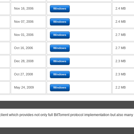
Nov 16, 2006
2.4 MB
Windows
Nov 07, 2006
2.4 MB
Windows
Nov 01, 2006
2.7 MB
Windows
Oct 16, 2006
2.7 MB
Windows
Dec 28, 2008
2.3 MB
Windows
Oct 27, 2008
2.3 MB
Windows
May 24, 2009
2.2 MB
Windows
 client which provides not only full BitTorrent protocol implementation but also many