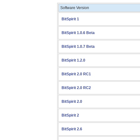
Software Version
BitSpirit 1
BitSpirit 1.0.6 Beta
BitSpirit 1.0.7 Beta
BitSpirit 1.2.0
BitSpirit 2.0 RC1
BitSpirit 2.0 RC2
BitSpirit 2.0
BitSpirit 2
BitSpirit 2.6