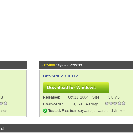
BitSpirit
Popular Version
BitSpirit 2.7.0.112
MB
Released:
Oct 21, 2004
Size:
3.8 MB
Downloads:
18,358
Rating:
ruses
Tested:
Free from spyware, adware and viruses
E!