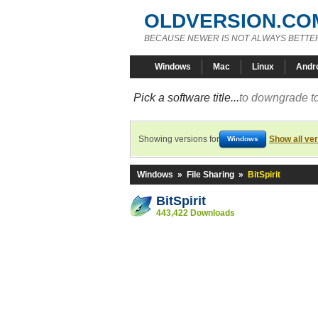
OLDVERSION.CO
BECAUSE NEWER IS NOT ALWAYS BETTE
Windows
Mac
Linux
Andr
Pick a software title...
to downgrade to
Showing versions for
Show all ve
Windows
Windows
»
File Sharing
»
BitSpirit
BitSpirit
443,422 Downloads