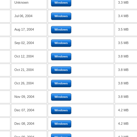
Unknown
3.3 MB
Windows
Jul 06, 2004
3.4 MB
Windows
Aug 17, 2004
3.5 MB
Windows
Sep 02, 2004
3.5 MB
Windows
Oct 12, 2004
3.8 MB
Windows
Oct 21, 2004
3.8 MB
Windows
Oct 26, 2004
3.8 MB
Windows
Nov 09, 2004
3.8 MB
Windows
Dec 07, 2004
4.2 MB
Windows
Dec 08, 2004
4.2 MB
Windows