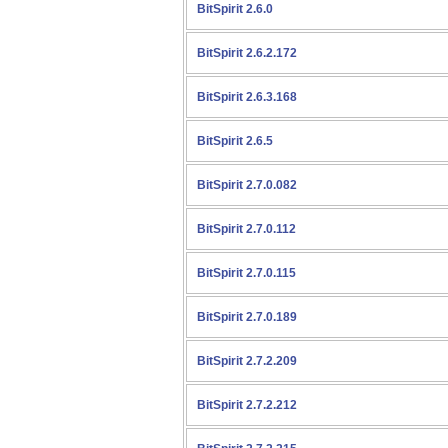
BitSpirit 2.6.0
BitSpirit 2.6.2.172
BitSpirit 2.6.3.168
BitSpirit 2.6.5
BitSpirit 2.7.0.082
BitSpirit 2.7.0.112
BitSpirit 2.7.0.115
BitSpirit 2.7.0.189
BitSpirit 2.7.2.209
BitSpirit 2.7.2.212