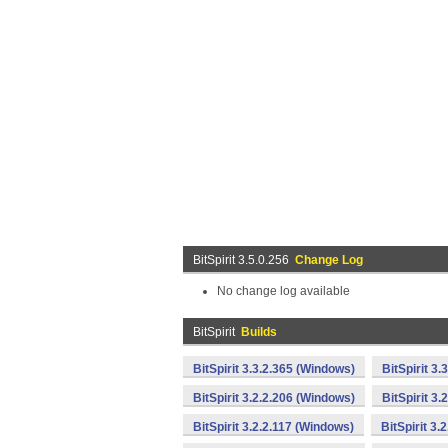
BitSpirit 3.5.0.256
Change Log
No change log available
BitSpirit
Builds
BitSpirit 3.3.2.365 (Windows)
BitSpirit 3
BitSpirit 3.2.2.206 (Windows)
BitSpirit 3
BitSpirit 3.2.2.117 (Windows)
BitSpirit 3