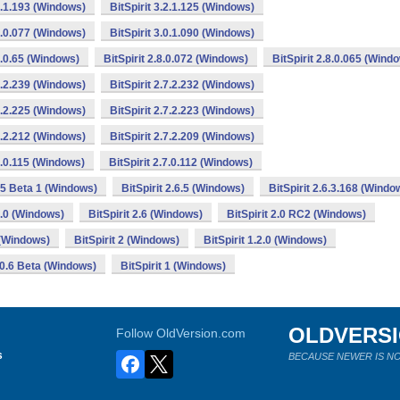
.2.1.193 (Windows)
BitSpirit 3.2.1.125 (Windows)
.1.0.077 (Windows)
BitSpirit 3.0.1.090 (Windows)
.8.0.65 (Windows)
BitSpirit 2.8.0.072 (Windows)
BitSpirit 2.8.0.065 (Wind
.7.2.239 (Windows)
BitSpirit 2.7.2.232 (Windows)
.7.2.225 (Windows)
BitSpirit 2.7.2.223 (Windows)
.7.2.212 (Windows)
BitSpirit 2.7.2.209 (Windows)
.7.0.115 (Windows)
BitSpirit 2.7.0.112 (Windows)
.65 Beta 1 (Windows)
BitSpirit 2.6.5 (Windows)
BitSpirit 2.6.3.168 (Windo
.6.0 (Windows)
BitSpirit 2.6 (Windows)
BitSpirit 2.0 RC2 (Windows)
0 (Windows)
BitSpirit 2 (Windows)
BitSpirit 1.2.0 (Windows)
1.0.6 Beta (Windows)
BitSpirit 1 (Windows)
OLDVERS
Follow OldVersion.com
s
BECAUSE NEWER IS NO