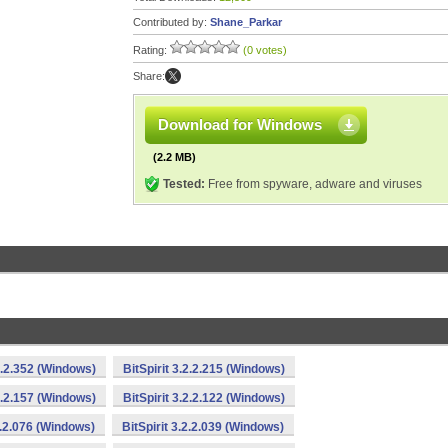
Contributed by:
Shane_Parkar
Rating:
(0 votes)
Share:
Download for Windows
(2.2 MB)
Tested:
Free from spyware, adware and viruses
.3.2.352 (Windows)
BitSpirit 3.2.2.215 (Windows)
.2.2.157 (Windows)
BitSpirit 3.2.2.122 (Windows)
.2.2.076 (Windows)
BitSpirit 3.2.2.039 (Windows)