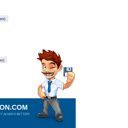
ows)
ws)
ION.COM
T ALWAYS BETTER!