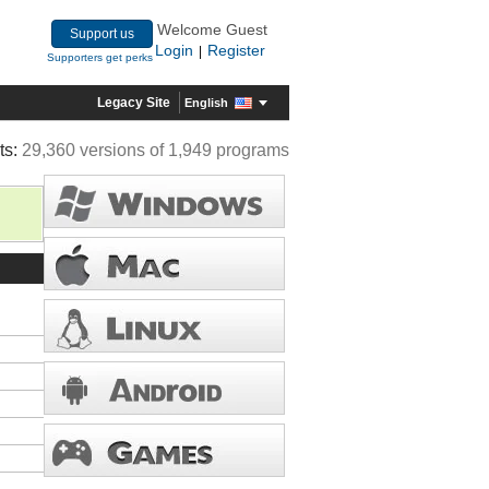
Welcome Guest
Support us
Login
Register
|
Supporters get perks
Legacy Site
English
ts:
29,360 versions of 1,949 programs