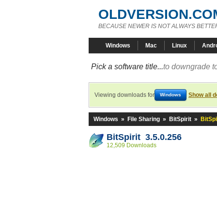
OLDVERSION.CO
BECAUSE NEWER IS NOT ALWAYS BETTE
Windows
Mac
Linux
Andr
Pick a software title...
to downgrade to
Viewing downloads for
Show all 
Windows
Windows
»
File Sharing
»
BitSpirit
»
BitSpi
BitSpirit 3.5.0.256
12,509 Downloads