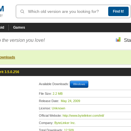
M
R!
oid
Games
 the version you love!
Sta
downloads
rit 3.5.0.256
Available Downloads:
Windows
File Size:
2.2 MB
Release Date:
May 24, 2009
License:
Unknown
Official Website:
http://www.bytelinker.com/intl/
Company:
ByteLinker Inc.
Total Downloads:
12,509