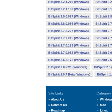
BitSpirit 3.2.1.210 (Windows)
BitSpirit 3
BitSpirit 3.2.1.100 (Windows)
BitSpirit 3
BitSpirit 3.0.0.087 (Windows)
BitSpirit 2
BitSpirit 2.8.0.056 (Windows)
BitSpirit 2
BitSpirit 2.7.2.227 (Windows)
BitSpirit 2
BitSpirit 2.7.2.215 (Windows)
BitSpirit 2
BitSpirit 2.7.0.189 (Windows)
BitSpirit 2
BitSpirit 2.7.0.082 (Windows)
BitSpirit 2
BitSpirit 2.6.2.172 (Windows)
BitSpirit 2
BitSpirit 2.0 RC1 (Windows)
BitSpirit 2.
BitSpirit 1.0.7 Beta (Windows)
BitSpirit 
Site Links
Category
About Us
Window
Contact Us
Mac
Roadmap
Linux