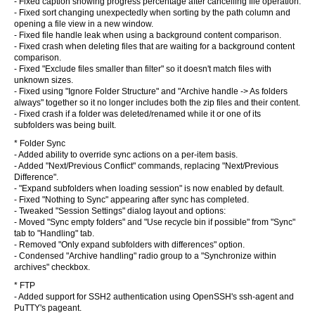
- Fixed caption showing progress percentage after cancelling file operation.
- Fixed sort changing unexpectedly when sorting by the path column and
opening a file view in a new window.
- Fixed file handle leak when using a background content comparison.
- Fixed crash when deleting files that are waiting for a background content
comparison.
- Fixed "Exclude files smaller than filter" so it doesn't match files with
unknown sizes.
- Fixed using "Ignore Folder Structure" and "Archive handle -> As folders
always" together so it no longer includes both the zip files and their content.
- Fixed crash if a folder was deleted/renamed while it or one of its
subfolders was being built.
* Folder Sync
- Added ability to override sync actions on a per-item basis.
- Added "Next/Previous Conflict" commands, replacing "Next/Previous
Difference".
- "Expand subfolders when loading session" is now enabled by default.
- Fixed "Nothing to Sync" appearing after sync has completed.
- Tweaked "Session Settings" dialog layout and options:
- Moved "Sync empty folders" and "Use recycle bin if possible" from "Sync"
tab to "Handling" tab.
- Removed "Only expand subfolders with differences" option.
- Condensed "Archive handling" radio group to a "Synchronize within
archives" checkbox.
* FTP
- Added support for SSH2 authentication using OpenSSH's ssh-agent and
PuTTY's pageant.