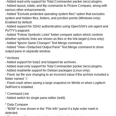
- Added read-only support for Total Commander packer (wcx) plugins.
- Added layout, rotate, and flip commands to Picture Compare, along with
various other enhancements.
- Added "Exclude protected operating system files" option that excludes
system and hidden files, folders, and junction points (Windows only).
Enabled by default.
- Added support for SSH2 authentication using OpenSSH's ssh-agent and
PuTTY's pageant.
- Added "Follow Symbolic Links" folder compare option which controls
whether symbolic links are shown as files or the link target (Linux only).
- Added "Ignore Same Changes" Text Merge command.
- Added "View->Detached Output Pane" Text Merge command to show
output pane in separate window.
* Archives
- Added support for bzip2 and bzipped tar archives.
- Added read-only support for Total Commander packer (wcx) plugins.
- Added read/write support for Debian packages (Linux only).
- Fixed .tar file size changing to an incorrect value if the archive included a
folder named './'.
- Fixed crash when saving a large snapshot on Win9x or when Logitech
SetPoint is installed.
* Command Line
- Added switch for single pane editor (/edit).
* Data Compare
- "BOM" is now shown in the "File Info" panel if a byte order mark is
detected.