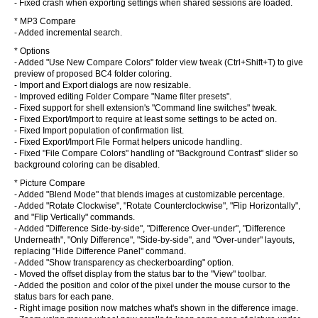
- Fixed crash when exporting settings when shared sessions are loaded.
* MP3 Compare
- Added incremental search.
* Options
- Added "Use New Compare Colors" folder view tweak (Ctrl+Shift+T) to give
preview of proposed BC4 folder coloring.
- Import and Export dialogs are now resizable.
- Improved editing Folder Compare "Name filter presets".
- Fixed support for shell extension's "Command line switches" tweak.
- Fixed Export/Import to require at least some settings to be acted on.
- Fixed Import population of confirmation list.
- Fixed Export/Import File Format helpers unicode handling.
- Fixed "File Compare Colors" handling of "Background Contrast" slider so
background coloring can be disabled.
* Picture Compare
- Added "Blend Mode" that blends images at customizable percentage.
- Added "Rotate Clockwise", "Rotate Counterclockwise", "Flip Horizontally",
and "Flip Vertically" commands.
- Added "Difference Side-by-side", "Difference Over-under", "Difference
Underneath", "Only Difference", "Side-by-side", and "Over-under" layouts,
replacing "Hide Difference Panel" command.
- Added "Show transparency as checkerboarding" option.
- Moved the offset display from the status bar to the "View" toolbar.
- Added the position and color of the pixel under the mouse cursor to the
status bars for each pane.
- Right image position now matches what's shown in the difference image.