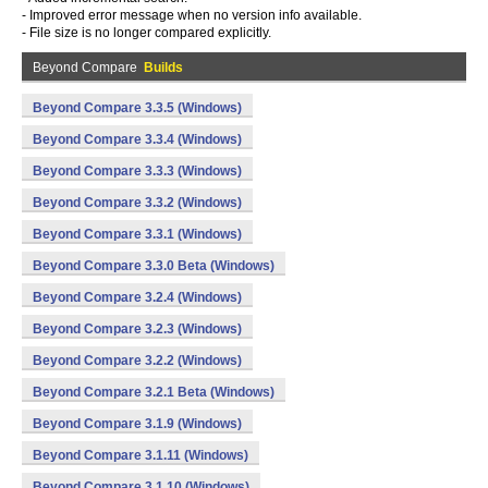
- Improved error message when no version info available.
- File size is no longer compared explicitly.
Beyond Compare
Builds
Beyond Compare 3.3.5 (Windows)
Beyond Compare 3.3.4 (Windows)
Beyond Compare 3.3.3 (Windows)
Beyond Compare 3.3.2 (Windows)
Beyond Compare 3.3.1 (Windows)
Beyond Compare 3.3.0 Beta (Windows)
Beyond Compare 3.2.4 (Windows)
Beyond Compare 3.2.3 (Windows)
Beyond Compare 3.2.2 (Windows)
Beyond Compare 3.2.1 Beta (Windows)
Beyond Compare 3.1.9 (Windows)
Beyond Compare 3.1.11 (Windows)
Beyond Compare 3.1.10 (Windows)