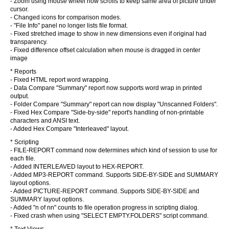
- Zoom using mouse wheel now scrolls to keep same area of picture under
cursor.
- Changed icons for comparison modes.
- "File Info" panel no longer lists file format.
- Fixed stretched image to show in new dimensions even if original had
transparency.
- Fixed difference offset calculation when mouse is dragged in center
image
* Reports
- Fixed HTML report word wrapping.
- Data Compare "Summary" report now supports word wrap in printed
output.
- Folder Compare "Summary" report can now display "Unscanned Folders".
- Fixed Hex Compare "Side-by-side" report's handling of non-printable
characters and ANSI text.
- Added Hex Compare "Interleaved" layout.
* Scripting
- FILE-REPORT command now determines which kind of session to use for
each file.
- Added INTERLEAVED layout to HEX-REPORT.
- Added MP3-REPORT command. Supports SIDE-BY-SIDE and SUMMARY
layout options.
- Added PICTURE-REPORT command. Supports SIDE-BY-SIDE and
SUMMARY layout options.
- Added "n of nn" counts to file operation progress in scripting dialog.
- Fixed crash when using "SELECT EMPTY.FOLDERS" script command.