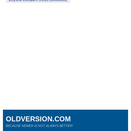
OLDVERSION.COM
BECAUSE NEWER IS NOT ALWAYS BETTER!