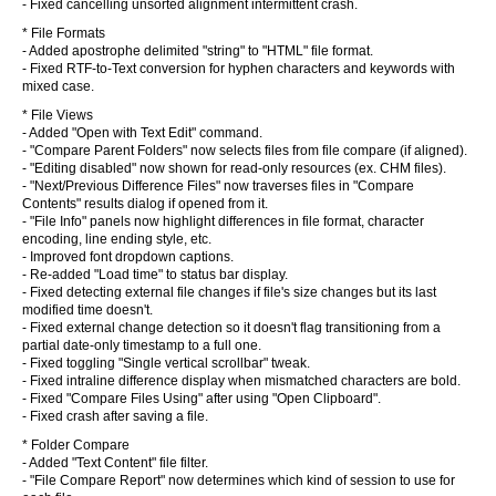
- Fixed cancelling unsorted alignment intermittent crash.
* File Formats
- Added apostrophe delimited "string" to "HTML" file format.
- Fixed RTF-to-Text conversion for hyphen characters and keywords with
mixed case.
* File Views
- Added "Open with Text Edit" command.
- "Compare Parent Folders" now selects files from file compare (if aligned).
- "Editing disabled" now shown for read-only resources (ex. CHM files).
- "Next/Previous Difference Files" now traverses files in "Compare
Contents" results dialog if opened from it.
- "File Info" panels now highlight differences in file format, character
encoding, line ending style, etc.
- Improved font dropdown captions.
- Re-added "Load time" to status bar display.
- Fixed detecting external file changes if file's size changes but its last
modified time doesn't.
- Fixed external change detection so it doesn't flag transitioning from a
partial date-only timestamp to a full one.
- Fixed toggling "Single vertical scrollbar" tweak.
- Fixed intraline difference display when mismatched characters are bold.
- Fixed "Compare Files Using" after using "Open Clipboard".
- Fixed crash after saving a file.
* Folder Compare
- Added "Text Content" file filter.
- "File Compare Report" now determines which kind of session to use for