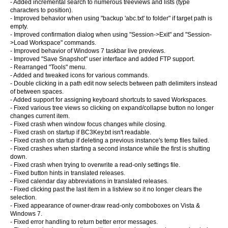
- Added incremental search to numerous treeviews and lists (type
characters to position).
- Improved behavior when using "backup 'abc.txt' to folder" if target path is
empty.
- Improved confirmation dialog when using "Session->Exit" and "Session-
>Load Workspace" commands.
- Improved behavior of Windows 7 taskbar live previews.
- Improved "Save Snapshot" user interface and added FTP support.
- Rearranged "Tools" menu.
- Added and tweaked icons for various commands.
- Double clicking in a path edit now selects between path delimiters instead
of between spaces.
- Added support for assigning keyboard shortcuts to saved Workspaces.
- Fixed various tree views so clicking on expand/collapse button no longer
changes current item.
- Fixed crash when window focus changes while closing.
- Fixed crash on startup if BC3Key.txt isn't readable.
- Fixed crash on startup if deleting a previous instance's temp files failed.
- Fixed crashes when starting a second instance while the first is shutting
down.
- Fixed crash when trying to overwrite a read-only settings file.
- Fixed button hints in translated releases.
- Fixed calendar day abbreviations in translated releases.
- Fixed clicking past the last item in a listview so it no longer clears the
selection.
- Fixed appearance of owner-draw read-only comboboxes on Vista &
Windows 7.
- Fixed error handling to return better error messages.