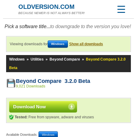
OLDVERSION.COM
BECAUSE NEWER IS NOT ALWAYS BETTER!
Pick a software title...
to downgrade to the version you love!
Viewing downloads for
Show all downloads
Windows
Windows
»
Utilities
»
Beyond Compare
»
Beyond Compare 3.2.0
Beta
Beyond Compare 3.2.0 Beta
9,021 Downloads
Download Now
Tested:
Free from spyware, adware and viruses
Available Downloads:
Windows