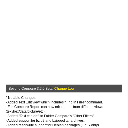
Beyond Compare 3.2.0 Beta
Change Log
* Notable Changes
- Added Text Edit view which includes "Find in Files" command.
- File Compare Report can now mix reports from different views
(text/hex/data/picture/etc).
- Added "Text content" to Folder Compare's "Other Filters".
- Added support for bzip2 and bzipped tar archives.
- Added read/write support for Debian packages (Linux only).