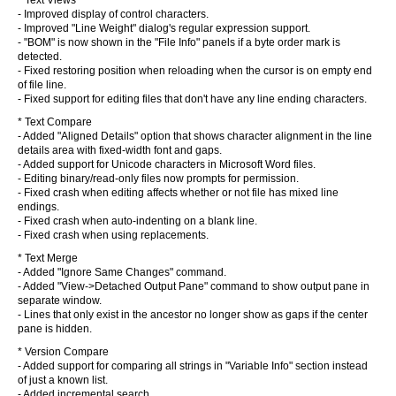
* Text Views
- Improved display of control characters.
- Improved "Line Weight" dialog's regular expression support.
- "BOM" is now shown in the "File Info" panels if a byte order mark is
detected.
- Fixed restoring position when reloading when the cursor is on empty end
of file line.
- Fixed support for editing files that don't have any line ending characters.
* Text Compare
- Added "Aligned Details" option that shows character alignment in the line
details area with fixed-width font and gaps.
- Added support for Unicode characters in Microsoft Word files.
- Editing binary/read-only files now prompts for permission.
- Fixed crash when editing affects whether or not file has mixed line
endings.
- Fixed crash when auto-indenting on a blank line.
- Fixed crash when using replacements.
* Text Merge
- Added "Ignore Same Changes" command.
- Added "View->Detached Output Pane" command to show output pane in
separate window.
- Lines that only exist in the ancestor no longer show as gaps if the center
pane is hidden.
* Version Compare
- Added support for comparing all strings in "Variable Info" section instead
of just a known list.
- Added incremental search.