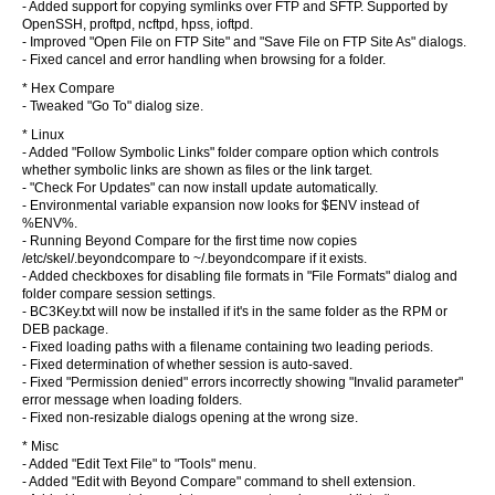
- Added support for copying symlinks over FTP and SFTP. Supported by
OpenSSH, proftpd, ncftpd, hpss, ioftpd.
- Improved "Open File on FTP Site" and "Save File on FTP Site As" dialogs.
- Fixed cancel and error handling when browsing for a folder.
* Hex Compare
- Tweaked "Go To" dialog size.
* Linux
- Added "Follow Symbolic Links" folder compare option which controls
whether symbolic links are shown as files or the link target.
- "Check For Updates" can now install update automatically.
- Environmental variable expansion now looks for $ENV instead of
%ENV%.
- Running Beyond Compare for the first time now copies
/etc/skel/.beyondcompare to ~/.beyondcompare if it exists.
- Added checkboxes for disabling file formats in "File Formats" dialog and
folder compare session settings.
- BC3Key.txt will now be installed if it's in the same folder as the RPM or
DEB package.
- Fixed loading paths with a filename containing two leading periods.
- Fixed determination of whether session is auto-saved.
- Fixed "Permission denied" errors incorrectly showing "Invalid parameter"
error message when loading folders.
- Fixed non-resizable dialogs opening at the wrong size.
* Misc
- Added "Edit Text File" to "Tools" menu.
- Added "Edit with Beyond Compare" command to shell extension.