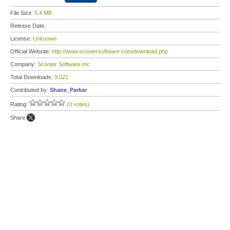
File Size:
5.4 MB
Release Date:
License:
Unknown
Official Website:
http://www.scootersoftware.com/download.php
Company:
Scooter Software Inc
Total Downloads:
9,021
Contributed by:
Shane_Parkar
Rating:
(0 votes)
Share: