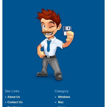
Site Links
Category
About Us
Windows
Contact Us
Mac