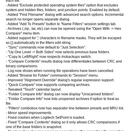
each file.
- Added "Exclude protected operating system files" option that excludes
system and hidden files, folders, and junction points. Enabled by default.
- Added "Find Filename" dialog with advanced search options. Incremental
search no longer opens separate dialog.
- Added "Add To Presets" button to "Name Filters" session settings tab.
- Archives (.zip, .tar, etc) can now be opened using the "Open With -> Hex
Compare" menu item.
- Added support for ';' characters in filename masks. They will be escaped
as [;] automatically in the filters edit string.
- "Sync" commands now default to "Just Selection".
- "Up One Level -> Both Sides" now selects previous base folders.
- "Copy to Left/Right" now respects /nobackups switch.
- "Compare Contents" results dialog now differentiates between CRC and
binary comparisons.
- Log now shows when running file operations have been cancelled.
- Added "Browse for Folder" commands to "Session" menu.
- Improved "Alignment Override" dialog's regular expression support.
- "Quick Compare" now supports comparing archives.
- Tweaked "Touch" calendar layout.
- "Folder Compare Info" dialog can now display "Unscanned folders".
- "Folder Compare Info" now lists unopened archives if option to treat as
file.
- "Filters" combobox now has separator line between presets and MRU list.
- Minor speed improvements.
- Fixed crashes when Logitech SetPoint is loaded.
- Fixed "Compare Contents" dialog so it only allows CRC comparisons if
one of the base folders is snapshot.