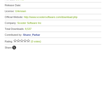
Release Date:
License:
Unknown
Official Website:
http://www.scootersoftware.com/download.php
Company:
Scooter Software Inc
Total Downloads:
8,537
Contributed by:
Shane_Parkar
Rating:
(0 votes)
Share: