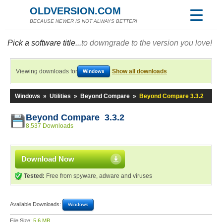
OLDVERSION.COM
BECAUSE NEWER IS NOT ALWAYS BETTER!
Pick a software title...
to downgrade to the version you love!
Viewing downloads for
Show all downloads
Windows
Windows
»
Utilities
»
Beyond Compare
»
Beyond Compare 3.3.2
Beyond Compare 3.3.2
8,537 Downloads
Download Now
Tested:
Free from spyware, adware and viruses
Available Downloads:
Windows
File Size:
5.6 MB