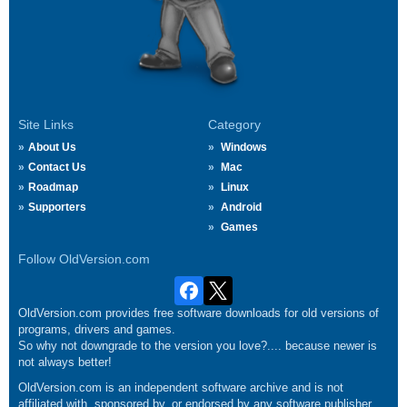
Site Links
Category
About Us
Windows
Contact Us
Mac
Roadmap
Linux
Supporters
Android
Games
Follow OldVersion.com
OldVersion.com provides free software downloads for old versions of
programs, drivers and games.
So why not downgrade to the version you love?.... because newer is
not always better!
OldVersion.com is an independent software archive and is not
affiliated with, sponsored by, or endorsed by any software publisher