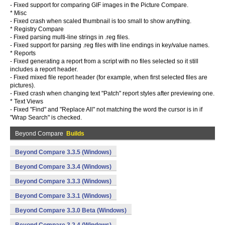
- Fixed support for comparing GIF images in the Picture Compare.
* Misc
- Fixed crash when scaled thumbnail is too small to show anything.
* Registry Compare
- Fixed parsing multi-line strings in .reg files.
- Fixed support for parsing .reg files with line endings in key/value names.
* Reports
- Fixed generating a report from a script with no files selected so it still
includes a report header.
- Fixed mixed file report header (for example, when first selected files are
pictures).
- Fixed crash when changing text "Patch" report styles after previewing one.
* Text Views
- Fixed "Find" and "Replace All" not matching the word the cursor is in if
"Wrap Search" is checked.
Beyond Compare
Builds
Beyond Compare 3.3.5 (Windows)
Beyond Compare 3.3.4 (Windows)
Beyond Compare 3.3.3 (Windows)
Beyond Compare 3.3.1 (Windows)
Beyond Compare 3.3.0 Beta (Windows)