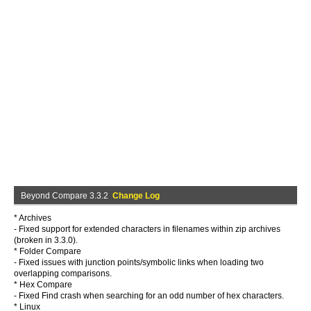
Beyond Compare 3.3.2
Change Log
* Archives
- Fixed support for extended characters in filenames within zip archives
(broken in 3.3.0).
* Folder Compare
- Fixed issues with junction points/symbolic links when loading two
overlapping comparisons.
* Hex Compare
- Fixed Find crash when searching for an odd number of hex characters.
* Linux