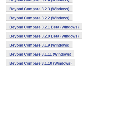
Beyond Compare 3.2.4 (Windows)
Beyond Compare 3.2.3 (Windows)
Beyond Compare 3.2.2 (Windows)
Beyond Compare 3.2.1 Beta (Windows)
Beyond Compare 3.2.0 Beta (Windows)
Beyond Compare 3.1.9 (Windows)
Beyond Compare 3.1.11 (Windows)
Beyond Compare 3.1.10 (Windows)