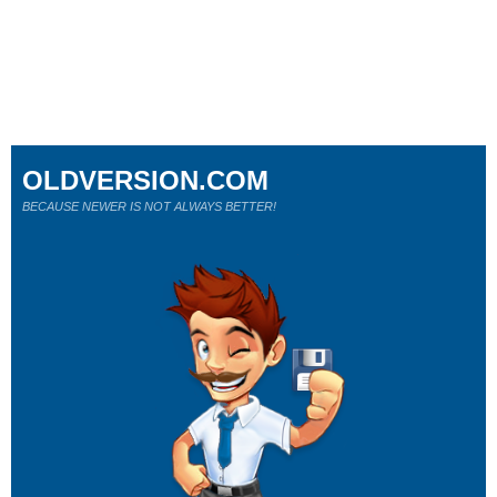
OLDVERSION.COM
BECAUSE NEWER IS NOT ALWAYS BETTER!