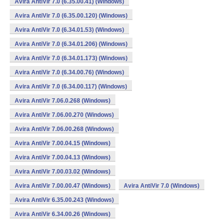
Avira AntiVir 7.0 (6.35.00.41) (Windows)
Avira AntiVir 7.0 (6.35.00.120) (Windows)
Avira AntiVir 7.0 (6.34.01.53) (Windows)
Avira AntiVir 7.0 (6.34.01.206) (Windows)
Avira AntiVir 7.0 (6.34.01.173) (Windows)
Avira AntiVir 7.0 (6.34.00.76) (Windows)
Avira AntiVir 7.0 (6.34.00.117) (Windows)
Avira AntiVir 7.06.0.268 (Windows)
Avira AntiVir 7.06.00.270 (Windows)
Avira AntiVir 7.06.00.268 (Windows)
Avira AntiVir 7.00.04.15 (Windows)
Avira AntiVir 7.00.04.13 (Windows)
Avira AntiVir 7.00.03.02 (Windows)
Avira AntiVir 7.00.00.47 (Windows)
Avira AntiVir 7.0 (Windows)
Avira AntiVir 6.35.00.243 (Windows)
Avira AntiVir 6.34.00.26 (Windows)