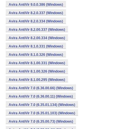
Avira AntiVir 9.0.0.386 (Windows)
Avira AntiVir 8.2.0.337 (Windows)
Avira AntiVir 8.2.0.334 (Windows)
Avira AntiVir 8.2.00.337 (Windows)
Avira AntiVir 8.2.00.334 (Windows)
Avira AntiVir 8.1.0.331 (Windows)
Avira AntiVir 8.1.0.326 (Windows)
Avira AntiVir 8.1.00.331 (Windows)
Avira AntiVir 8.1.00.326 (Windows)
Avira AntiVir 8.1.00.295 (Windows)
Avira AntiVir 7.0 (6.36.00.66) (Windows)
Avira AntiVir 7.0 (6.36.00.11) (Windows)
Avira AntiVir 7.0 (6.35.01.134) (Windows)
Avira AntiVir 7.0 (6.35.01.103) (Windows)
Avira AntiVir 7.0 (6.35.00.73) (Windows)