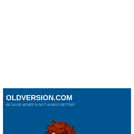
OLDVERSION.COM
BECAUSE NEWER IS NOT ALWAYS BETTER!