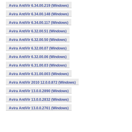
Avira AntiVir 6.34.00.219 (Windows)
Avira AntiVir 6.34.00.148 (Windows)
Avira AntiVir 6.34.00.117 (Windows)
Avira AntiVir 6.32.00.51 (Windows)
Avira AntiVir 6.32.00.50 (Windows)
Avira AntiVir 6.32.00.07 (Windows)
Avira AntiVir 6.32.00.06 (Windows)
Avira AntiVir 6.31.00.03 (Windows)
Avira AntiVir 6.31.00.003 (Windows)
Avira AntiVir 2010 12.0.0.872 (Windows)
Avira AntiVir 13.0.0.2890 (Windows)
Avira AntiVir 13.0.0.2832 (Windows)
Avira AntiVir 13.0.0.2761 (Windows)