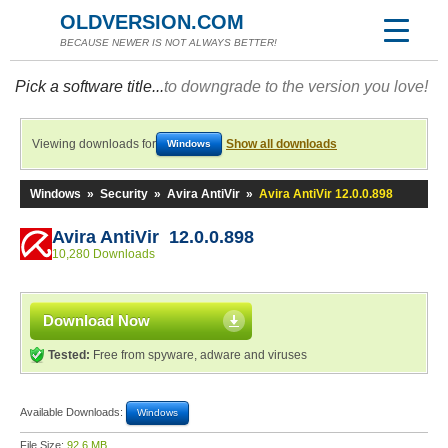
OLDVERSION.COM
BECAUSE NEWER IS NOT ALWAYS BETTER!
Pick a software title...
to downgrade to the version you love!
Viewing downloads for
Show all downloads
Windows
Windows
»
Security
»
Avira AntiVir
»
Avira AntiVir 12.0.0.898
Avira AntiVir 12.0.0.898
10,280 Downloads
Download Now
Tested:
Free from spyware, adware and viruses
Available Downloads:
Windows
File Size:
92.6 MB