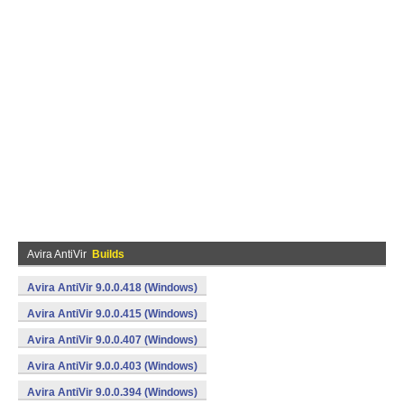
Avira AntiVir
Builds
Avira AntiVir 9.0.0.418 (Windows)
Avira AntiVir 9.0.0.415 (Windows)
Avira AntiVir 9.0.0.407 (Windows)
Avira AntiVir 9.0.0.403 (Windows)
Avira AntiVir 9.0.0.394 (Windows)