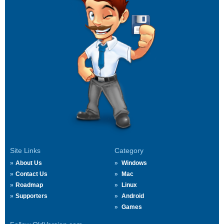
Site Links
Category
About Us
Windows
Contact Us
Mac
Roadmap
Linux
Supporters
Android
Games