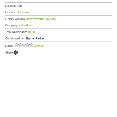
Release Date:
License:
Unknown
Official Website:
http://www.free-av.com/
Company:
Avira GmbH
Total Downloads:
10,280
Contributed by:
Shane_Parkar
Rating:
(0 votes)
Share: