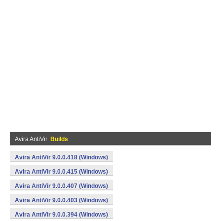
Avira AntiVir
Builds
Avira AntiVir 9.0.0.418 (Windows)
Avira AntiVir 9.0.0.415 (Windows)
Avira AntiVir 9.0.0.407 (Windows)
Avira AntiVir 9.0.0.403 (Windows)
Avira AntiVir 9.0.0.394 (Windows)