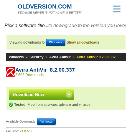
OLDVERSION.COM
BECAUSE NEWER IS NOT ALWAYS BETTER!
Pick a software title...
to downgrade to the version you love!
Viewing downloads for
Show all downloads
Windows
Windows
»
Security
»
Avira AntiVir
»
Avira AntiVir 8.2.00.337
Avira AntiVir 8.2.00.337
3,698 Downloads
Download Now
Tested:
Free from spyware, adware and viruses
Available Downloads:
Windows
File Size:
21.0 MB