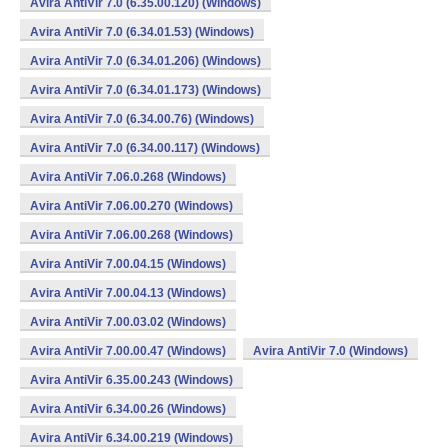
Avira AntiVir 7.0 (6.35.00.120) (Windows)
Avira AntiVir 7.0 (6.34.01.53) (Windows)
Avira AntiVir 7.0 (6.34.01.206) (Windows)
Avira AntiVir 7.0 (6.34.01.173) (Windows)
Avira AntiVir 7.0 (6.34.00.76) (Windows)
Avira AntiVir 7.0 (6.34.00.117) (Windows)
Avira AntiVir 7.06.0.268 (Windows)
Avira AntiVir 7.06.00.270 (Windows)
Avira AntiVir 7.06.00.268 (Windows)
Avira AntiVir 7.00.04.15 (Windows)
Avira AntiVir 7.00.04.13 (Windows)
Avira AntiVir 7.00.03.02 (Windows)
Avira AntiVir 7.00.00.47 (Windows)
Avira AntiVir 7.0 (Windows)
Avira AntiVir 6.35.00.243 (Windows)
Avira AntiVir 6.34.00.26 (Windows)
Avira AntiVir 6.34.00.219 (Windows)