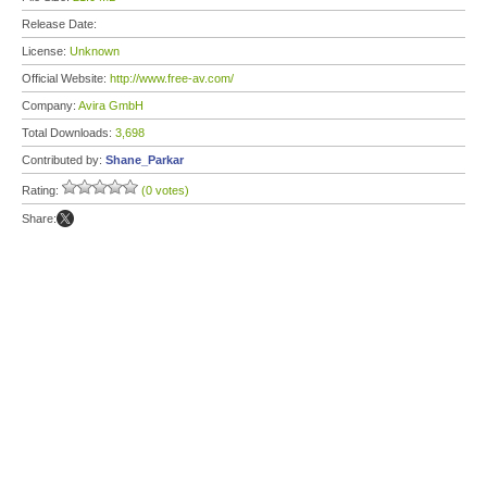
Release Date:
License:
Unknown
Official Website:
http://www.free-av.com/
Company:
Avira GmbH
Total Downloads:
3,698
Contributed by:
Shane_Parkar
Rating:
(0 votes)
Share: