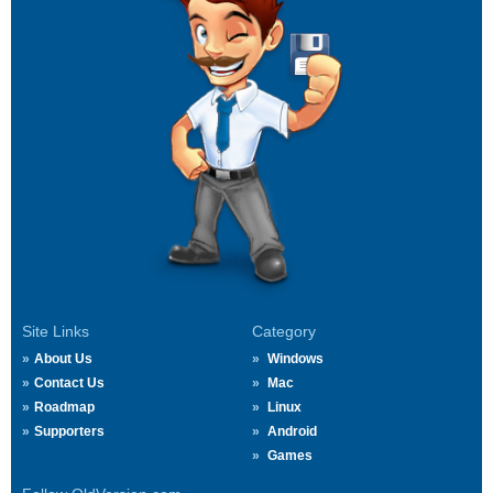
Site Links
Category
About Us
Windows
Contact Us
Mac
Roadmap
Linux
Supporters
Android
Games