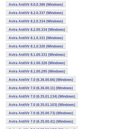
Avira AntiVir 9.0.0.386 (Windows)
Avira AntiVir 8.2.0.337 (Windows)
Avira AntiVir 8.2.0.334 (Windows)
Avira AntiVir 8.2.00.334 (Windows)
Avira AntiVir 8.1.0.331 (Windows)
Avira AntiVir 8.1.0.326 (Windows)
Avira AntiVir 8.1.00.331 (Windows)
Avira AntiVir 8.1.00.326 (Windows)
Avira AntiVir 8.1.00.295 (Windows)
Avira AntiVir 7.0 (6.36.00.66) (Windows)
Avira AntiVir 7.0 (6.36.00.11) (Windows)
Avira AntiVir 7.0 (6.35.01.134) (Windows)
Avira AntiVir 7.0 (6.35.01.103) (Windows)
Avira AntiVir 7.0 (6.35.00.73) (Windows)
Avira AntiVir 7.0 (6.35.00.41) (Windows)