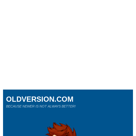
OLDVERSION.COM
BECAUSE NEWER IS NOT ALWAYS BETTER!