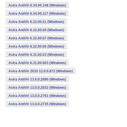
Avira AntiVir 6.34.00.148 (Windows)
Avira AntiVir 6.34.00.117 (Windows)
Avira AntiVir 6.32.00.51 (Windows)
Avira AntiVir 6.32.00.50 (Windows)
Avira AntiVir 6.32.00.07 (Windows)
Avira AntiVir 6.32.00.06 (Windows)
Avira AntiVir 6.31.00.03 (Windows)
Avira AntiVir 6.31.00.003 (Windows)
Avira AntiVir 2010 12.0.0.872 (Windows)
Avira AntiVir 13.0.0.2890 (Windows)
Avira AntiVir 13.0.0.2832 (Windows)
Avira AntiVir 13.0.0.2761 (Windows)
Avira AntiVir 13.0.0.2735 (Windows)