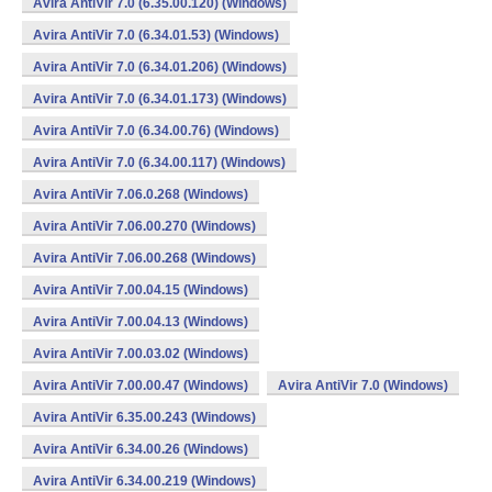
Avira AntiVir 7.0 (6.35.00.120) (Windows)
Avira AntiVir 7.0 (6.34.01.53) (Windows)
Avira AntiVir 7.0 (6.34.01.206) (Windows)
Avira AntiVir 7.0 (6.34.01.173) (Windows)
Avira AntiVir 7.0 (6.34.00.76) (Windows)
Avira AntiVir 7.0 (6.34.00.117) (Windows)
Avira AntiVir 7.06.0.268 (Windows)
Avira AntiVir 7.06.00.270 (Windows)
Avira AntiVir 7.06.00.268 (Windows)
Avira AntiVir 7.00.04.15 (Windows)
Avira AntiVir 7.00.04.13 (Windows)
Avira AntiVir 7.00.03.02 (Windows)
Avira AntiVir 7.00.00.47 (Windows)
Avira AntiVir 7.0 (Windows)
Avira AntiVir 6.35.00.243 (Windows)
Avira AntiVir 6.34.00.26 (Windows)
Avira AntiVir 6.34.00.219 (Windows)