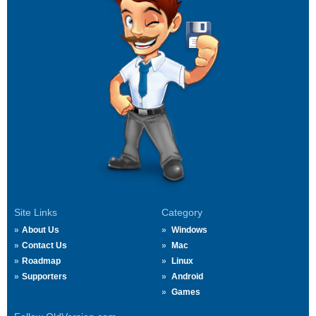
Site Links
Category
About Us
Windows
Contact Us
Mac
Roadmap
Linux
Supporters
Android
Games