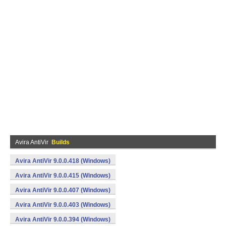
Avira AntiVir
Builds
Avira AntiVir 9.0.0.418 (Windows)
Avira AntiVir 9.0.0.415 (Windows)
Avira AntiVir 9.0.0.407 (Windows)
Avira AntiVir 9.0.0.403 (Windows)
Avira AntiVir 9.0.0.394 (Windows)