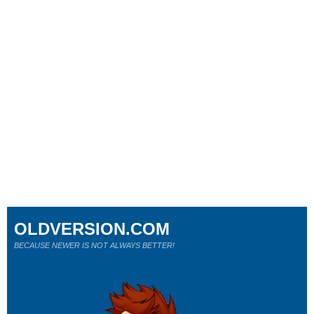
OLDVERSION.COM
BECAUSE NEWER IS NOT ALWAYS BETTER!