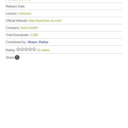
Release Date:
License:
Unknown
Official Website:
http://www.free-av.com/
Company:
Avira GmbH
Total Downloads:
2,260
Contributed by:
Shane_Parkar
Rating:
(0 votes)
Share: