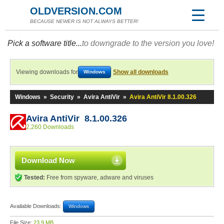
OLDVERSION.COM
BECAUSE NEWER IS NOT ALWAYS BETTER!
Pick a software title...
to downgrade to the version you love!
Viewing downloads for
Show all downloads
Windows
Windows
»
Security
»
Avira AntiVir
»
Avira AntiVir 8.1.00.326
Avira AntiVir 8.1.00.326
2,260 Downloads
Download Now
Tested:
Free from spyware, adware and viruses
Available Downloads:
Windows
File Size:
23.9 MB