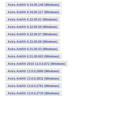
Avira AntiVir 6.34.00.148 (Windows)
Avira AntiVir 6.34.00.117 (Windows)
Avira AntiVir 6.32.00.51 (Windows)
Avira AntiVir 6.32.00.50 (Windows)
Avira AntiVir 6.32.00.07 (Windows)
Avira AntiVir 6.32.00.06 (Windows)
Avira AntiVir 6.31.00.03 (Windows)
Avira AntiVir 6.31.00.003 (Windows)
Avira AntiVir 2010 12.0.0.872 (Windows)
Avira AntiVir 13.0.0.2890 (Windows)
Avira AntiVir 13.0.0.2832 (Windows)
Avira AntiVir 13.0.0.2761 (Windows)
Avira AntiVir 13.0.0.2735 (Windows)