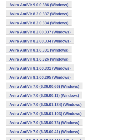
Avira AntiVir 9.0.0.386 (Windows)
Avira AntiVir 8.2.0.337 (Windows)
Avira AntiVir 8.2.0.334 (Windows)
Avira AntiVir 8.2.00.337 (Windows)
Avira AntiVir 8.2.00.334 (Windows)
Avira AntiVir 8.1.0.331 (Windows)
Avira AntiVir 8.1.0.326 (Windows)
Avira AntiVir 8.1.00.331 (Windows)
Avira AntiVir 8.1.00.295 (Windows)
Avira AntiVir 7.0 (6.36.00.66) (Windows)
Avira AntiVir 7.0 (6.36.00.11) (Windows)
Avira AntiVir 7.0 (6.35.01.134) (Windows)
Avira AntiVir 7.0 (6.35.01.103) (Windows)
Avira AntiVir 7.0 (6.35.00.73) (Windows)
Avira AntiVir 7.0 (6.35.00.41) (Windows)