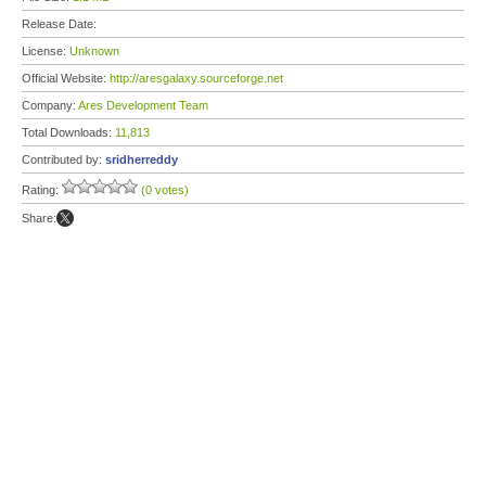
Release Date:
License:
Unknown
Official Website:
http://aresgalaxy.sourceforge.net
Company:
Ares Development Team
Total Downloads:
11,813
Contributed by:
sridherreddy
Rating:
(0 votes)
Share: