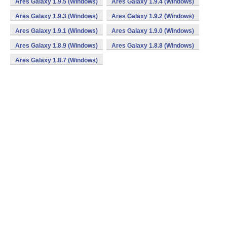
Ares Galaxy 1.9.5 (Windows)
Ares Galaxy 1.9.4 (Windows)
Ares Galaxy 1.9.3 (Windows)
Ares Galaxy 1.9.2 (Windows)
Ares Galaxy 1.9.1 (Windows)
Ares Galaxy 1.9.0 (Windows)
Ares Galaxy 1.8.9 (Windows)
Ares Galaxy 1.8.8 (Windows)
Ares Galaxy 1.8.7 (Windows)