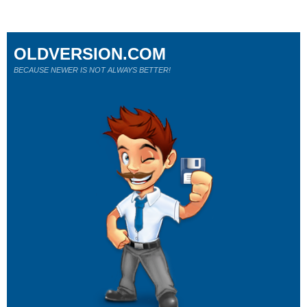
OLDVERSION.COM
BECAUSE NEWER IS NOT ALWAYS BETTER!