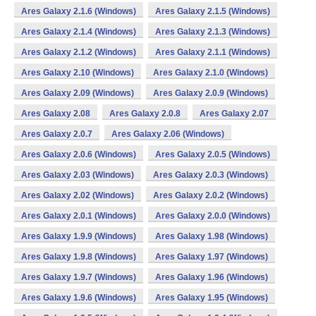
Ares Galaxy 2.1.6 (Windows)
Ares Galaxy 2.1.5 (Windows)
Ares Galaxy 2.1.4 (Windows)
Ares Galaxy 2.1.3 (Windows)
Ares Galaxy 2.1.2 (Windows)
Ares Galaxy 2.1.1 (Windows)
Ares Galaxy 2.10 (Windows)
Ares Galaxy 2.1.0 (Windows)
Ares Galaxy 2.09 (Windows)
Ares Galaxy 2.0.9 (Windows)
Ares Galaxy 2.08
Ares Galaxy 2.0.8
Ares Galaxy 2.07
Ares Galaxy 2.0.7
Ares Galaxy 2.06 (Windows)
Ares Galaxy 2.0.6 (Windows)
Ares Galaxy 2.0.5 (Windows)
Ares Galaxy 2.03 (Windows)
Ares Galaxy 2.0.3 (Windows)
Ares Galaxy 2.02 (Windows)
Ares Galaxy 2.0.2 (Windows)
Ares Galaxy 2.0.1 (Windows)
Ares Galaxy 2.0.0 (Windows)
Ares Galaxy 1.9.9 (Windows)
Ares Galaxy 1.98 (Windows)
Ares Galaxy 1.9.8 (Windows)
Ares Galaxy 1.97 (Windows)
Ares Galaxy 1.9.7 (Windows)
Ares Galaxy 1.96 (Windows)
Ares Galaxy 1.9.6 (Windows)
Ares Galaxy 1.95 (Windows)