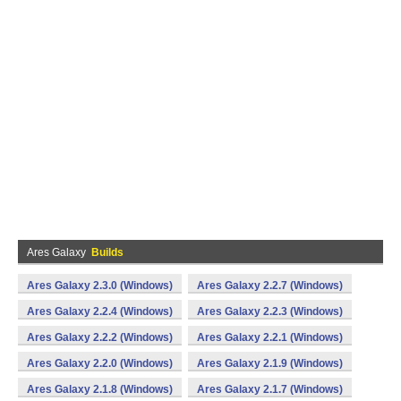
Ares Galaxy
Builds
Ares Galaxy 2.3.0 (Windows)
Ares Galaxy 2.2.7 (Windows)
Ares Galaxy 2.2.4 (Windows)
Ares Galaxy 2.2.3 (Windows)
Ares Galaxy 2.2.2 (Windows)
Ares Galaxy 2.2.1 (Windows)
Ares Galaxy 2.2.0 (Windows)
Ares Galaxy 2.1.9 (Windows)
Ares Galaxy 2.1.8 (Windows)
Ares Galaxy 2.1.7 (Windows)