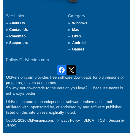
Site Links
Category
About Us
Windows
Contact Us
Mac
Roadmap
Linux
Supporters
Android
Games
Follow OldVersion.com
OldVersion.com provides free software downloads for old versions of
programs, drivers and games.
So why not downgrade to the version you love?.... because newer is
not always better!
OldVersion.com is an independent software archive and is not
affiliated with, sponsored by, or endorsed by any software publisher
listed on this site unless explicitly noted.
©2001-2026 OldVersion.com.
Privacy Policy
DMCA
TOS
Design by
Jenox