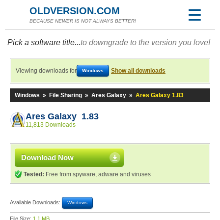
OLDVERSION.COM
BECAUSE NEWER IS NOT ALWAYS BETTER!
Pick a software title...
to downgrade to the version you love!
Viewing downloads for
Show all downloads
Windows
Windows
»
File Sharing
»
Ares Galaxy
»
Ares Galaxy 1.83
Ares Galaxy 1.83
11,813 Downloads
Download Now
Tested:
Free from spyware, adware and viruses
Available Downloads:
Windows
File Size:
1.1 MB