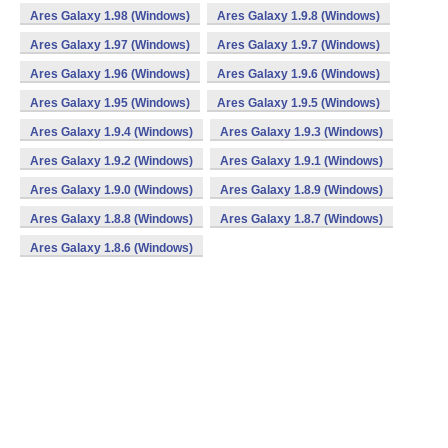
Ares Galaxy 1.98 (Windows)
Ares Galaxy 1.9.8 (Windows)
Ares Galaxy 1.97 (Windows)
Ares Galaxy 1.9.7 (Windows)
Ares Galaxy 1.96 (Windows)
Ares Galaxy 1.9.6 (Windows)
Ares Galaxy 1.95 (Windows)
Ares Galaxy 1.9.5 (Windows)
Ares Galaxy 1.9.4 (Windows)
Ares Galaxy 1.9.3 (Windows)
Ares Galaxy 1.9.2 (Windows)
Ares Galaxy 1.9.1 (Windows)
Ares Galaxy 1.9.0 (Windows)
Ares Galaxy 1.8.9 (Windows)
Ares Galaxy 1.8.8 (Windows)
Ares Galaxy 1.8.7 (Windows)
Ares Galaxy 1.8.6 (Windows)