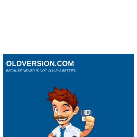
OLDVERSION.COM
BECAUSE NEWER IS NOT ALWAYS BETTER!