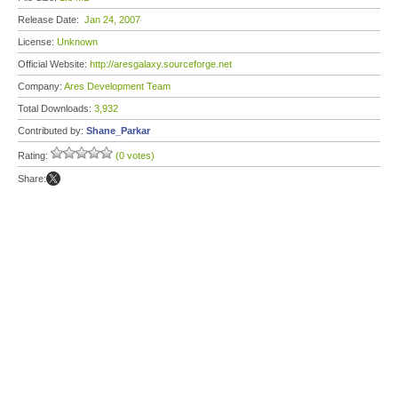
Release Date:
Jan 24, 2007
License:
Unknown
Official Website:
http://aresgalaxy.sourceforge.net
Company:
Ares Development Team
Total Downloads:
3,932
Contributed by:
Shane_Parkar
Rating:
(0 votes)
Share: