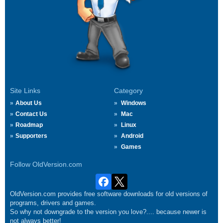
Site Links
Category
About Us
Windows
Contact Us
Mac
Roadmap
Linux
Supporters
Android
Games
Follow OldVersion.com
OldVersion.com provides free software downloads for old versions of
programs, drivers and games.
So why not downgrade to the version you love?.... because newer is
not always better!