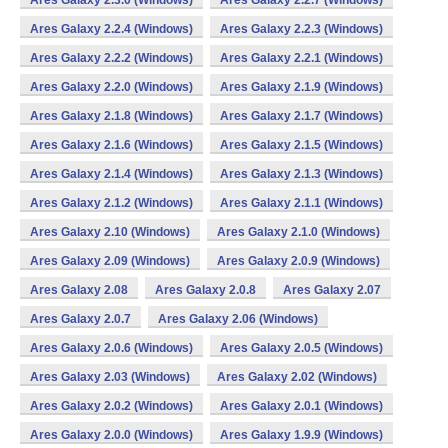
Ares Galaxy 2.3.0 (Windows)
Ares Galaxy 2.2.7 (Windows)
Ares Galaxy 2.2.4 (Windows)
Ares Galaxy 2.2.3 (Windows)
Ares Galaxy 2.2.2 (Windows)
Ares Galaxy 2.2.1 (Windows)
Ares Galaxy 2.2.0 (Windows)
Ares Galaxy 2.1.9 (Windows)
Ares Galaxy 2.1.8 (Windows)
Ares Galaxy 2.1.7 (Windows)
Ares Galaxy 2.1.6 (Windows)
Ares Galaxy 2.1.5 (Windows)
Ares Galaxy 2.1.4 (Windows)
Ares Galaxy 2.1.3 (Windows)
Ares Galaxy 2.1.2 (Windows)
Ares Galaxy 2.1.1 (Windows)
Ares Galaxy 2.10 (Windows)
Ares Galaxy 2.1.0 (Windows)
Ares Galaxy 2.09 (Windows)
Ares Galaxy 2.0.9 (Windows)
Ares Galaxy 2.08
Ares Galaxy 2.0.8
Ares Galaxy 2.07
Ares Galaxy 2.0.7
Ares Galaxy 2.06 (Windows)
Ares Galaxy 2.0.6 (Windows)
Ares Galaxy 2.0.5 (Windows)
Ares Galaxy 2.03 (Windows)
Ares Galaxy 2.02 (Windows)
Ares Galaxy 2.0.2 (Windows)
Ares Galaxy 2.0.1 (Windows)
Ares Galaxy 2.0.0 (Windows)
Ares Galaxy 1.9.9 (Windows)