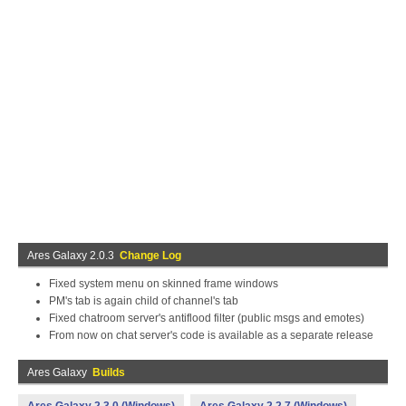
Ares Galaxy 2.0.3
Change Log
Fixed system menu on skinned frame windows
PM's tab is again child of channel's tab
Fixed chatroom server's antiflood filter (public msgs and emotes)
From now on chat server's code is available as a separate release
Ares Galaxy
Builds