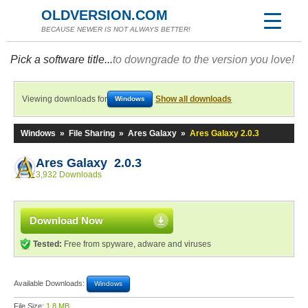
OLDVERSION.COM
BECAUSE NEWER IS NOT ALWAYS BETTER!
Pick a software title...
to downgrade to the version you love!
Viewing downloads for
Show all downloads
Windows
Windows
»
File Sharing
»
Ares Galaxy
»
Ares Galaxy 2.0.3
Ares Galaxy 2.0.3
3,932 Downloads
Download Now
Tested:
Free from spyware, adware and viruses
Available Downloads:
Windows
File Size:
1.8 MB