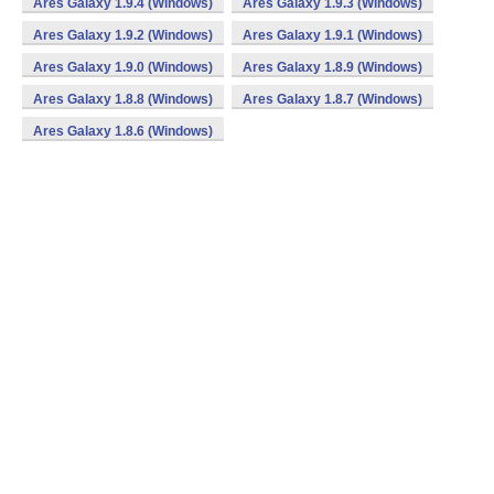
Ares Galaxy 1.9.4 (Windows)
Ares Galaxy 1.9.3 (Windows)
Ares Galaxy 1.9.2 (Windows)
Ares Galaxy 1.9.1 (Windows)
Ares Galaxy 1.9.0 (Windows)
Ares Galaxy 1.8.9 (Windows)
Ares Galaxy 1.8.8 (Windows)
Ares Galaxy 1.8.7 (Windows)
Ares Galaxy 1.8.6 (Windows)