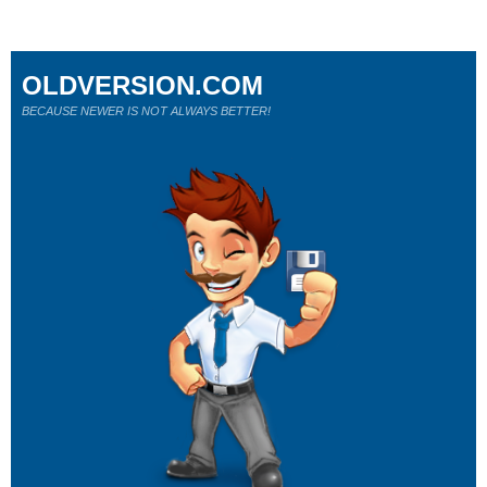
OLDVERSION.COM
BECAUSE NEWER IS NOT ALWAYS BETTER!