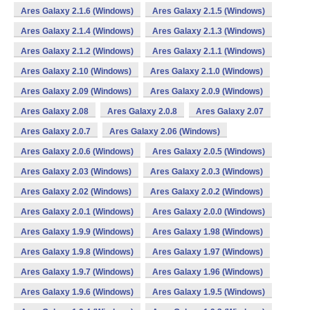
Ares Galaxy 2.1.6 (Windows)
Ares Galaxy 2.1.5 (Windows)
Ares Galaxy 2.1.4 (Windows)
Ares Galaxy 2.1.3 (Windows)
Ares Galaxy 2.1.2 (Windows)
Ares Galaxy 2.1.1 (Windows)
Ares Galaxy 2.10 (Windows)
Ares Galaxy 2.1.0 (Windows)
Ares Galaxy 2.09 (Windows)
Ares Galaxy 2.0.9 (Windows)
Ares Galaxy 2.08
Ares Galaxy 2.0.8
Ares Galaxy 2.07
Ares Galaxy 2.0.7
Ares Galaxy 2.06 (Windows)
Ares Galaxy 2.0.6 (Windows)
Ares Galaxy 2.0.5 (Windows)
Ares Galaxy 2.03 (Windows)
Ares Galaxy 2.0.3 (Windows)
Ares Galaxy 2.02 (Windows)
Ares Galaxy 2.0.2 (Windows)
Ares Galaxy 2.0.1 (Windows)
Ares Galaxy 2.0.0 (Windows)
Ares Galaxy 1.9.9 (Windows)
Ares Galaxy 1.98 (Windows)
Ares Galaxy 1.9.8 (Windows)
Ares Galaxy 1.97 (Windows)
Ares Galaxy 1.9.7 (Windows)
Ares Galaxy 1.96 (Windows)
Ares Galaxy 1.9.6 (Windows)
Ares Galaxy 1.9.5 (Windows)