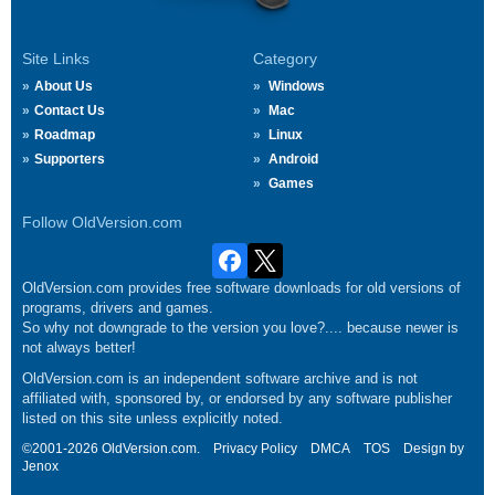
Site Links
Category
About Us
Windows
Contact Us
Mac
Roadmap
Linux
Supporters
Android
Games
Follow OldVersion.com
OldVersion.com provides free software downloads for old versions of
programs, drivers and games.
So why not downgrade to the version you love?.... because newer is
not always better!
OldVersion.com is an independent software archive and is not
affiliated with, sponsored by, or endorsed by any software publisher
listed on this site unless explicitly noted.
©2001-2026 OldVersion.com.
Privacy Policy
DMCA
TOS
Design by
Jenox