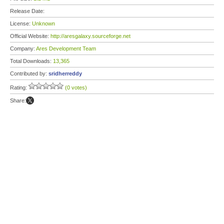
Release Date:
License:
Unknown
Official Website:
http://aresgalaxy.sourceforge.net
Company:
Ares Development Team
Total Downloads:
13,365
Contributed by:
sridherreddy
Rating:
(0 votes)
Share: