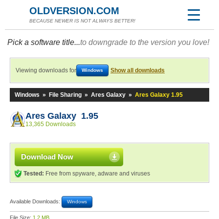
OLDVERSION.COM
BECAUSE NEWER IS NOT ALWAYS BETTER!
Pick a software title...
to downgrade to the version you love!
Viewing downloads for
Show all downloads
Windows
Windows
»
File Sharing
»
Ares Galaxy
»
Ares Galaxy 1.95
Ares Galaxy 1.95
13,365 Downloads
Download Now
Tested:
Free from spyware, adware and viruses
Available Downloads:
Windows
File Size:
1.2 MB