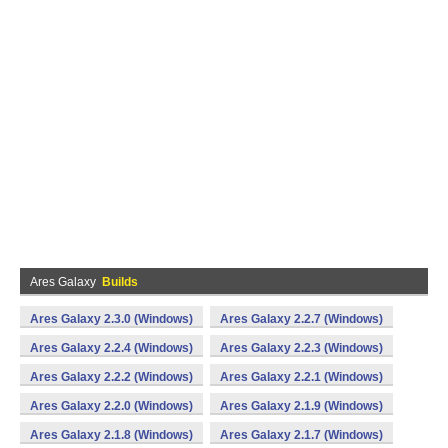
Ares Galaxy
Builds
Ares Galaxy 2.3.0 (Windows)
Ares Galaxy 2.2.7 (Windows)
Ares Galaxy 2.2.4 (Windows)
Ares Galaxy 2.2.3 (Windows)
Ares Galaxy 2.2.2 (Windows)
Ares Galaxy 2.2.1 (Windows)
Ares Galaxy 2.2.0 (Windows)
Ares Galaxy 2.1.9 (Windows)
Ares Galaxy 2.1.8 (Windows)
Ares Galaxy 2.1.7 (Windows)