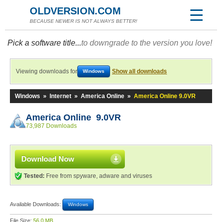
OLDVERSION.COM
BECAUSE NEWER IS NOT ALWAYS BETTER!
Pick a software title...
to downgrade to the version you love!
Viewing downloads for
Show all downloads
Windows
Windows
»
Internet
»
America Online
»
America Online 9.0VR
America Online 9.0VR
73,987 Downloads
Download Now
Tested:
Free from spyware, adware and viruses
Available Downloads:
Windows
File Size:
56.0 MB