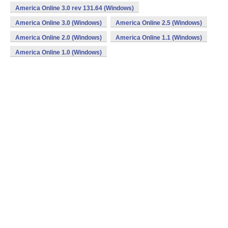
America Online 3.0 rev 131.64 (Windows)
America Online 3.0 (Windows)
America Online 2.5 (Windows)
America Online 2.0 (Windows)
America Online 1.1 (Windows)
America Online 1.0 (Windows)