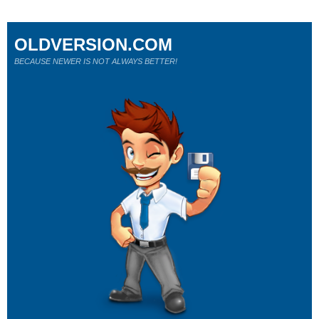
OLDVERSION.COM
BECAUSE NEWER IS NOT ALWAYS BETTER!