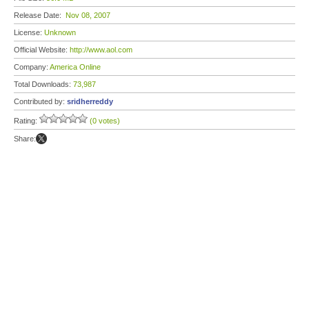
Release Date:
Nov 08, 2007
License:
Unknown
Official Website:
http://www.aol.com
Company:
America Online
Total Downloads:
73,987
Contributed by:
sridherreddy
Rating:
(0 votes)
Share: