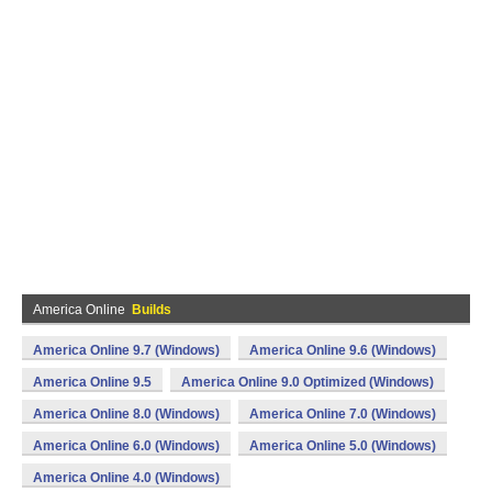
America Online
Builds
America Online 9.7 (Windows)
America Online 9.6 (Windows)
America Online 9.5
America Online 9.0 Optimized (Windows)
America Online 8.0 (Windows)
America Online 7.0 (Windows)
America Online 6.0 (Windows)
America Online 5.0 (Windows)
America Online 4.0 (Windows)