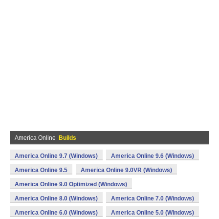
America Online
Builds
America Online 9.7 (Windows)
America Online 9.6 (Windows)
America Online 9.5
America Online 9.0VR (Windows)
America Online 9.0 Optimized (Windows)
America Online 8.0 (Windows)
America Online 7.0 (Windows)
America Online 6.0 (Windows)
America Online 5.0 (Windows)