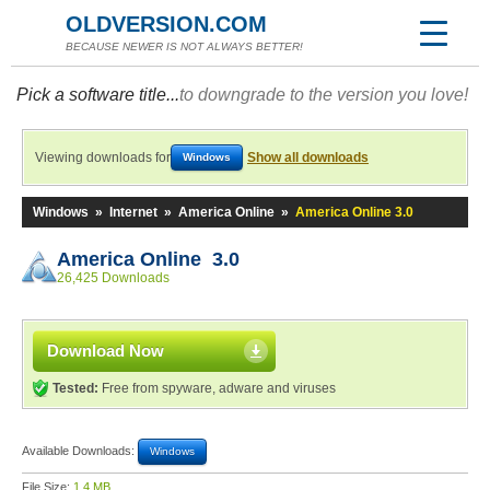
OLDVERSION.COM
BECAUSE NEWER IS NOT ALWAYS BETTER!
Pick a software title...
to downgrade to the version you love!
Viewing downloads for
Show all downloads
Windows
Windows
»
Internet
»
America Online
»
America Online 3.0
America Online 3.0
26,425 Downloads
Download Now
Tested:
Free from spyware, adware and viruses
Available Downloads:
Windows
File Size:
1.4 MB