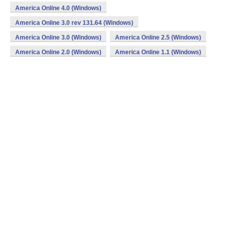
America Online 4.0 (Windows)
America Online 3.0 rev 131.64 (Windows)
America Online 3.0 (Windows)
America Online 2.5 (Windows)
America Online 2.0 (Windows)
America Online 1.1 (Windows)