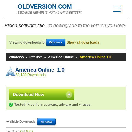
OLDVERSION.COM
BECAUSE NEWER IS NOT ALWAYS BETTER!
Pick a software title...
to downgrade to the version you love!
Viewing downloads for
Show all downloads
Windows
Windows
»
Internet
»
America Online
»
America Online 1.0
America Online 1.0
28,188 Downloads
Download Now
Tested:
Free from spyware, adware and viruses
Available Downloads:
Windows
File Size:
276.0 KB