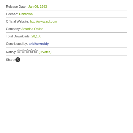
Release Date:
Jan 06, 1993
License:
Unknown
Official Website:
http://www.aol.com
Company:
America Online
Total Downloads:
28,188
Contributed by:
sridherreddy
Rating:
(0 votes)
Share: