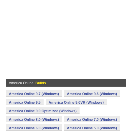
America Online
Builds
America Online 9.7 (Windows)
America Online 9.6 (Windows)
America Online 9.5
America Online 9.0VR (Windows)
America Online 9.0 Optimized (Windows)
America Online 8.0 (Windows)
America Online 7.0 (Windows)
America Online 6.0 (Windows)
America Online 5.0 (Windows)