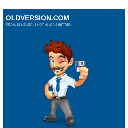
OLDVERSION.COM
BECAUSE NEWER IS NOT ALWAYS BETTER!