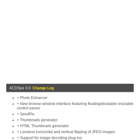
ACDSee 3.0
Change Log
+ Photo Enhancer
+ New browse window interface featuring floating/dockable resizable
control panes
+ SendPix
+ Thumbnails generator
+ HTML Thumbnails generator
+ Lossless horizontal and vertical flipping of JPEG images
+ Support for image decoding plug-ins