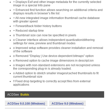
+ Displays Exif and other image metadata for the currently selected
image in a special Info pane
+ Enhanced find function allows searching on additional criteria and
displays results in browser’s file list
+ All-new integrated image information thumbnail cache database
with greater speed
+ Forward/back folder history buttons
+ Reduced startup time
o Thumbnail size can now be specified in pixels
o Cleaner interface allows independent quantization/dithering
settings for view, preview and thumbnail modes
o Improved setup software provides cleaner installation and removal
of the software
o Removed “Display | Use device-dependent bitmaps” option
o Removed option to cache image dimensions in descript.ion
o Images with non-standard extensions are not recognized unless
the corresponding plug-in is already loaded.
o Added option to stretch smaller images/cached thumbnails to fit
current thumbnail size
!! Fixed drop targeting to correctly accept files from external
applications
ACDSee
Builds
ACDSee 9.0.108 (Windows)
ACDSee 9.0 (Windows)