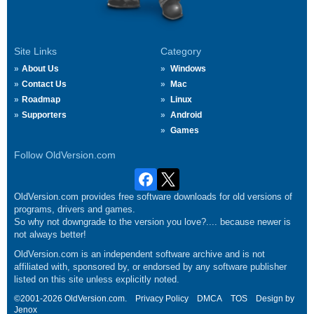
Site Links
Category
About Us
Windows
Contact Us
Mac
Roadmap
Linux
Supporters
Android
Games
Follow OldVersion.com
OldVersion.com provides free software downloads for old versions of
programs, drivers and games.
So why not downgrade to the version you love?.... because newer is
not always better!
OldVersion.com is an independent software archive and is not
affiliated with, sponsored by, or endorsed by any software publisher
listed on this site unless explicitly noted.
©2001-2026 OldVersion.com.
Privacy Policy
DMCA
TOS
Design by
Jenox