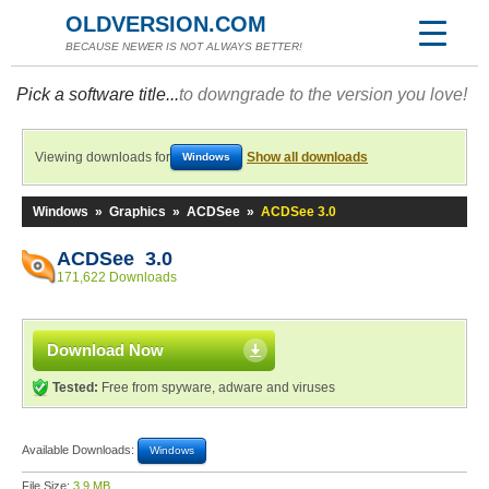
OLDVERSION.COM
BECAUSE NEWER IS NOT ALWAYS BETTER!
Pick a software title...
to downgrade to the version you love!
Viewing downloads for
Show all downloads
Windows
Windows
»
Graphics
»
ACDSee
»
ACDSee 3.0
ACDSee 3.0
171,622 Downloads
Download Now
Tested:
Free from spyware, adware and viruses
Available Downloads:
Windows
File Size:
3.9 MB