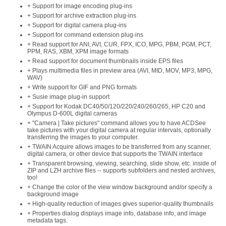
+ Support for image encoding plug-ins
+ Support for archive extraction plug-ins
+ Support for digital camera plug-ins
+ Support for command extension plug-ins
+ Read support for ANI, AVI, CUR, FPX, ICO, MPG, PBM, PGM, PCT,
PPM, RAS, XBM, XPM image formats
+ Read support for document thumbnails inside EPS files
+ Plays multimedia files in preview area (AVI, MID, MOV, MP3, MPG,
WAV)
+ Write support for GIF and PNG formats
+ Susie image plug-in support
+ Support for Kodak DC40/50/120/220/240/260/265, HP C20 and
Olympus D-600L digital cameras
+ "Camera | Take pictures" command allows you to have ACDSee
take pictures with your digital camera at regular intervals, optionally
transferring the images to your computer.
+ TWAIN Acquire allows images to be transferred from any scanner,
digital camera, or other device that supports the TWAIN interface
+ Transparent browsing, viewing, searching, slide show, etc. inside of
ZIP and LZH archive files -- supports subfolders and nested archives,
too!
+ Change the color of the view window background and/or specify a
background image
+ High-quality reduction of images gives superior-quality thumbnails
+ Properties dialog displays image info, database info, and image
metadata tags.