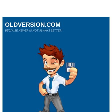
OLDVERSION.COM
BECAUSE NEWER IS NOT ALWAYS BETTER!