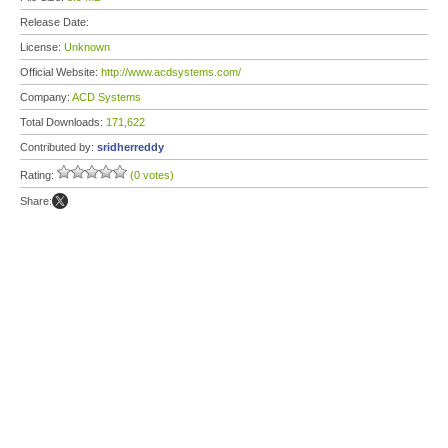
Release Date:
License:
Unknown
Official Website:
http://www.acdsystems.com/
Company:
ACD Systems
Total Downloads:
171,622
Contributed by:
sridherreddy
Rating:
(0 votes)
Share: