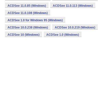
ACDSee 11.0.85 (Windows)
ACDSee 11.0.113 (Windows)
ACDSee 11.0.108 (Windows)
ACDSee 1.0 for Windows 95 (Windows)
ACDSee 10.0.238 (Windows)
ACDSee 10.0.219 (Windows)
ACDSee 10 (Windows)
ACDSee 1.0 (Windows)