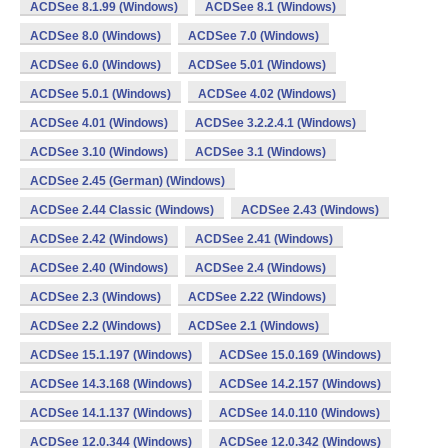
ACDSee 8.1.99 (Windows)
ACDSee 8.1 (Windows)
ACDSee 8.0 (Windows)
ACDSee 7.0 (Windows)
ACDSee 6.0 (Windows)
ACDSee 5.01 (Windows)
ACDSee 5.0.1 (Windows)
ACDSee 4.02 (Windows)
ACDSee 4.01 (Windows)
ACDSee 3.2.2.4.1 (Windows)
ACDSee 3.10 (Windows)
ACDSee 3.1 (Windows)
ACDSee 2.45 (German) (Windows)
ACDSee 2.44 Classic (Windows)
ACDSee 2.43 (Windows)
ACDSee 2.42 (Windows)
ACDSee 2.41 (Windows)
ACDSee 2.40 (Windows)
ACDSee 2.4 (Windows)
ACDSee 2.3 (Windows)
ACDSee 2.22 (Windows)
ACDSee 2.2 (Windows)
ACDSee 2.1 (Windows)
ACDSee 15.1.197 (Windows)
ACDSee 15.0.169 (Windows)
ACDSee 14.3.168 (Windows)
ACDSee 14.2.157 (Windows)
ACDSee 14.1.137 (Windows)
ACDSee 14.0.110 (Windows)
ACDSee 12.0.344 (Windows)
ACDSee 12.0.342 (Windows)