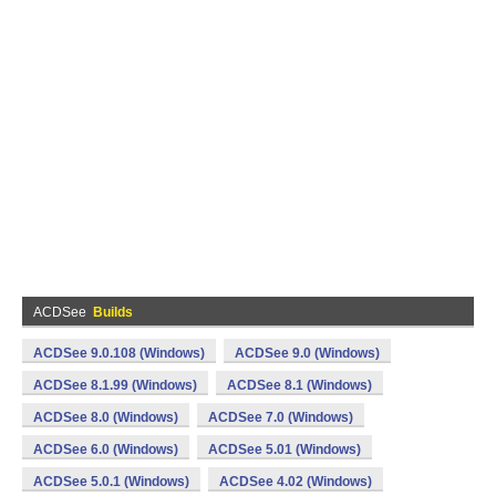
ACDSee
Builds
ACDSee 9.0.108 (Windows)
ACDSee 9.0 (Windows)
ACDSee 8.1.99 (Windows)
ACDSee 8.1 (Windows)
ACDSee 8.0 (Windows)
ACDSee 7.0 (Windows)
ACDSee 6.0 (Windows)
ACDSee 5.01 (Windows)
ACDSee 5.0.1 (Windows)
ACDSee 4.02 (Windows)