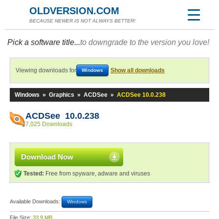
OLDVERSION.COM
BECAUSE NEWER IS NOT ALWAYS BETTER!
Pick a software title...
to downgrade to the version you love!
Viewing downloads for
Show all downloads
Windows
Windows
»
Graphics
»
ACDSee
»
ACDSee 10.0.238
ACDSee 10.0.238
7,025 Downloads
Download Now
Tested:
Free from spyware, adware and viruses
Available Downloads:
Windows
File Size:
33.9 MB