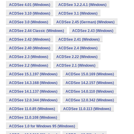
ACDSee 4.01 (Windows)
ACDSee 3.2.2.4.1 (Windows)
ACDSee 3.10 (Windows)
ACDSee 3.1 (Windows)
ACDSee 3.0 (Windows)
ACDSee 2.45 (German) (Windows)
ACDSee 2.44 Classic (Windows)
ACDSee 2.43 (Windows)
ACDSee 2.42 (Windows)
ACDSee 2.41 (Windows)
ACDSee 2.40 (Windows)
ACDSee 2.4 (Windows)
ACDSee 2.3 (Windows)
ACDSee 2.22 (Windows)
ACDSee 2.2 (Windows)
ACDSee 2.1 (Windows)
ACDSee 15.1.197 (Windows)
ACDSee 15.0.169 (Windows)
ACDSee 14.3.168 (Windows)
ACDSee 14.2.157 (Windows)
ACDSee 14.1.137 (Windows)
ACDSee 14.0.110 (Windows)
ACDSee 12.0.344 (Windows)
ACDSee 12.0.342 (Windows)
ACDSee 11.0.85 (Windows)
ACDSee 11.0.113 (Windows)
ACDSee 11.0.108 (Windows)
ACDSee 1.0 for Windows 95 (Windows)