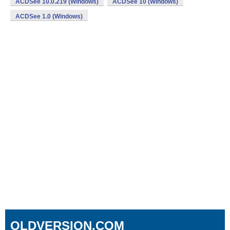
ACDSee 10.0.219 (Windows)
ACDSee 10 (Windows)
ACDSee 1.0 (Windows)
OLDVERSION.COM