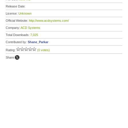
Release Date:
License:
Unknown
Official Website:
http://www.acdsystems.com/
Company:
ACD Systems
Total Downloads:
7,025
Contributed by:
Shane_Parkar
Rating:
(0 votes)
Share: