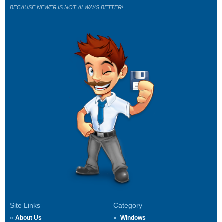
BECAUSE NEWER IS NOT ALWAYS BETTER!
Site Links
Category
About Us
Windows