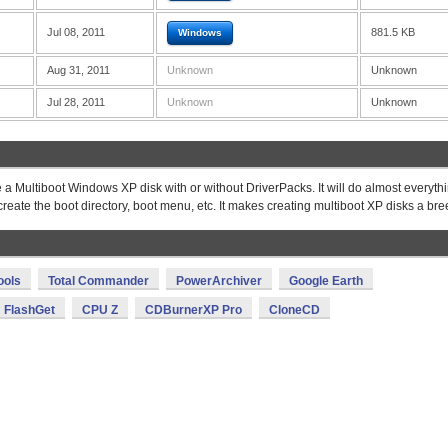
Jul 08, 2011
881.5 KB
Windows
Aug 31, 2011
Unknown
Unknown
Jul 28, 2011
Unknown
Unknown
 Multiboot Windows XP disk with or without DriverPacks. It will do almost everythi
create the boot directory, boot menu, etc. It makes creating multiboot XP disks a bre
ools
Total Commander
PowerArchiver
Google Earth
FlashGet
CPU Z
CDBurnerXP Pro
CloneCD