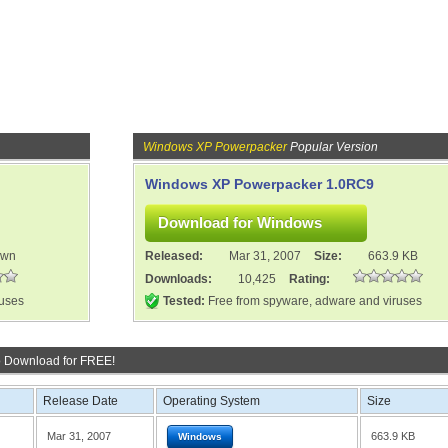
Windows XP Powerpacker
Popular Version
Windows XP Powerpacker 1.0RC9
own
Released:
Mar 31, 2007
Size:
663.9 KB
Downloads:
10,425
Rating:
ruses
Tested:
Free from spyware, adware and viruses
o Download for FREE!
Release Date
Operating System
Size
Mar 31, 2007
663.9 KB
Windows