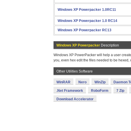
Windows XP Powerpacker 1.0RC11
Windows XP Powerpacker 1.0 RC14
Windows XP Powerpacker RC13
Windows XP Powerpacker
Description
Windows XP PowerPacker will help a user create a
you, even hex edit the files needed to be hexed, 
Other Utilities Software
WinRAR
Nero
WinZip
Daemon T
.Net Framework
RoboForm
7 Zip
Download Accelerator