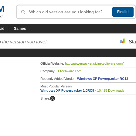
M
R!
oid
Games
 the version you love!
Sta
Official Website:
http://powerpacker.siginetsoftware.com/
Company:
ITTechware.com
Recently Added Version:
Windows XP Powerpacker RC13
Most Popular Version:
Windows XP Powerpacker 1.0RC9
- 10,425 Downloads
Share: