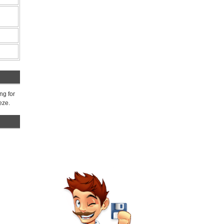
ng for
eze.