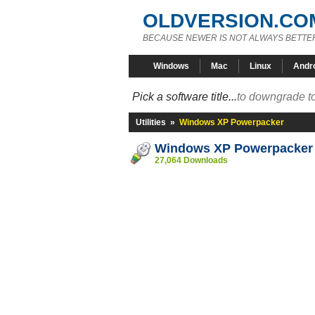
OLDVERSION.CO
BECAUSE NEWER IS NOT ALWAYS BETTE
Windows
Mac
Linux
Andr
Pick a software title...
to downgrade to
Utilities
»
Windows XP Powerpacker
Windows XP Powerpacker
27,064 Downloads