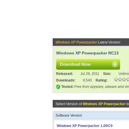
Windows XP Powerpacker
Latest Version
Windows XP Powerpacker RC13
Download Now
Released:
Jul 28, 2011
Size:
Unkn
Downloads:
9,540
Rating:
Tested:
Free from spyware, adware and vi
Select Version of
Windows XP Powerpacker
t
Software Version
Windows XP Powerpacker 1.0RC9