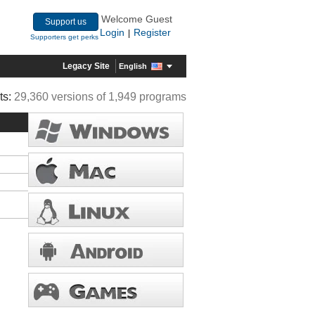
Welcome Guest
Support us
Login
Register
|
Supporters get perks
Legacy Site
English
ts:
29,360 versions of 1,949 programs