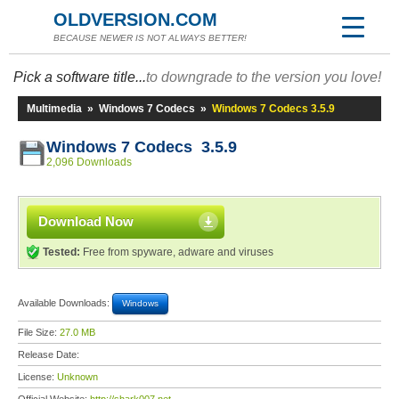
OLDVERSION.COM
BECAUSE NEWER IS NOT ALWAYS BETTER!
Pick a software title...
to downgrade to the version you love!
Multimedia
»
Windows 7 Codecs
»
Windows 7 Codecs 3.5.9
Windows 7 Codecs 3.5.9
2,096 Downloads
Download Now
Tested:
Free from spyware, adware and viruses
Available Downloads:
Windows
File Size:
27.0 MB
Release Date:
License:
Unknown