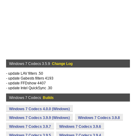
Windows 7 Codecs 3.5.9
Change Log
- update LAV filters .50
- update Gabests filters 4193
- update FFDshow 4407
- update Intel QuickSync .30
Windows 7 Codecs
Builds
Windows 7 Codecs 4.0.0 (Windows)
Windows 7 Codecs 3.9.9 (Windows)
Windows 7 Codecs 3.9.8
Windows 7 Codecs 3.9.7
Windows 7 Codecs 3.9.6
Windows 7 Codecs 3.9.5
Windows 7 Codecs 3.9.4