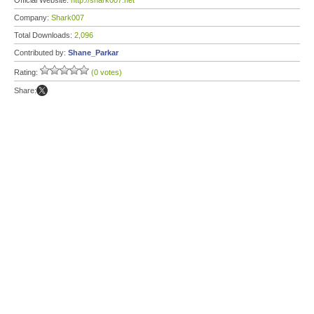
Official Website:
http://shark007.net
Company:
Shark007
Total Downloads:
2,096
Contributed by:
Shane_Parkar
Rating:
(0 votes)
Share: