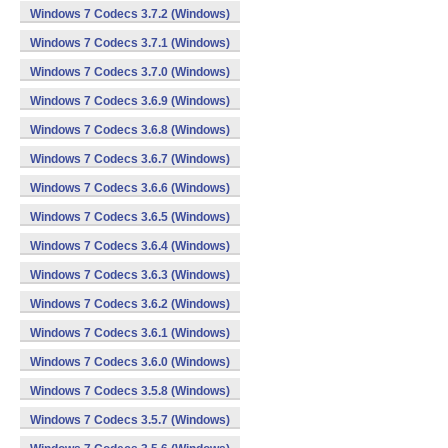
Windows 7 Codecs 3.7.2 (Windows)
Windows 7 Codecs 3.7.1 (Windows)
Windows 7 Codecs 3.7.0 (Windows)
Windows 7 Codecs 3.6.9 (Windows)
Windows 7 Codecs 3.6.8 (Windows)
Windows 7 Codecs 3.6.7 (Windows)
Windows 7 Codecs 3.6.6 (Windows)
Windows 7 Codecs 3.6.5 (Windows)
Windows 7 Codecs 3.6.4 (Windows)
Windows 7 Codecs 3.6.3 (Windows)
Windows 7 Codecs 3.6.2 (Windows)
Windows 7 Codecs 3.6.1 (Windows)
Windows 7 Codecs 3.6.0 (Windows)
Windows 7 Codecs 3.5.8 (Windows)
Windows 7 Codecs 3.5.7 (Windows)