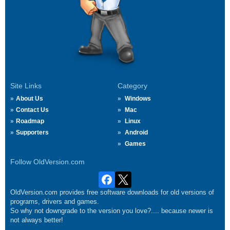
Site Links
Category
About Us
Windows
Contact Us
Mac
Roadmap
Linux
Supporters
Android
Games
Follow OldVersion.com
OldVersion.com provides free software downloads for old versions of
programs, drivers and games.
So why not downgrade to the version you love?.... because newer is
not always better!