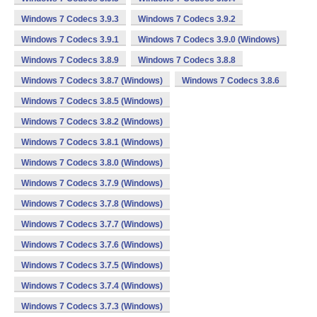
Windows 7 Codecs 3.9.3
Windows 7 Codecs 3.9.2
Windows 7 Codecs 3.9.1
Windows 7 Codecs 3.9.0 (Windows)
Windows 7 Codecs 3.8.9
Windows 7 Codecs 3.8.8
Windows 7 Codecs 3.8.7 (Windows)
Windows 7 Codecs 3.8.6
Windows 7 Codecs 3.8.5 (Windows)
Windows 7 Codecs 3.8.2 (Windows)
Windows 7 Codecs 3.8.1 (Windows)
Windows 7 Codecs 3.8.0 (Windows)
Windows 7 Codecs 3.7.9 (Windows)
Windows 7 Codecs 3.7.8 (Windows)
Windows 7 Codecs 3.7.7 (Windows)
Windows 7 Codecs 3.7.6 (Windows)
Windows 7 Codecs 3.7.5 (Windows)
Windows 7 Codecs 3.7.4 (Windows)
Windows 7 Codecs 3.7.3 (Windows)