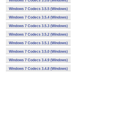
Windows 7 Codecs 3.5.6 (Windows)
Windows 7 Codecs 3.5.5 (Windows)
Windows 7 Codecs 3.5.4 (Windows)
Windows 7 Codecs 3.5.3 (Windows)
Windows 7 Codecs 3.5.2 (Windows)
Windows 7 Codecs 3.5.1 (Windows)
Windows 7 Codecs 3.5.0 (Windows)
Windows 7 Codecs 3.4.9 (Windows)
Windows 7 Codecs 3.4.8 (Windows)