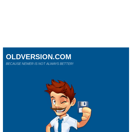
OLDVERSION.COM
BECAUSE NEWER IS NOT ALWAYS BETTER!