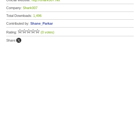
Official Website:
http://shark007.net
Company:
Shark007
Total Downloads:
1,496
Contributed by:
Shane_Parkar
Rating:
(0 votes)
Share: