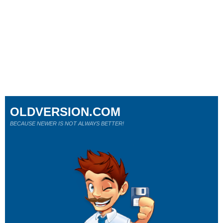
OLDVERSION.COM
BECAUSE NEWER IS NOT ALWAYS BETTER!