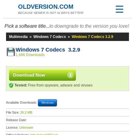
OLDVERSION.COM
BECAUSE NEWER IS NOT ALWAYS BETTER!
Pick a software title...
to downgrade to the version you love!
Multimedia
»
Windows 7 Codecs
»
Windows 7 Codecs 3.2.9
Windows 7 Codecs 3.2.9
1,496 Downloads
Download Now
Tested:
Free from spyware, adware and viruses
Available Downloads:
Windows
File Size:
26.2 MB
Release Date:
License:
Unknown