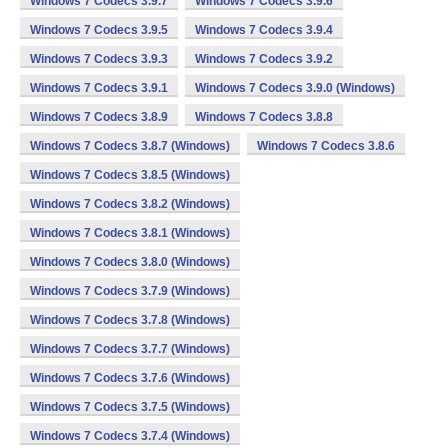
Windows 7 Codecs 3.9.7
Windows 7 Codecs 3.9.6
Windows 7 Codecs 3.9.5
Windows 7 Codecs 3.9.4
Windows 7 Codecs 3.9.3
Windows 7 Codecs 3.9.2
Windows 7 Codecs 3.9.1
Windows 7 Codecs 3.9.0 (Windows)
Windows 7 Codecs 3.8.9
Windows 7 Codecs 3.8.8
Windows 7 Codecs 3.8.7 (Windows)
Windows 7 Codecs 3.8.6
Windows 7 Codecs 3.8.5 (Windows)
Windows 7 Codecs 3.8.2 (Windows)
Windows 7 Codecs 3.8.1 (Windows)
Windows 7 Codecs 3.8.0 (Windows)
Windows 7 Codecs 3.7.9 (Windows)
Windows 7 Codecs 3.7.8 (Windows)
Windows 7 Codecs 3.7.7 (Windows)
Windows 7 Codecs 3.7.6 (Windows)
Windows 7 Codecs 3.7.5 (Windows)
Windows 7 Codecs 3.7.4 (Windows)