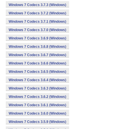
Windows 7 Codecs 3.7.3 (Windows)
Windows 7 Codecs 3.7.2 (Windows)
Windows 7 Codecs 3.7.1 (Windows)
Windows 7 Codecs 3.7.0 (Windows)
Windows 7 Codecs 3.6.9 (Windows)
Windows 7 Codecs 3.6.8 (Windows)
Windows 7 Codecs 3.6.7 (Windows)
Windows 7 Codecs 3.6.6 (Windows)
Windows 7 Codecs 3.6.5 (Windows)
Windows 7 Codecs 3.6.4 (Windows)
Windows 7 Codecs 3.6.3 (Windows)
Windows 7 Codecs 3.6.2 (Windows)
Windows 7 Codecs 3.6.1 (Windows)
Windows 7 Codecs 3.6.0 (Windows)
Windows 7 Codecs 3.5.9 (Windows)