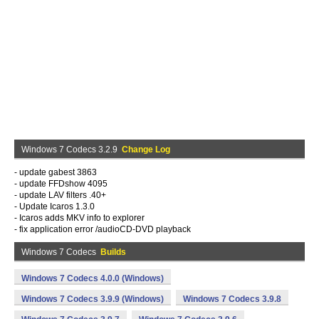
Windows 7 Codecs 3.2.9
Change Log
- update gabest 3863
- update FFDshow 4095
- update LAV filters .40+
- Update Icaros 1.3.0
- Icaros adds MKV info to explorer
- fix application error /audioCD-DVD playback
Windows 7 Codecs
Builds
Windows 7 Codecs 4.0.0 (Windows)
Windows 7 Codecs 3.9.9 (Windows)
Windows 7 Codecs 3.9.8