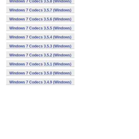
Windows 7 Codecs 3.5.8 (Windows)
Windows 7 Codecs 3.5.7 (Windows)
Windows 7 Codecs 3.5.6 (Windows)
Windows 7 Codecs 3.5.5 (Windows)
Windows 7 Codecs 3.5.4 (Windows)
Windows 7 Codecs 3.5.3 (Windows)
Windows 7 Codecs 3.5.2 (Windows)
Windows 7 Codecs 3.5.1 (Windows)
Windows 7 Codecs 3.5.0 (Windows)
Windows 7 Codecs 3.4.9 (Windows)