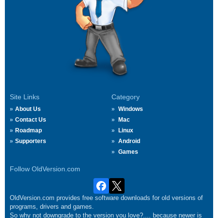
Site Links
Category
About Us
Windows
Contact Us
Mac
Roadmap
Linux
Supporters
Android
Games
Follow OldVersion.com
OldVersion.com provides free software downloads for old versions of
programs, drivers and games.
So why not downgrade to the version you love?.... because newer is