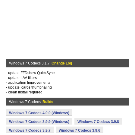
Windows 7 Codecs 3.1.7
Change Log
- update FFDshow QuickSync
- update LAV filters
- application Improvements
- update Icaros thumbnaling
- clean install required
Windows 7 Codecs
Builds
Windows 7 Codecs 4.0.0 (Windows)
Windows 7 Codecs 3.9.9 (Windows)
Windows 7 Codecs 3.9.8
Windows 7 Codecs 3.9.7
Windows 7 Codecs 3.9.6