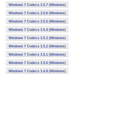
Windows 7 Codecs 3.5.7 (Windows)
Windows 7 Codecs 3.5.6 (Windows)
Windows 7 Codecs 3.5.5 (Windows)
Windows 7 Codecs 3.5.4 (Windows)
Windows 7 Codecs 3.5.3 (Windows)
Windows 7 Codecs 3.5.2 (Windows)
Windows 7 Codecs 3.5.1 (Windows)
Windows 7 Codecs 3.5.0 (Windows)
Windows 7 Codecs 3.4.9 (Windows)