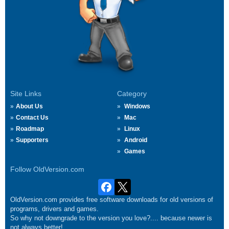
Site Links
Category
About Us
Windows
Contact Us
Mac
Roadmap
Linux
Supporters
Android
Games
Follow OldVersion.com
OldVersion.com provides free software downloads for old versions of
programs, drivers and games.
So why not downgrade to the version you love?.... because newer is
not always better!