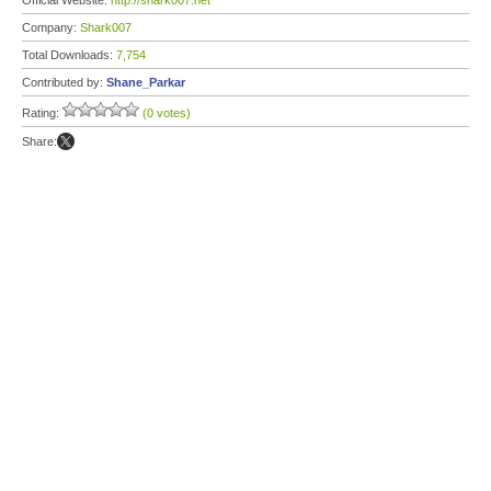
Official Website:
http://shark007.net
Company:
Shark007
Total Downloads:
7,754
Contributed by:
Shane_Parkar
Rating:
(0 votes)
Share: