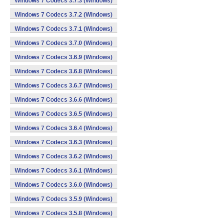
Windows 7 Codecs 3.7.3 (Windows)
Windows 7 Codecs 3.7.2 (Windows)
Windows 7 Codecs 3.7.1 (Windows)
Windows 7 Codecs 3.7.0 (Windows)
Windows 7 Codecs 3.6.9 (Windows)
Windows 7 Codecs 3.6.8 (Windows)
Windows 7 Codecs 3.6.7 (Windows)
Windows 7 Codecs 3.6.6 (Windows)
Windows 7 Codecs 3.6.5 (Windows)
Windows 7 Codecs 3.6.4 (Windows)
Windows 7 Codecs 3.6.3 (Windows)
Windows 7 Codecs 3.6.2 (Windows)
Windows 7 Codecs 3.6.1 (Windows)
Windows 7 Codecs 3.6.0 (Windows)
Windows 7 Codecs 3.5.9 (Windows)
Windows 7 Codecs 3.5.8 (Windows)