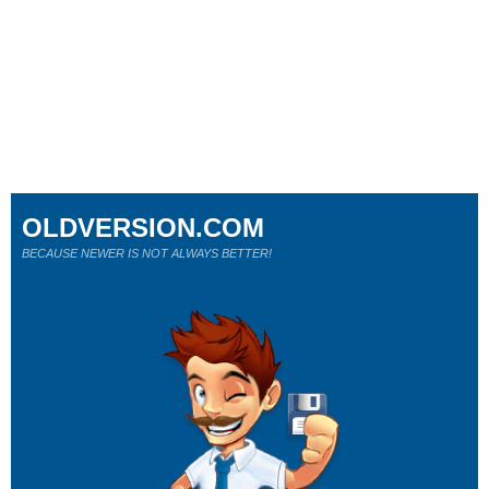
OLDVERSION.COM
BECAUSE NEWER IS NOT ALWAYS BETTER!