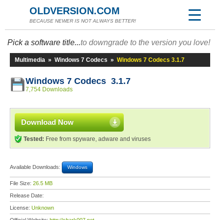
OLDVERSION.COM
BECAUSE NEWER IS NOT ALWAYS BETTER!
Pick a software title...
to downgrade to the version you love!
Multimedia
»
Windows 7 Codecs
»
Windows 7 Codecs 3.1.7
Windows 7 Codecs 3.1.7
7,754 Downloads
Download Now
Tested:
Free from spyware, adware and viruses
Available Downloads:
Windows
File Size:
26.5 MB
Release Date:
License:
Unknown