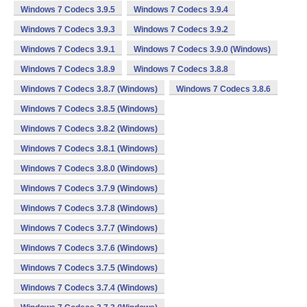
Windows 7 Codecs 3.9.5
Windows 7 Codecs 3.9.4
Windows 7 Codecs 3.9.3
Windows 7 Codecs 3.9.2
Windows 7 Codecs 3.9.1
Windows 7 Codecs 3.9.0 (Windows)
Windows 7 Codecs 3.8.9
Windows 7 Codecs 3.8.8
Windows 7 Codecs 3.8.7 (Windows)
Windows 7 Codecs 3.8.6
Windows 7 Codecs 3.8.5 (Windows)
Windows 7 Codecs 3.8.2 (Windows)
Windows 7 Codecs 3.8.1 (Windows)
Windows 7 Codecs 3.8.0 (Windows)
Windows 7 Codecs 3.7.9 (Windows)
Windows 7 Codecs 3.7.8 (Windows)
Windows 7 Codecs 3.7.7 (Windows)
Windows 7 Codecs 3.7.6 (Windows)
Windows 7 Codecs 3.7.5 (Windows)
Windows 7 Codecs 3.7.4 (Windows)