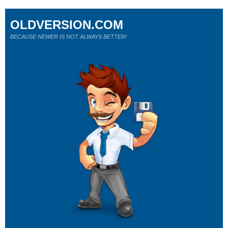
OLDVERSION.COM
BECAUSE NEWER IS NOT ALWAYS BETTER!