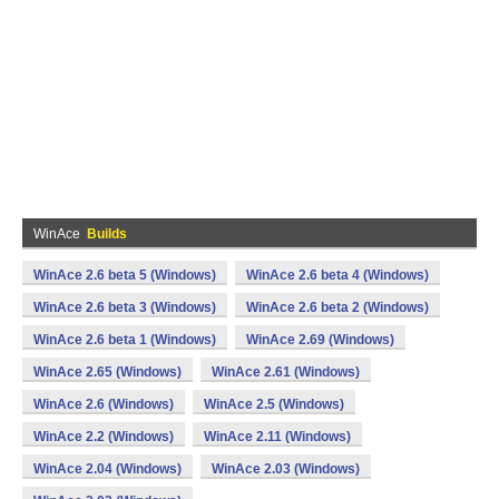
WinAce
Builds
WinAce 2.6 beta 5 (Windows)
WinAce 2.6 beta 4 (Windows)
WinAce 2.6 beta 3 (Windows)
WinAce 2.6 beta 2 (Windows)
WinAce 2.6 beta 1 (Windows)
WinAce 2.69 (Windows)
WinAce 2.65 (Windows)
WinAce 2.61 (Windows)
WinAce 2.6 (Windows)
WinAce 2.5 (Windows)
WinAce 2.2 (Windows)
WinAce 2.11 (Windows)
WinAce 2.04 (Windows)
WinAce 2.03 (Windows)