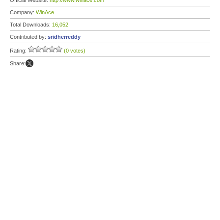
Official Website:
http://www.winace.com
Company:
WinAce
Total Downloads:
16,052
Contributed by:
sridherreddy
Rating:
(0 votes)
Share: