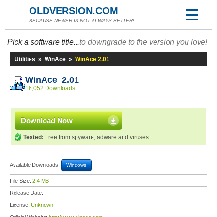
OLDVERSION.COM
BECAUSE NEWER IS NOT ALWAYS BETTER!
Pick a software title...
to downgrade to the version you love!
Utilities
»
WinAce
»
WinAce 2.01
WinAce 2.01
16,052 Downloads
Download Now
Tested:
Free from spyware, adware and viruses
Available Downloads:
Windows
File Size:
2.4 MB
Release Date:
License:
Unknown