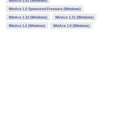
WinAce 2.02 (Windows)
WinAce 1.5 Sponsored Freeware (Windows)
WinAce 1.32 (Windows)
WinAce 1.31 (Windows)
WinAce 1.2 (Windows)
WinAce 1.0 (Windows)