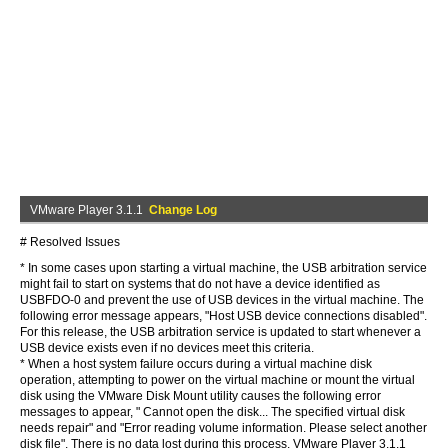
VMware Player 3.1.1
Change Log
# Resolved Issues
* In some cases upon starting a virtual machine, the USB arbitration service
might fail to start on systems that do not have a device identified as
USBFDO-0 and prevent the use of USB devices in the virtual machine. The
following error message appears, "Host USB device connections disabled".
For this release, the USB arbitration service is updated to start whenever a
USB device exists even if no devices meet this criteria.
* When a host system failure occurs during a virtual machine disk
operation, attempting to power on the virtual machine or mount the virtual
disk using the VMware Disk Mount utility causes the following error
messages to appear, " Cannot open the disk... The specified virtual disk
needs repair" and "Error reading volume information. Please select another
disk file". There is no data lost during this process. VMware Player 3.1.1