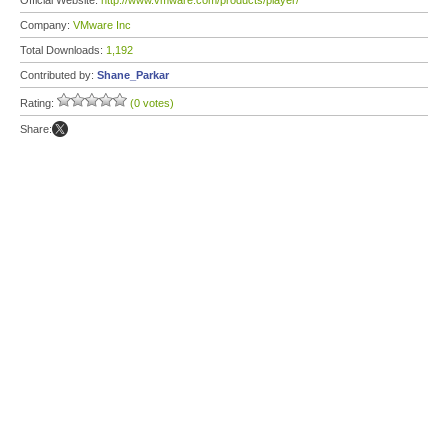
Official Website:
http://www.vmware.com/products/player/
Company:
VMware Inc
Total Downloads:
1,192
Contributed by:
Shane_Parkar
Rating:
(0 votes)
Share: