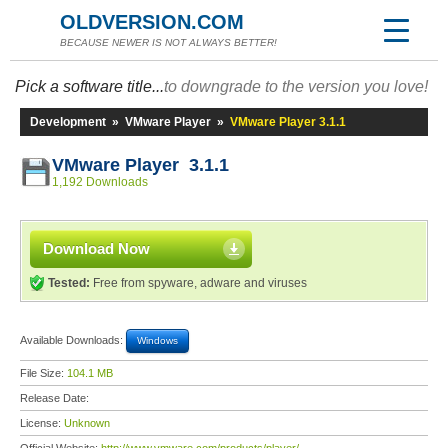
OLDVERSION.COM
BECAUSE NEWER IS NOT ALWAYS BETTER!
Pick a software title...
to downgrade to the version you love!
Development
»
VMware Player
»
VMware Player 3.1.1
VMware Player 3.1.1
1,192 Downloads
Download Now
Tested:
Free from spyware, adware and viruses
Available Downloads:
Windows
File Size:
104.1 MB
Release Date:
License:
Unknown