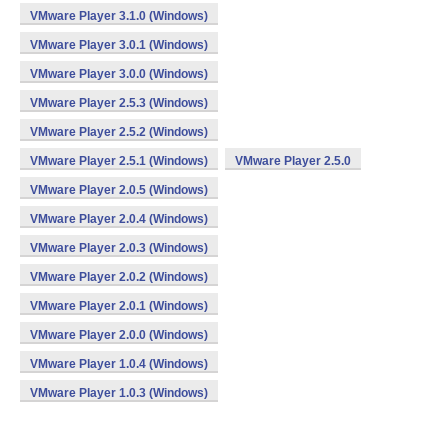
VMware Player 3.1.0 (Windows)
VMware Player 3.0.1 (Windows)
VMware Player 3.0.0 (Windows)
VMware Player 2.5.3 (Windows)
VMware Player 2.5.2 (Windows)
VMware Player 2.5.1 (Windows)
VMware Player 2.5.0
VMware Player 2.0.5 (Windows)
VMware Player 2.0.4 (Windows)
VMware Player 2.0.3 (Windows)
VMware Player 2.0.2 (Windows)
VMware Player 2.0.1 (Windows)
VMware Player 2.0.0 (Windows)
VMware Player 1.0.4 (Windows)
VMware Player 1.0.3 (Windows)