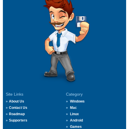
Site Links
Category
About Us
Windows
Contact Us
Mac
Roadmap
Linux
Supporters
Android
Games