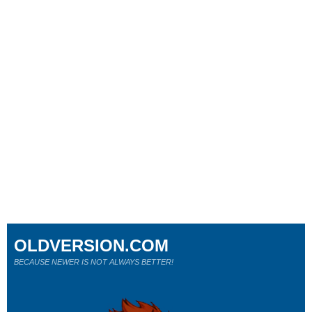
OLDVERSION.COM
BECAUSE NEWER IS NOT ALWAYS BETTER!