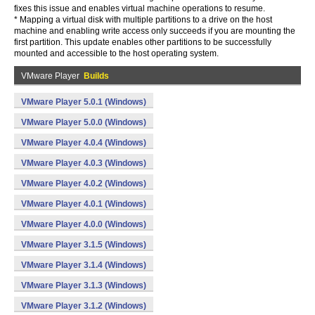
fixes this issue and enables virtual machine operations to resume.
* Mapping a virtual disk with multiple partitions to a drive on the host
machine and enabling write access only succeeds if you are mounting the
first partition. This update enables other partitions to be successfully
mounted and accessible to the host operating system.
VMware Player
Builds
VMware Player 5.0.1 (Windows)
VMware Player 5.0.0 (Windows)
VMware Player 4.0.4 (Windows)
VMware Player 4.0.3 (Windows)
VMware Player 4.0.2 (Windows)
VMware Player 4.0.1 (Windows)
VMware Player 4.0.0 (Windows)
VMware Player 3.1.5 (Windows)
VMware Player 3.1.4 (Windows)
VMware Player 3.1.3 (Windows)
VMware Player 3.1.2 (Windows)