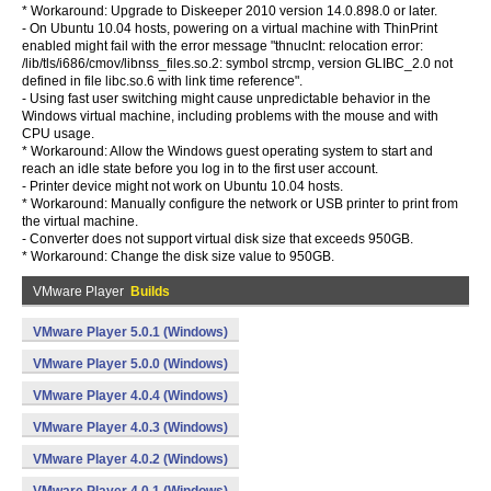
* Workaround: Upgrade to Diskeeper 2010 version 14.0.898.0 or later.
- On Ubuntu 10.04 hosts, powering on a virtual machine with ThinPrint
enabled might fail with the error message "thnuclnt: relocation error:
/lib/tls/i686/cmov/libnss_files.so.2: symbol strcmp, version GLIBC_2.0 not
defined in file libc.so.6 with link time reference".
- Using fast user switching might cause unpredictable behavior in the
Windows virtual machine, including problems with the mouse and with
CPU usage.
* Workaround: Allow the Windows guest operating system to start and
reach an idle state before you log in to the first user account.
- Printer device might not work on Ubuntu 10.04 hosts.
* Workaround: Manually configure the network or USB printer to print from
the virtual machine.
- Converter does not support virtual disk size that exceeds 950GB.
* Workaround: Change the disk size value to 950GB.
VMware Player
Builds
VMware Player 5.0.1 (Windows)
VMware Player 5.0.0 (Windows)
VMware Player 4.0.4 (Windows)
VMware Player 4.0.3 (Windows)
VMware Player 4.0.2 (Windows)