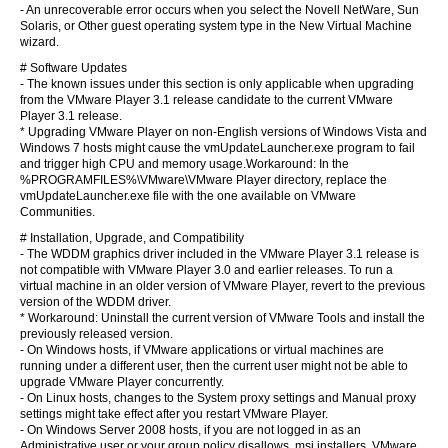
- An unrecoverable error occurs when you select the Novell NetWare, Sun
Solaris, or Other guest operating system type in the New Virtual Machine
wizard.
# Software Updates
- The known issues under this section is only applicable when upgrading
from the VMware Player 3.1 release candidate to the current VMware
Player 3.1 release.
* Upgrading VMware Player on non-English versions of Windows Vista and
Windows 7 hosts might cause the vmUpdateLauncher.exe program to fail
and trigger high CPU and memory usage.Workaround: In the
%PROGRAMFILES%\VMware\VMware Player directory, replace the
vmUpdateLauncher.exe file with the one available on VMware
Communities.
# Installation, Upgrade, and Compatibility
- The WDDM graphics driver included in the VMware Player 3.1 release is
not compatible with VMware Player 3.0 and earlier releases. To run a
virtual machine in an older version of VMware Player, revert to the previous
version of the WDDM driver.
* Workaround: Uninstall the current version of VMware Tools and install the
previously released version.
- On Windows hosts, if VMware applications or virtual machines are
running under a different user, then the current user might not be able to
upgrade VMware Player concurrently.
- On Linux hosts, changes to the System proxy settings and Manual proxy
settings might take effect after you restart VMware Player.
- On Windows Server 2008 hosts, if you are not logged in as an
Administrative user or your group policy disallows .msi installers, VMware