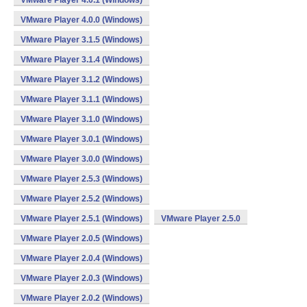
VMware Player 4.0.1 (Windows)
VMware Player 4.0.0 (Windows)
VMware Player 3.1.5 (Windows)
VMware Player 3.1.4 (Windows)
VMware Player 3.1.2 (Windows)
VMware Player 3.1.1 (Windows)
VMware Player 3.1.0 (Windows)
VMware Player 3.0.1 (Windows)
VMware Player 3.0.0 (Windows)
VMware Player 2.5.3 (Windows)
VMware Player 2.5.2 (Windows)
VMware Player 2.5.1 (Windows)
VMware Player 2.5.0
VMware Player 2.0.5 (Windows)
VMware Player 2.0.4 (Windows)
VMware Player 2.0.3 (Windows)
VMware Player 2.0.2 (Windows)