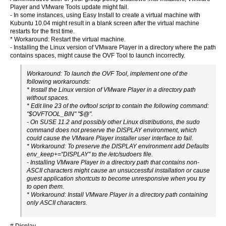
Player and VMware Tools update might fail.
- In some instances, using Easy Install to create a virtual machine with
Kubuntu 10.04 might result in a blank screen after the virtual machine
restarts for the first time.
* Workaround: Restart the virtual machine.
- Installing the Linux version of VMware Player in a directory where the path
contains spaces, might cause the OVF Tool to launch incorrectly.
Workaround: To launch the OVF Tool, implement one of the
following workarounds:
* Install the Linux version of VMware Player in a directory path
without spaces.
* Edit line 23 of the ovftool script to contain the following command:
"$OVFTOOL_BIN" "$@".
- On SUSE 11.2 and possibly other Linux distributions, the sudo
command does not preserve the DISPLAY environment, which
could cause the VMware Player installer user interface to fail.
* Workaround: To preserve the DISPLAY environment add Defaults
env_keep+="DISPLAY" to the /etc/sudoers file.
- Installing VMware Player in a directory path that contains non-
ASCII characters might cause an unsuccessful installation or cause
guest application shortcuts to become unresponsive when you try
to open them.
* Workaround: Install VMware Player in a directory path containing
only ASCII characters.