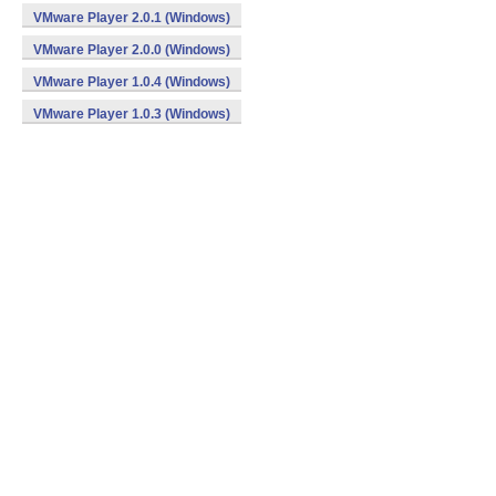
VMware Player 2.0.1 (Windows)
VMware Player 2.0.0 (Windows)
VMware Player 1.0.4 (Windows)
VMware Player 1.0.3 (Windows)