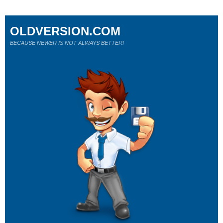
OLDVERSION.COM
BECAUSE NEWER IS NOT ALWAYS BETTER!