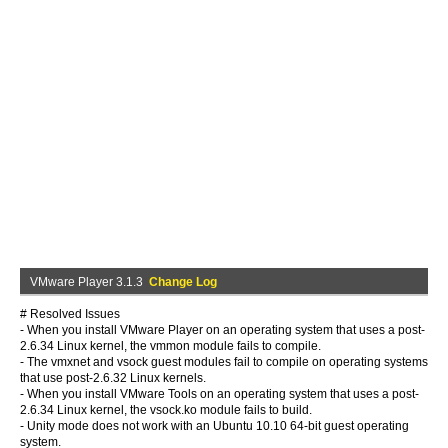
VMware Player 3.1.3
Change Log
# Resolved Issues
- When you install VMware Player on an operating system that uses a post-
2.6.34 Linux kernel, the vmmon module fails to compile.
- The vmxnet and vsock guest modules fail to compile on operating systems
that use post-2.6.32 Linux kernels.
- When you install VMware Tools on an operating system that uses a post-
2.6.34 Linux kernel, the vsock.ko module fails to build.
- Unity mode does not work with an Ubuntu 10.10 64-bit guest operating
system.