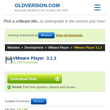
OLDVERSION.COM
BECAUSE NEWER IS NOT ALWAYS BETTER!
Pick a software title...
to downgrade to the version you love!
Viewing downloads for
Show all downloads
Windows
Windows
»
Development
»
VMware Player
»
VMware Player 3.1.3
VMware Player 3.1.3
11,756 Downloads
Download Now
Tested:
Free from spyware, adware and viruses
Available Downloads:
Windows
File Size:
104.1 MB