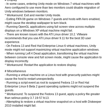
# Display
- In some cases, entering Unity mode on Windows 7 virtual machines with
Aero configured to use more than two monitors could disable migration of
Unity windows between monitors.
* Workaround: Exit and reenter Unity mode.
- Exiting FIFA 08 game on Windows 7 guests and hosts with Aero enabled,
might cause the desktop wallpaper to turn black.
- Running OpenGL applications using full screen view across multiple
displays on a Windows XP virtual machine might fail.
- There are known issues with the ATI Linux driver 10.2. VMware
recommends that you use ATI Linux driver 9.11 for the best 3D user
experience.
- On Fedora 13 and Red Hat Enterprise Linux 6 virtual machines, Unity
mode might not support maximizing virtual machine application windows.
- When running Left 4 Dead application, transitioning the virtual machine
between console view and full screen mode, might cause the application to
display incorrectly.
* Workaround: Restart the application to restore display.
# Miscellaneous
- Running a virtual machine on a Linux host with grsecurity patches might
cause the host to restart unexpectedly.
- Running a script event as root to suspend Fedora 13 or Red Hat
Enterprise Linux 6 Beta 2 guest operating systems might not suspend the
guests.
* Workaround: To suspend the Fedora 13 guest, apply a policy file greater
than selinux-policy-3.7.19-57.fc13.
- Attempting to restore a virtual machine snapshot on a host with Diskeeper
2010 installed might fail.