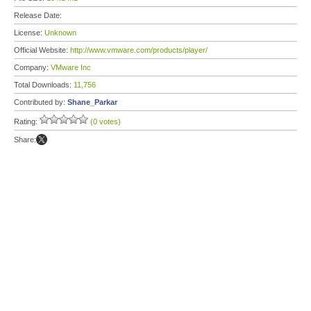
Release Date:
License:
Unknown
Official Website:
http://www.vmware.com/products/player/
Company:
VMware Inc
Total Downloads:
11,756
Contributed by:
Shane_Parkar
Rating:
(0 votes)
Share: