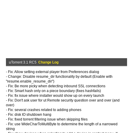
uTorrent 3.1 RC5
Change Log
- Fix: Allow setting external player from Preferences dialog
- Change: Disable resume_dir functionality by default (Enable with
"resume.enable_resume_dir")
- Fix: Be more picky when detecting inbound SSL connections
- Fix: Smart hash only on a piece boundary (fixes hashfails)
- Fix: fix issue where installer would show up on every launch
- Fix: Don't ask user for ut Remote security question over and over (and
over)
- Fix: several crashes related to adding phones
- Fix: disk IO shutdown hang
- Fix: fixed torrent filtering issue when skipping files
- Fix: use WideCharToMultiByte to determine the length of a narrowed
string