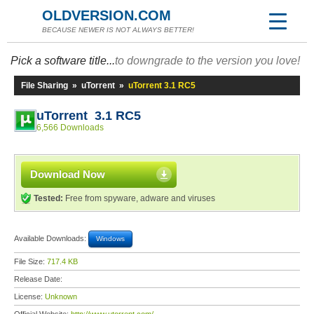
OLDVERSION.COM
BECAUSE NEWER IS NOT ALWAYS BETTER!
Pick a software title...
to downgrade to the version you love!
File Sharing
»
uTorrent
»
uTorrent 3.1 RC5
uTorrent 3.1 RC5
6,566 Downloads
Download Now
Tested:
Free from spyware, adware and viruses
Available Downloads:
Windows
File Size:
717.4 KB
Release Date:
License:
Unknown