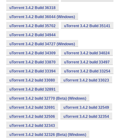
uTorrent 3.4.2 Build 36318
uTorrent 3.4.2 Build 36044 (Windows)
uTorrent 3.4.2 Build 35702
uTorrent 3.4.2 Build 35141
uTorrent 3.4.2 Build 34944
uTorrent 3.4.2 Build 34727 (Windows)
uTorrent 3.4.2 Build 34309
uTorrent 3.4.2 build 34024
uTorrent 3.4.2 Build 33870
uTorrent 3.4.2 build 33497
uTorrent 3.4.2 Build 33394
uTorrent 3.4.2 Build 33254
uTorrent 3.4.2 build 33080
uTorrent 3.4.2 build 33023
uTorrent 3.4.2 Build 32891
uTorrent 3.4.2 build 32770 (Beta) (Windows)
uTorrent 3.4.2 build 32691
uTorrent 3.4.2 build 32549
uTorrent 3.4.2 build 32506
uTorrent 3.4.2 build 32354
uTorrent 3.4.2 build 32343
uTorrent 3.4.2 build 32326 (Beta) (Windows)