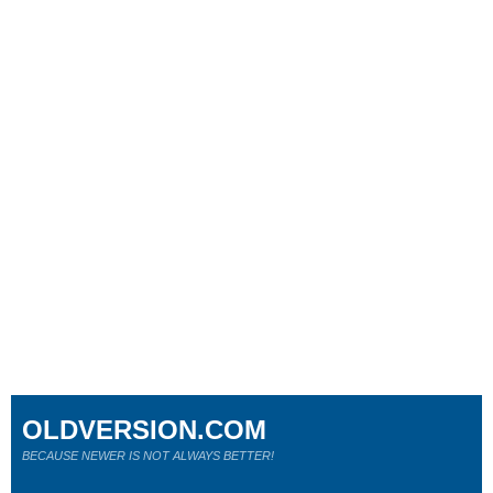
OLDVERSION.COM
BECAUSE NEWER IS NOT ALWAYS BETTER!