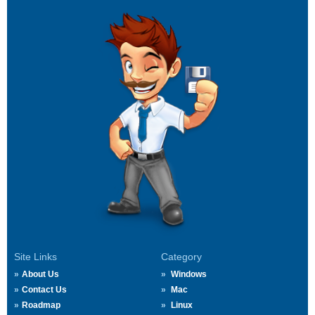
Site Links
Category
About Us
Windows
Contact Us
Mac
Roadmap
Linux