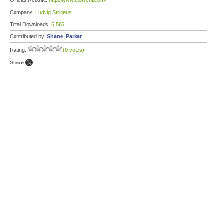
Official Website:
http://www.utorrent.com/
Company:
Ludvig Strigeus
Total Downloads:
6,566
Contributed by:
Shane_Parkar
Rating:
(0 votes)
Share: