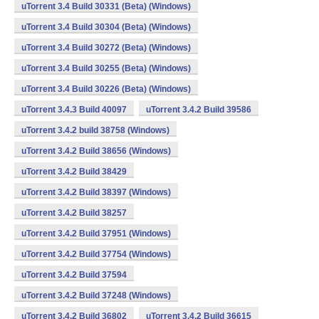
uTorrent 3.4 Build 30331 (Beta) (Windows)
uTorrent 3.4 Build 30304 (Beta) (Windows)
uTorrent 3.4 Build 30272 (Beta) (Windows)
uTorrent 3.4 Build 30255 (Beta) (Windows)
uTorrent 3.4 Build 30226 (Beta) (Windows)
uTorrent 3.4.3 Build 40097
uTorrent 3.4.2 Build 39586
uTorrent 3.4.2 build 38758 (Windows)
uTorrent 3.4.2 Build 38656 (Windows)
uTorrent 3.4.2 Build 38429
uTorrent 3.4.2 Build 38397 (Windows)
uTorrent 3.4.2 Build 38257
uTorrent 3.4.2 Build 37951 (Windows)
uTorrent 3.4.2 Build 37754 (Windows)
uTorrent 3.4.2 Build 37594
uTorrent 3.4.2 Build 37248 (Windows)
uTorrent 3.4.2 Build 36802
uTorrent 3.4.2 Build 36615