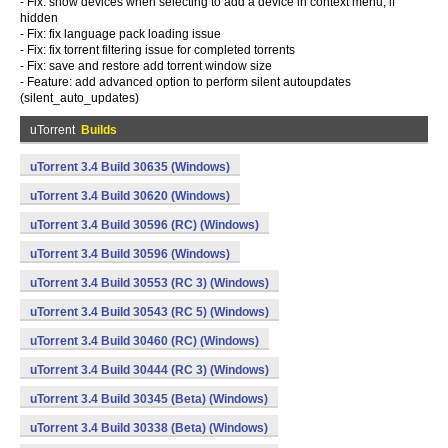
- Fix: show devices when selecting to add a device in context menu, if
hidden
- Fix: fix language pack loading issue
- Fix: fix torrent filtering issue for completed torrents
- Fix: save and restore add torrent window size
- Feature: add advanced option to perform silent autoupdates
(silent_auto_updates)
uTorrent
Builds
uTorrent 3.4 Build 30635 (Windows)
uTorrent 3.4 Build 30620 (Windows)
uTorrent 3.4 Build 30596 (RC) (Windows)
uTorrent 3.4 Build 30596 (Windows)
uTorrent 3.4 Build 30553 (RC 3) (Windows)
uTorrent 3.4 Build 30543 (RC 5) (Windows)
uTorrent 3.4 Build 30460 (RC) (Windows)
uTorrent 3.4 Build 30444 (RC 3) (Windows)
uTorrent 3.4 Build 30345 (Beta) (Windows)
uTorrent 3.4 Build 30338 (Beta) (Windows)