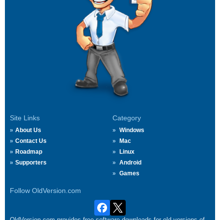
Site Links
Category
About Us
Windows
Contact Us
Mac
Roadmap
Linux
Supporters
Android
Games
Follow OldVersion.com
OldVersion.com provides free software downloads for old versions of