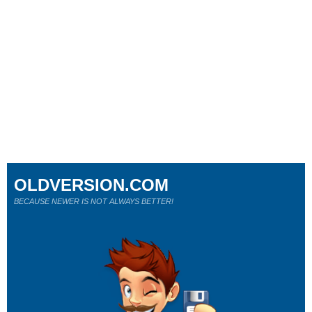
OLDVERSION.COM
BECAUSE NEWER IS NOT ALWAYS BETTER!