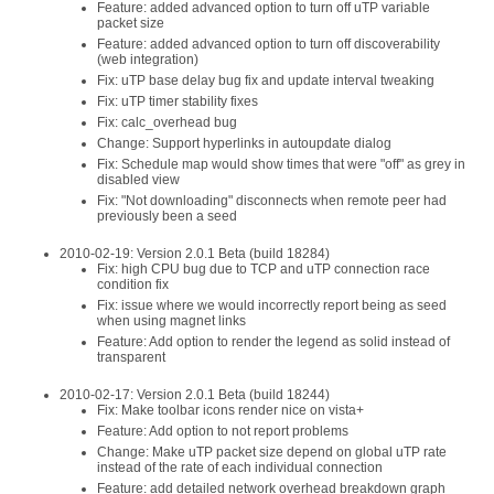
Feature: added advanced option to turn off uTP variable
packet size
Feature: added advanced option to turn off discoverability
(web integration)
Fix: uTP base delay bug fix and update interval tweaking
Fix: uTP timer stability fixes
Fix: calc_overhead bug
Change: Support hyperlinks in autoupdate dialog
Fix: Schedule map would show times that were "off" as grey in
disabled view
Fix: "Not downloading" disconnects when remote peer had
previously been a seed
2010-02-19: Version 2.0.1 Beta (build 18284)
Fix: high CPU bug due to TCP and uTP connection race
condition fix
Fix: issue where we would incorrectly report being as seed
when using magnet links
Feature: Add option to render the legend as solid instead of
transparent
2010-02-17: Version 2.0.1 Beta (build 18244)
Fix: Make toolbar icons render nice on vista+
Feature: Add option to not report problems
Change: Make uTP packet size depend on global uTP rate
instead of the rate of each individual connection
Feature: add detailed network overhead breakdown graph