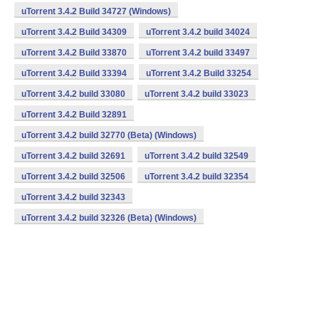
uTorrent 3.4.2 Build 34727 (Windows)
uTorrent 3.4.2 Build 34309
uTorrent 3.4.2 build 34024
uTorrent 3.4.2 Build 33870
uTorrent 3.4.2 build 33497
uTorrent 3.4.2 Build 33394
uTorrent 3.4.2 Build 33254
uTorrent 3.4.2 build 33080
uTorrent 3.4.2 build 33023
uTorrent 3.4.2 Build 32891
uTorrent 3.4.2 build 32770 (Beta) (Windows)
uTorrent 3.4.2 build 32691
uTorrent 3.4.2 build 32549
uTorrent 3.4.2 build 32506
uTorrent 3.4.2 build 32354
uTorrent 3.4.2 build 32343
uTorrent 3.4.2 build 32326 (Beta) (Windows)