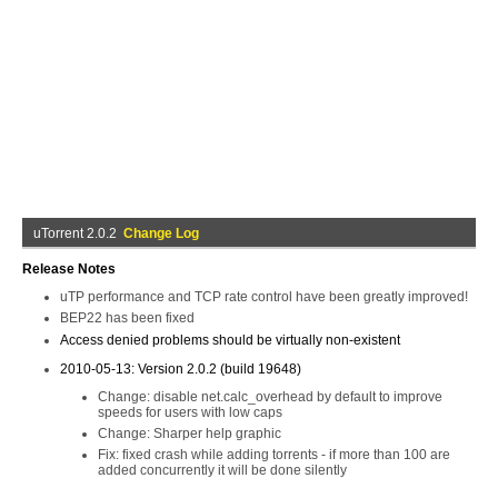
uTorrent 2.0.2
Change Log
Release Notes
uTP performance and TCP rate control have been greatly improved!
BEP22 has been fixed
Access denied problems should be virtually non-existent
2010-05-13: Version 2.0.2 (build 19648)
Change: disable net.calc_overhead by default to improve
speeds for users with low caps
Change: Sharper help graphic
Fix: fixed crash while adding torrents - if more than 100 are
added concurrently it will be done silently