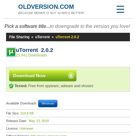
OLDVERSION.COM
BECAUSE NEWER IS NOT ALWAYS BETTER!
Pick a software title...
to downgrade to the version you love!
File Sharing
»
uTorrent
»
uTorrent 2.0.2
uTorrent 2.0.2
25,441 Downloads
Download Now
Tested:
Free from spyware, adware and viruses
Available Downloads:
Windows
File Size:
314.8 KB
Release Date:
May 13, 2010
License:
Unknown