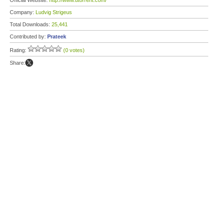
Official Website:
http://www.utorrent.com/
Company:
Ludvig Strigeus
Total Downloads:
25,441
Contributed by:
Prateek
Rating:
(0 votes)
Share: