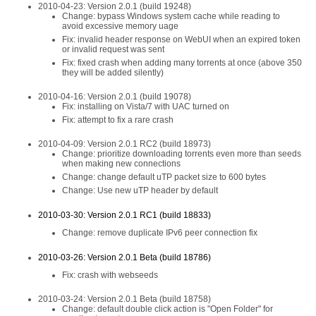
2010-04-23: Version 2.0.1 (build 19248)
Change: bypass Windows system cache while reading to
avoid excessive memory uage
Fix: invalid header response on WebUI when an expired token
or invalid request was sent
Fix: fixed crash when adding many torrents at once (above 350
they will be added silently)
2010-04-16: Version 2.0.1 (build 19078)
Fix: installing on Vista/7 with UAC turned on
Fix: attempt to fix a rare crash
2010-04-09: Version 2.0.1 RC2 (build 18973)
Change: prioritize downloading torrents even more than seeds
when making new connections
Change: change default uTP packet size to 600 bytes
Change: Use new uTP header by default
2010-03-30: Version 2.0.1 RC1 (build 18833)
Change: remove duplicate IPv6 peer connection fix
2010-03-26: Version 2.0.1 Beta (build 18786)
Fix: crash with webseeds
2010-03-24: Version 2.0.1 Beta (build 18758)
Change: default double click action is "Open Folder" for