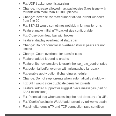
Fix: UDP tracker peer list parsing
Change: increase allowed max packet size (fixes issue with
torrents with more than 131000 pieces)
Change: increase the max number of AddTorrent windows
from 5 to 20
Fix: BEP 22 would sometimes not kick in for new torrents
Feature: make initial uTP packet size configurable
Fix: Close download bar with hotkey
Feature: display overhead at status bar
Change: Do not count local overhead if local peers are not
limited
Change: Count overhead for transfer caps
Feature: added legend to graphs
Feature: it's now possible to graph the tcp_rate_control rates
Fix: potential buffer overrun with mismatched langpack
Fix: enable apply button if changing scheduler
Change: Do not stop torrents when automatically shutdown
Fix: DHT would store duplicate peers for torrents
Feature: Added support for suggest piece messages (part of
FAST extensions)
Fix: Potential bug when accessing the root directory of a URL
Fix: 'Cookie' setting in WebUI add-torrent-by-url works again
Fix: simultaneous uTP and TCP connection race condition