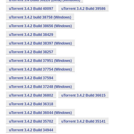
uTorrent 3.4 Build 30226 (Beta) (Windows)
uTorrent 3.4.3 Build 40097
uTorrent 3.4.2 Build 39586
uTorrent 3.4.2 build 38758 (Windows)
uTorrent 3.4.2 Build 38656 (Windows)
uTorrent 3.4.2 Build 38429
uTorrent 3.4.2 Build 38397 (Windows)
uTorrent 3.4.2 Build 38257
uTorrent 3.4.2 Build 37951 (Windows)
uTorrent 3.4.2 Build 37754 (Windows)
uTorrent 3.4.2 Build 37594
uTorrent 3.4.2 Build 37248 (Windows)
uTorrent 3.4.2 Build 36802
uTorrent 3.4.2 Build 36615
uTorrent 3.4.2 Build 36318
uTorrent 3.4.2 Build 36044 (Windows)
uTorrent 3.4.2 Build 35702
uTorrent 3.4.2 Build 35141
uTorrent 3.4.2 Build 34944