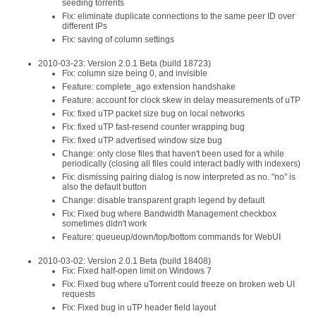
seeding torrents
Fix: eliminate duplicate connections to the same peer ID over
different IPs
Fix: saving of column settings
2010-03-23: Version 2.0.1 Beta (build 18723)
Fix: column size being 0, and invisible
Feature: complete_ago extension handshake
Feature: account for clock skew in delay measurements of uTP
Fix: fixed uTP packet size bug on local networks
Fix: fixed uTP fast-resend counter wrapping bug
Fix: fixed uTP advertised window size bug
Change: only close files that haven't been used for a while
periodically (closing all files could interact badly with indexers)
Fix: dismissing pairing dialog is now interpreted as no. "no" is
also the default button
Change: disable transparent graph legend by default
Fix: Fixed bug where Bandwidth Management checkbox
sometimes didn't work
Feature: queueup/down/top/bottom commands for WebUI
2010-03-02: Version 2.0.1 Beta (build 18408)
Fix: Fixed half-open limit on Windows 7
Fix: Fixed bug where uTorrent could freeze on broken web UI
requests
Fix: Fixed bug in uTP header field layout