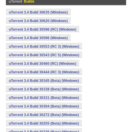
uTorrent
Builds
uTorrent 3.4 Build 30635 (Windows)
uTorrent 3.4 Build 30620 (Windows)
uTorrent 3.4 Build 30596 (RC) (Windows)
uTorrent 3.4 Build 30596 (Windows)
uTorrent 3.4 Build 30553 (RC 3) (Windows)
uTorrent 3.4 Build 30543 (RC 5) (Windows)
uTorrent 3.4 Build 30460 (RC) (Windows)
uTorrent 3.4 Build 30444 (RC 3) (Windows)
uTorrent 3.4 Build 30345 (Beta) (Windows)
uTorrent 3.4 Build 30338 (Beta) (Windows)
uTorrent 3.4 Build 30331 (Beta) (Windows)
uTorrent 3.4 Build 30304 (Beta) (Windows)
uTorrent 3.4 Build 30272 (Beta) (Windows)
uTorrent 3.4 Build 30255 (Beta) (Windows)