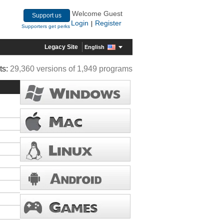
Welcome Guest
Support us
Login
Register
|
Supporters get perks
Legacy Site
English
ts:
29,360 versions of 1,949 programs