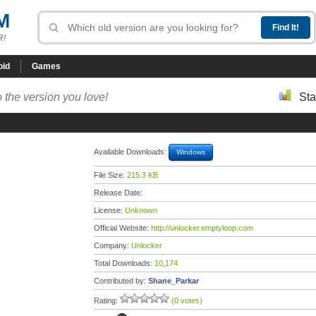
M
R!
oid
Games
 the version you love!
Sta
Available Downloads:
Windows
File Size:
215.3 KB
Release Date:
License:
Unknown
Official Website:
http://unlocker.emptyloop.com
Company:
Unlocker
Total Downloads:
10,174
Contributed by:
Shane_Parkar
Rating:
(0 votes)