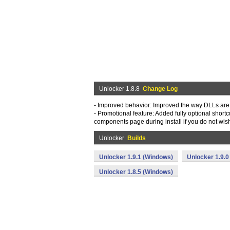
Unlocker 1.8.8
Change Log
- Improved behavior: Improved the way DLLs are
- Promotional feature: Added fully optional shortc
components page during install if you do not wis
Unlocker
Builds
Unlocker 1.9.1 (Windows)
Unlocker 1.9.0
Unlocker 1.8.5 (Windows)