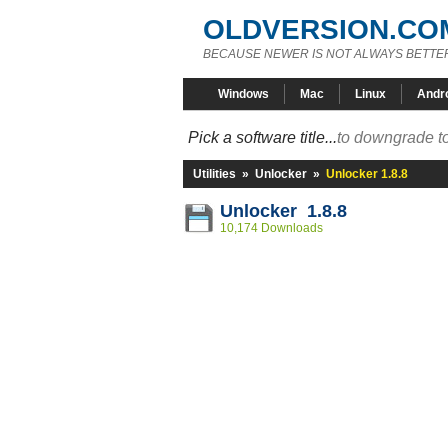
OLDVERSION.CO
BECAUSE NEWER IS NOT ALWAYS BETTE
Windows
Mac
Linux
Andr
Pick a software title...
to downgrade to
Utilities
»
Unlocker
»
Unlocker 1.8.8
Unlocker 1.8.8
10,174 Downloads