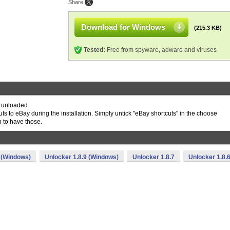
Share:
Download for Windows
(215.3 KB)
Tested:
Free from spyware, adware and viruses
 unloaded.
uts to eBay during the installation. Simply untick "eBay shortcuts" in the choose
h to have those.
 (Windows)
Unlocker 1.8.9 (Windows)
Unlocker 1.8.7
Unlocker 1.8.