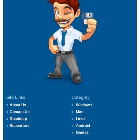
Site Links
Category
About Us
Windows
Contact Us
Mac
Roadmap
Linux
Supporters
Android
Games