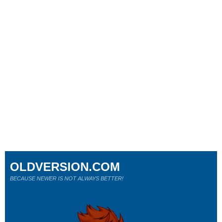
OLDVERSION.COM
BECAUSE NEWER IS NOT ALWAYS BETTER!