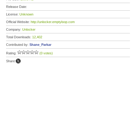
Release Date:
License:
Unknown
Official Website:
http://unlocker.emptyloop.com
Company:
Unlocker
Total Downloads:
12,402
Contributed by:
Shane_Parkar
Rating:
(0 votes)
Share: