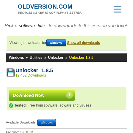
OLDVERSION.COM
BECAUSE NEWER IS NOT ALWAYS BETTER!
Pick a software title...
to downgrade to the version you love!
Viewing downloads for
Show all downloads
Windows
Windows
»
Utilities
»
Unlocker
»
Unlocker 1.8.5
Unlocker 1.8.5
12,402 Downloads
Download Now
Tested:
Free from spyware, adware and viruses
Available Downloads:
Windows
File Size:
190.8 KB