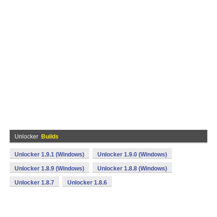
Unlocker
Builds
Unlocker 1.9.1 (Windows)
Unlocker 1.9.0 (Windows)
Unlocker 1.8.9 (Windows)
Unlocker 1.8.8 (Windows)
Unlocker 1.8.7
Unlocker 1.8.6