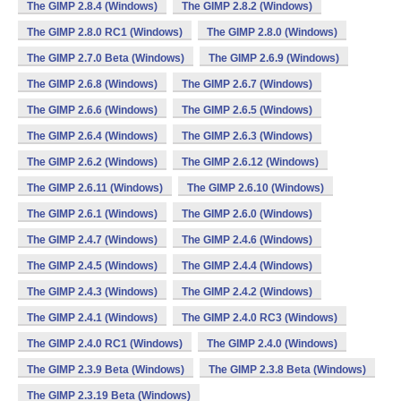
The GIMP 2.8.4 (Windows)
The GIMP 2.8.2 (Windows)
The GIMP 2.8.0 RC1 (Windows)
The GIMP 2.8.0 (Windows)
The GIMP 2.7.0 Beta (Windows)
The GIMP 2.6.9 (Windows)
The GIMP 2.6.8 (Windows)
The GIMP 2.6.7 (Windows)
The GIMP 2.6.6 (Windows)
The GIMP 2.6.5 (Windows)
The GIMP 2.6.4 (Windows)
The GIMP 2.6.3 (Windows)
The GIMP 2.6.2 (Windows)
The GIMP 2.6.12 (Windows)
The GIMP 2.6.11 (Windows)
The GIMP 2.6.10 (Windows)
The GIMP 2.6.1 (Windows)
The GIMP 2.6.0 (Windows)
The GIMP 2.4.7 (Windows)
The GIMP 2.4.6 (Windows)
The GIMP 2.4.5 (Windows)
The GIMP 2.4.4 (Windows)
The GIMP 2.4.3 (Windows)
The GIMP 2.4.2 (Windows)
The GIMP 2.4.1 (Windows)
The GIMP 2.4.0 RC3 (Windows)
The GIMP 2.4.0 RC1 (Windows)
The GIMP 2.4.0 (Windows)
The GIMP 2.3.9 Beta (Windows)
The GIMP 2.3.8 Beta (Windows)
The GIMP 2.3.19 Beta (Windows)