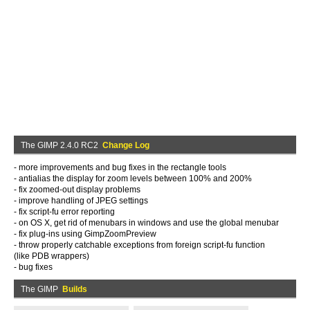
The GIMP 2.4.0 RC2
Change Log
- more improvements and bug fixes in the rectangle tools
- antialias the display for zoom levels between 100% and 200%
- fix zoomed-out display problems
- improve handling of JPEG settings
- fix script-fu error reporting
- on OS X, get rid of menubars in windows and use the global menubar
- fix plug-ins using GimpZoomPreview
- throw properly catchable exceptions from foreign script-fu function
(like PDB wrappers)
- bug fixes
The GIMP
Builds