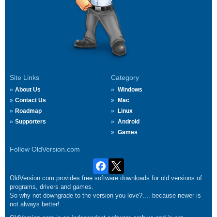
Site Links
Category
About Us
Windows
Contact Us
Mac
Roadmap
Linux
Supporters
Android
Games
Follow OldVersion.com
OldVersion.com provides free software downloads for old versions of
programs, drivers and games.
So why not downgrade to the version you love?.... because newer is
not always better!