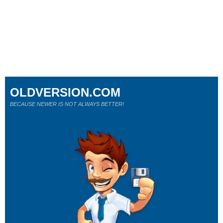
OLDVERSION.COM
BECAUSE NEWER IS NOT ALWAYS BETTER!