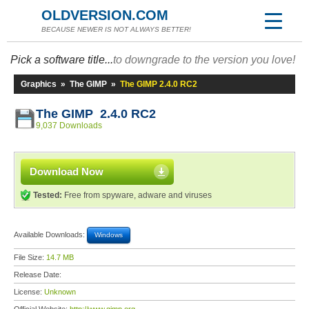
OLDVERSION.COM
BECAUSE NEWER IS NOT ALWAYS BETTER!
Pick a software title...
to downgrade to the version you love!
Graphics
»
The GIMP
»
The GIMP 2.4.0 RC2
The GIMP 2.4.0 RC2
9,037 Downloads
Download Now
Tested:
Free from spyware, adware and viruses
Available Downloads:
Windows
File Size:
14.7 MB
Release Date:
License:
Unknown