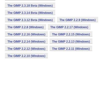
The GIMP 2.3.18 Beta (Windows)
The GIMP 2.3.14 Beta (Windows)
The GIMP 2.3.12 Beta (Windows)
The GIMP 2.2.9 (Windows)
The GIMP 2.2.8 (Windows)
The GIMP 2.2.17 (Windows)
The GIMP 2.2.16 (Windows)
The GIMP 2.2.15 (Windows)
The GIMP 2.2.14 (Windows)
The GIMP 2.2.13 (Windows)
The GIMP 2.2.12 (Windows)
The GIMP 2.2.11 (Windows)
The GIMP 2.2.10 (Windows)