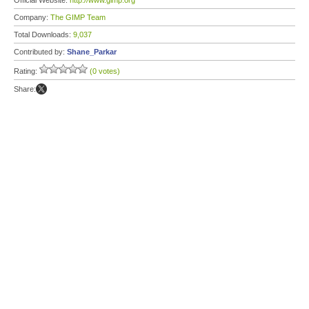
Official Website:
http://www.gimp.org
Company:
The GIMP Team
Total Downloads:
9,037
Contributed by:
Shane_Parkar
Rating:
(0 votes)
Share: