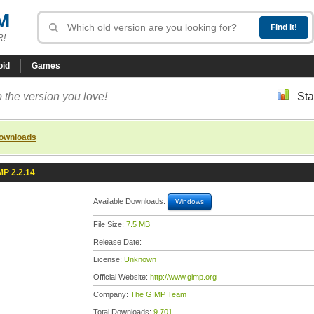
M
R!
oid
Games
 the version you love!
Sta
downloads
MP 2.2.14
Available Downloads:
Windows
File Size:
7.5 MB
Release Date:
License:
Unknown
Official Website:
http://www.gimp.org
Company:
The GIMP Team
Total Downloads:
9,701