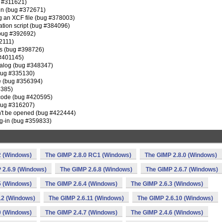
g #311621)
g-in (bug #372671)
g an XCF file (bug #378003)
mation script (bug #384096)
(bug #392692)
92111)
ws (bug #398726)
 #401145)
s dialog (bug #348347)
(bug #335130)
le (bug #356394)
5385)
 code (bug #420595)
(bug #316207)
can't be opened (bug #422444)
plug-in (bug #359833)
2 (Windows)
The GIMP 2.8.0 RC1 (Windows)
The GIMP 2.8.0 (Windows)
 2.6.9 (Windows)
The GIMP 2.6.8 (Windows)
The GIMP 2.6.7 (Windows)
5 (Windows)
The GIMP 2.6.4 (Windows)
The GIMP 2.6.3 (Windows)
12 (Windows)
The GIMP 2.6.11 (Windows)
The GIMP 2.6.10 (Windows)
0 (Windows)
The GIMP 2.4.7 (Windows)
The GIMP 2.4.6 (Windows)