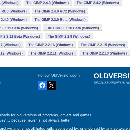
4 (Windows)
The GIMP 2.4.3 (Windows)
The GIMP 2.4.2 (Windows)
0 RC3 (Windows)
The GIMP 2.4.0 RC2 (Windows)
 2.4.0 (Windows)
The GIMP 2.3.9 Beta (Windows)
 2.3.19 Beta (Windows)
The GIMP 2.3.18 Beta (Windows)
P 2.3.12 Beta (Windows)
The GIMP 2.2.9 (Windows)
17 (Windows)
The GIMP 2.2.16 (Windows)
The GIMP 2.2.15 (Windows)
.12 (Windows)
The GIMP 2.2.11 (Windows)
The GIMP 2.2.10 (Windows)
OLDVERS
Follow OldVersion.com
s
BECAUSE NEWER IS NO
loads for old versions of programs, drivers and games.
e?.... because newer is not always better!
chive and is not affiliated with, sponsored by, or endorsed by any software p