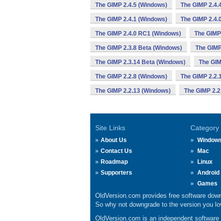
The GIMP 2.4.5 (Windows)
The GIMP 2.4.
The GIMP 2.4.1 (Windows)
The GIMP 2.4.
The GIMP 2.4.0 RC1 (Windows)
The GIMP
The GIMP 2.3.8 Beta (Windows)
The GIMP
The GIMP 2.3.14 Beta (Windows)
The GIM
The GIMP 2.2.8 (Windows)
The GIMP 2.2.
The GIMP 2.2.13 (Windows)
The GIMP 2.2
Site Links
Category
About Us
Window
Contact Us
Mac
Roadmap
Linux
Supporters
Android
Games
OldVersion.com provides free software down
So why not downgrade to the version you lov
OldVersion.com is an independent software ar