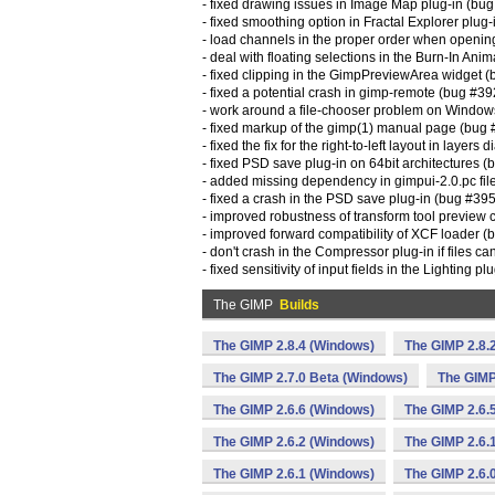
- fixed drawing issues in Image Map plug-in (bu
- fixed smoothing option in Fractal Explorer plu
- load channels in the proper order when openin
- deal with floating selections in the Burn-In Ani
- fixed clipping in the GimpPreviewArea widget 
- fixed a potential crash in gimp-remote (bug #3
- work around a file-chooser problem on Windo
- fixed markup of the gimp(1) manual page (bug
- fixed the fix for the right-to-left layout in layer
- fixed PSD save plug-in on 64bit architectures 
- added missing dependency in gimpui-2.0.pc fi
- fixed a crash in the PSD save plug-in (bug #39
- improved robustness of transform tool preview
- improved forward compatibility of XCF loader 
- don't crash in the Compressor plug-in if files 
- fixed sensitivity of input fields in the Lighting 
The GIMP
Builds
The GIMP 2.8.4 (Windows)
The GIMP 2.8.
The GIMP 2.7.0 Beta (Windows)
The GIMP
The GIMP 2.6.6 (Windows)
The GIMP 2.6.
The GIMP 2.6.2 (Windows)
The GIMP 2.6.
The GIMP 2.6.1 (Windows)
The GIMP 2.6.