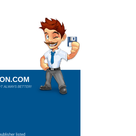
ION.COM
T ALWAYS BETTER!
ublisher listed