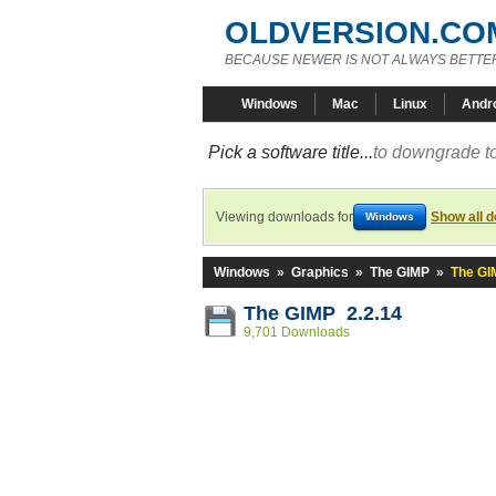
OLDVERSION.CO
BECAUSE NEWER IS NOT ALWAYS BETTE
Windows
Mac
Linux
Andr
Pick a software title...
to downgrade to
Viewing downloads for
Show all 
Windows
Windows
»
Graphics
»
The GIMP
»
The GI
The GIMP 2.2.14
9,701 Downloads