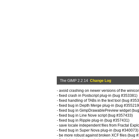
The GIMP 2.2.14
Change Log
- avoid crashing on newer versions of the winic
- fixed crash in Postscript plug-in (bug #353381)
- fixed handling of TABs in the text tool (bug #35
- fixed bug in Depth Merge plug-in (bug #355219
- fixed bug in GimpDrawablePreview widget (bu
- fixed bug in Line Nove script (bug #357433)
- fixed bug in Ripple plug-in (bug #357431)
- save locale independent files from Fractal Exp
- fixed bug in Super Nova plug-in (bug #340073)
- be more robust against broken XCF files (bug 