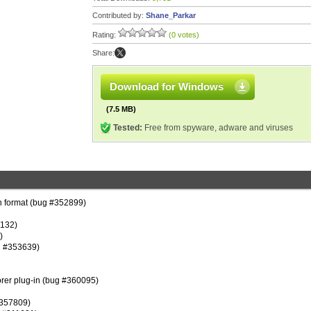
Contributed by:
Shane_Parkar
Rating:
(0 votes)
Share:
Download for Windows
(7.5 MB)
Tested:
Free from spyware, adware and viruses
on format (bug #352899)
3132)
)
g #353639)
lorer plug-in (bug #360095)
#357809)