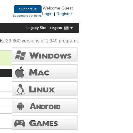
Welcome Guest
Support us
Login
Register
|
Supporters get perks
Legacy Site
English
ts:
29,360 versions of 1,949 programs