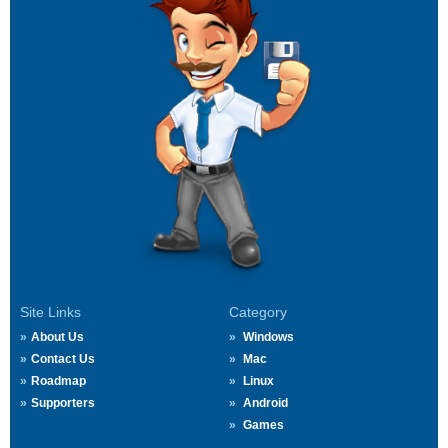
Site Links
Category
About Us
Windows
Contact Us
Mac
Roadmap
Linux
Supporters
Android
Games