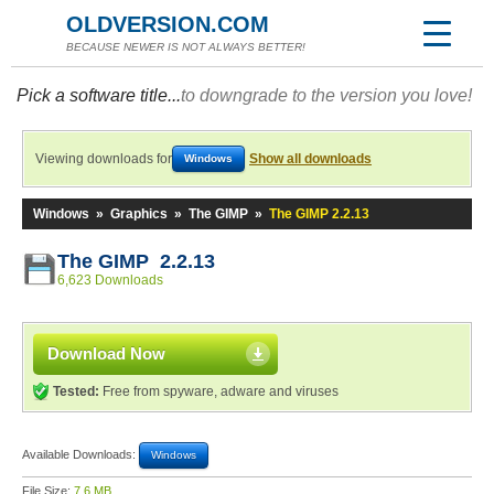
OLDVERSION.COM
BECAUSE NEWER IS NOT ALWAYS BETTER!
Pick a software title...
to downgrade to the version you love!
Viewing downloads for
Show all downloads
Windows
Windows
»
Graphics
»
The GIMP
»
The GIMP 2.2.13
The GIMP 2.2.13
6,623 Downloads
Download Now
Tested:
Free from spyware, adware and viruses
Available Downloads:
Windows
File Size:
7.6 MB