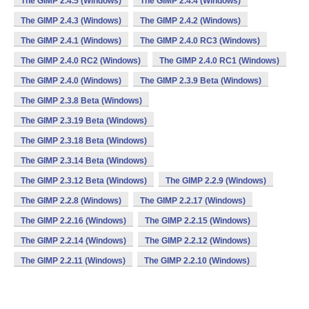
The GIMP 2.4.5 (Windows)
The GIMP 2.4.4 (Windows)
The GIMP 2.4.3 (Windows)
The GIMP 2.4.2 (Windows)
The GIMP 2.4.1 (Windows)
The GIMP 2.4.0 RC3 (Windows)
The GIMP 2.4.0 RC2 (Windows)
The GIMP 2.4.0 RC1 (Windows)
The GIMP 2.4.0 (Windows)
The GIMP 2.3.9 Beta (Windows)
The GIMP 2.3.8 Beta (Windows)
The GIMP 2.3.19 Beta (Windows)
The GIMP 2.3.18 Beta (Windows)
The GIMP 2.3.14 Beta (Windows)
The GIMP 2.3.12 Beta (Windows)
The GIMP 2.2.9 (Windows)
The GIMP 2.2.8 (Windows)
The GIMP 2.2.17 (Windows)
The GIMP 2.2.16 (Windows)
The GIMP 2.2.15 (Windows)
The GIMP 2.2.14 (Windows)
The GIMP 2.2.12 (Windows)
The GIMP 2.2.11 (Windows)
The GIMP 2.2.10 (Windows)