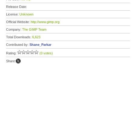
Release Date:
License:
Unknown
Official Website:
http://www.gimp.org
Company:
The GIMP Team
Total Downloads:
6,623
Contributed by:
Shane_Parkar
Rating:
(0 votes)
Share: