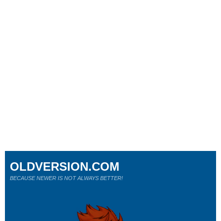
OLDVERSION.COM
BECAUSE NEWER IS NOT ALWAYS BETTER!