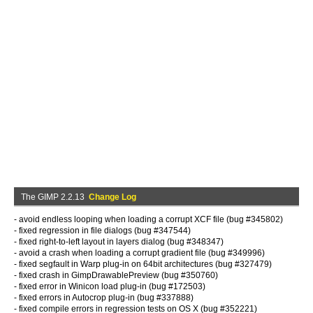
The GIMP 2.2.13
Change Log
- avoid endless looping when loading a corrupt XCF file (bug #345802)
- fixed regression in file dialogs (bug #347544)
- fixed right-to-left layout in layers dialog (bug #348347)
- avoid a crash when loading a corrupt gradient file (bug #349996)
- fixed segfault in Warp plug-in on 64bit architectures (bug #327479)
- fixed crash in GimpDrawablePreview (bug #350760)
- fixed error in Winicon load plug-in (bug #172503)
- fixed errors in Autocrop plug-in (bug #337888)
- fixed compile errors in regression tests on OS X (bug #352221)