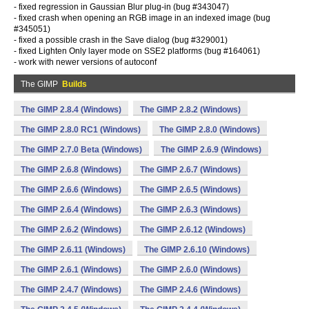
- fixed regression in Gaussian Blur plug-in (bug #343047)
- fixed crash when opening an RGB image in an indexed image (bug
#345051)
- fixed a possible crash in the Save dialog (bug #329001)
- fixed Lighten Only layer mode on SSE2 platforms (bug #164061)
- work with newer versions of autoconf
The GIMP
Builds
The GIMP 2.8.4 (Windows)
The GIMP 2.8.2 (Windows)
The GIMP 2.8.0 RC1 (Windows)
The GIMP 2.8.0 (Windows)
The GIMP 2.7.0 Beta (Windows)
The GIMP 2.6.9 (Windows)
The GIMP 2.6.8 (Windows)
The GIMP 2.6.7 (Windows)
The GIMP 2.6.6 (Windows)
The GIMP 2.6.5 (Windows)
The GIMP 2.6.4 (Windows)
The GIMP 2.6.3 (Windows)
The GIMP 2.6.2 (Windows)
The GIMP 2.6.12 (Windows)
The GIMP 2.6.11 (Windows)
The GIMP 2.6.10 (Windows)
The GIMP 2.6.1 (Windows)
The GIMP 2.6.0 (Windows)
The GIMP 2.4.7 (Windows)
The GIMP 2.4.6 (Windows)