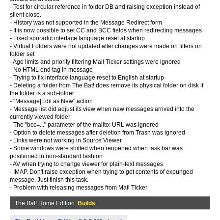
- Test for circular reference in folder DB and raising exception instead of
silent close.
- History was not supported in the Message Redirect form
- It is now possible to set CC and BCC fields when redirecting messages
- Fixed sporadic interface language reset at startup
- Virtual Folders were not updated after changes were made on filters on
folder set
- Age limits and priority filtering Mail Ticker settings were ignored
- No HTML end tag in message
- Trying to fix interface language reset to English at startup
- Deleting a folder from The Bat! does remove its physical folder on disk if
the folder is a sub-folder
- "Message|Edit as New" action
- Message list did adjust its view when new messages arrived into the
currently viewed folder
- The "bcc=..." parameter of the mailto: URL was ignored
- Option to delete messages after deletion from Trash was ignored
- Links were not working in Source Viewer
- Some windows were shifted when reopened when task bar was
positioned in non-standard fashion
- AV when trying to change viewer for plain-text messages
- IMAP. Don't raise exception when trying to get contents of expunged
message. Just finish this task.
- Problem with releasing messages from Mail Ticker
The Bat! Home Edition
Builds