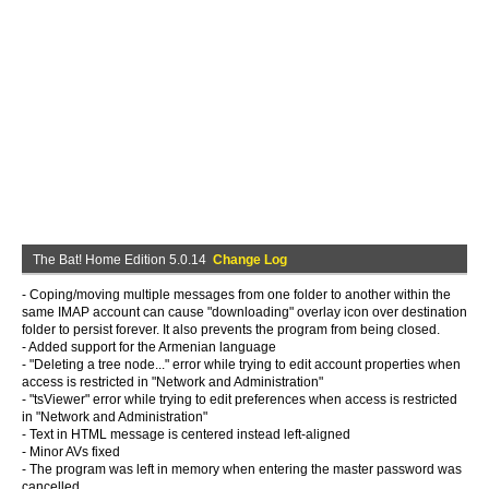
The Bat! Home Edition 5.0.14
Change Log
- Coping/moving multiple messages from one folder to another within the
same IMAP account can cause "downloading" overlay icon over destination
folder to persist forever. It also prevents the program from being closed.
- Added support for the Armenian language
- "Deleting a tree node..." error while trying to edit account properties when
access is restricted in "Network and Administration"
- "tsViewer" error while trying to edit preferences when access is restricted
in "Network and Administration"
- Text in HTML message is centered instead left-aligned
- Minor AVs fixed
- The program was left in memory when entering the master password was
cancelled