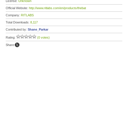
License:
Unknown
Official Website:
http://www.ritlabs.com/en/products/thebat
Company:
RITLABS
Total Downloads:
8,117
Contributed by:
Shane_Parkar
Rating:
(0 votes)
Share: