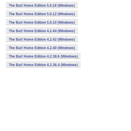
The Bat! Home Edition 5.0.16 (Windows)
The Bat! Home Edition 5.0.12 (Windows)
The Bat! Home Edition 5.0.10 (Windows)
The Bat! Home Edition 4.2.44 (Windows)
The Bat! Home Edition 4.2.42 (Windows)
The Bat! Home Edition 4.2.40 (Windows)
The Bat! Home Edition 4.2.38.6 (Windows)
The Bat! Home Edition 4.2.36.4 (Windows)