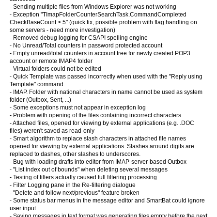
- Sending multiple files from Windows Explorer was not working
- Exception "TImapFolderCounterSearchTask.CommandCompleted
CheckBaseCount > 5" (quick fix, possible problem with flag handling on
some servers - need more investigation)
- Removed debug logging for CSAPI spelling engine
- No Unread/Total counters in password protected account
- Empty unread/total counters in account tree for newly created POP3
account or remote IMAP4 folder
- Virtual folders could not be edited
- Quick Template was passed incorrectly when used with the "Reply using
Template" command.
- IMAP. Folder with national characters in name cannot be used as system
folder (Outbox, Sent, ...)
- Some exceptions must not appear in exception log
- Problem with opening of the files containing incorrect characters
- Attached files, opened for viewing by external applications (e.g. .DOC
files) weren't saved as read-only
- Smart algorithm to replace slash characters in attached file names
opened for viewing by external applications. Slashes around digits are
replaced to dashes, other slashes to underscores.
- Bug with loading drafts into editor from IMAP-server-based Outbox
- "List index out of bounds" when deleting several messages
- Testing of filters actually caused full filtering processing
- Filter Logging pane in the Re-filtering dialogue
- "Delete and follow next/previous" feature broken
- Some status bar menus in the message editor and SmartBat could ignore
user input
- Saving messages in text format was generating files empty before the next