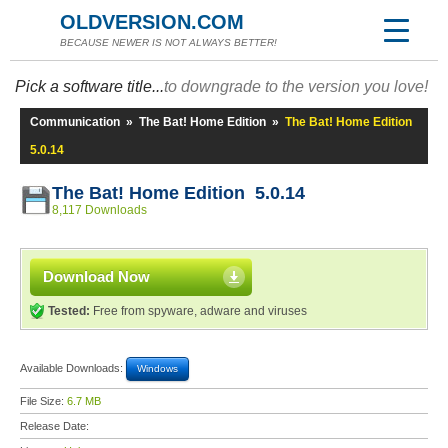
OLDVERSION.COM
BECAUSE NEWER IS NOT ALWAYS BETTER!
Pick a software title...
to downgrade to the version you love!
Communication
»
The Bat! Home Edition
»
The Bat! Home Edition
5.0.14
The Bat! Home Edition 5.0.14
8,117 Downloads
Download Now
Tested:
Free from spyware, adware and viruses
Available Downloads:
Windows
File Size:
6.7 MB
Release Date: