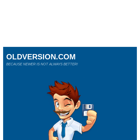
OLDVERSION.COM
BECAUSE NEWER IS NOT ALWAYS BETTER!