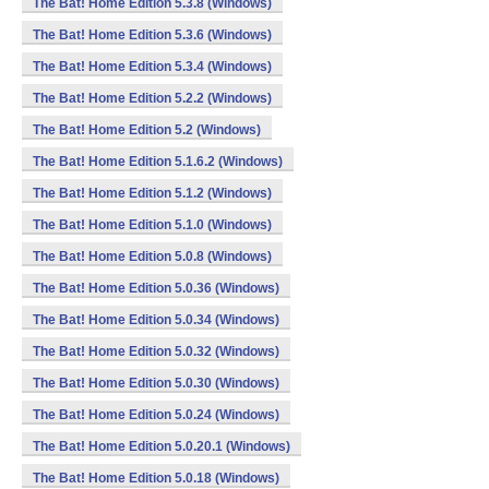
The Bat! Home Edition 5.3.8 (Windows)
The Bat! Home Edition 5.3.6 (Windows)
The Bat! Home Edition 5.3.4 (Windows)
The Bat! Home Edition 5.2.2 (Windows)
The Bat! Home Edition 5.2 (Windows)
The Bat! Home Edition 5.1.6.2 (Windows)
The Bat! Home Edition 5.1.2 (Windows)
The Bat! Home Edition 5.1.0 (Windows)
The Bat! Home Edition 5.0.8 (Windows)
The Bat! Home Edition 5.0.36 (Windows)
The Bat! Home Edition 5.0.34 (Windows)
The Bat! Home Edition 5.0.32 (Windows)
The Bat! Home Edition 5.0.30 (Windows)
The Bat! Home Edition 5.0.24 (Windows)
The Bat! Home Edition 5.0.20.1 (Windows)
The Bat! Home Edition 5.0.18 (Windows)