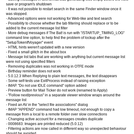
save or program's shutdown
- It was not possible to restart search in the same Finder window once it
was stopped.
- Advanced options were not working for Web-like and text search
- Possibility to choose whether the tab filtering should replace or to be
added to the current message list filter
- More debug messages if The Bat! is run with "/STARTUP_TIMING_LOG"
command line option, to help find the problem of lockup after the
"SetupTokenIfVoyager" event
- HTML hints weren't updated with a new version
- Fixed a small glitch in the about box
- Message list tabs that are working with anything but current message list
were not using specified filters
- Removing duplicates was not working in OTFE mode
- Birthday reminder does not work
- 5.0.12.3 When Replying to plain text messages, the text disappears
- Some self-tests use ExitProcess instead of raising exception
- IMAP. "Do not use IDLE command" option added
- Preview button for Mail Ticker do not work (renamed to Apply)
- "Follow next/previous" in a separate viewer window wraps around the
message list
- Fixed an AV in the "select file associations" dialog
- IMAP "APPEND" command had low timeout, not enough to copy a
message from a local to a remote folder over slow connections
- Changing active account for a messages creates duplicate
- 0008683: Images are printed reduced (5.0.12)
- Filtering actions are now called in different way so unexpected behaviour
should be avoided