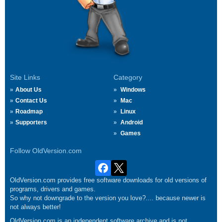
Site Links
Category
About Us
Windows
Contact Us
Mac
Roadmap
Linux
Supporters
Android
Games
Follow OldVersion.com
OldVersion.com provides free software downloads for old versions of
programs, drivers and games.
So why not downgrade to the version you love?.... because newer is
not always better!
OldVersion.com is an independent software archive and is not