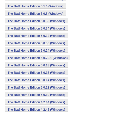
The Bat! Home Edition 5.1.0 (Windows)
The Bat! Home Edition 5.0.8 (Windows)
The Bat! Home Edition 5.0.36 (Windows)
The Bat! Home Edition 5.0.34 (Windows)
The Bat! Home Edition 5.0.32 (Windows)
The Bat! Home Edition 5.0.30 (Windows)
The Bat! Home Edition 5.0.24 (Windows)
The Bat! Home Edition 5.0.20.1 (Windows)
The Bat! Home Edition 5.0.18 (Windows)
The Bat! Home Edition 5.0.16 (Windows)
The Bat! Home Edition 5.0.14 (Windows)
The Bat! Home Edition 5.0.12 (Windows)
The Bat! Home Edition 5.0.10 (Windows)
The Bat! Home Edition 4.2.44 (Windows)
The Bat! Home Edition 4.2.42 (Windows)