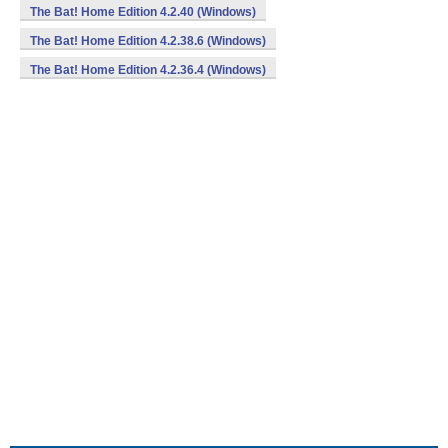
The Bat! Home Edition 4.2.40 (Windows)
The Bat! Home Edition 4.2.38.6 (Windows)
The Bat! Home Edition 4.2.36.4 (Windows)