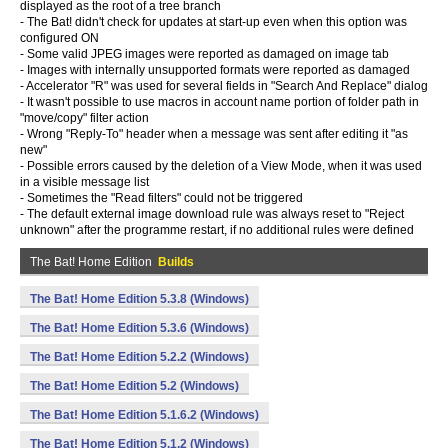
displayed as the root of a tree branch
- The Bat! didn't check for updates at start-up even when this option was
configured ON
- Some valid JPEG images were reported as damaged on image tab
- Images with internally unsupported formats were reported as damaged
- Accelerator "R" was used for several fields in "Search And Replace" dialog
- It wasn't possible to use macros in account name portion of folder path in
"move/copy" filter action
- Wrong "Reply-To" header when a message was sent after editing it "as
new"
- Possible errors caused by the deletion of a View Mode, when it was used
in a visible message list
- Sometimes the "Read filters" could not be triggered
- The default external image download rule was always reset to "Reject
unknown" after the programme restart, if no additional rules were defined
The Bat! Home Edition
Builds
The Bat! Home Edition 5.3.8 (Windows)
The Bat! Home Edition 5.3.6 (Windows)
The Bat! Home Edition 5.2.2 (Windows)
The Bat! Home Edition 5.2 (Windows)
The Bat! Home Edition 5.1.6.2 (Windows)
The Bat! Home Edition 5.1.2 (Windows)