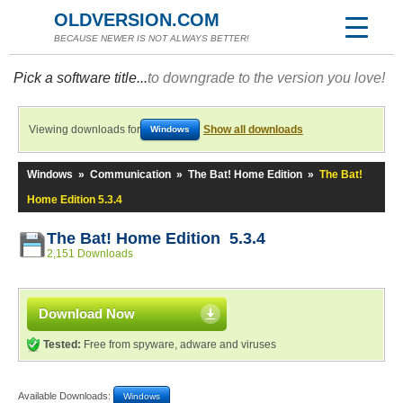
OLDVERSION.COM
BECAUSE NEWER IS NOT ALWAYS BETTER!
Pick a software title...
to downgrade to the version you love!
Viewing downloads for
Show all downloads
Windows
Windows
»
Communication
»
The Bat! Home Edition
»
The Bat!
Home Edition 5.3.4
The Bat! Home Edition 5.3.4
2,151 Downloads
Download Now
Tested:
Free from spyware, adware and viruses
Available Downloads:
Windows