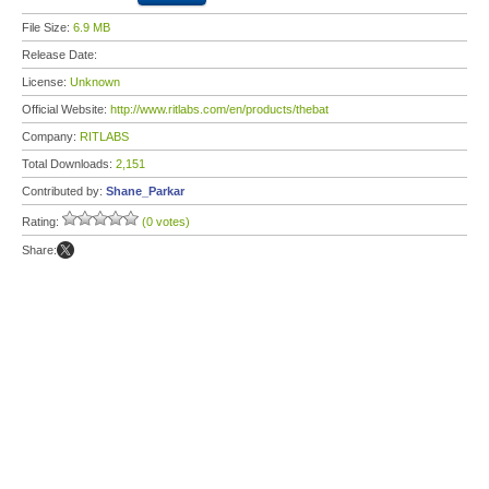
File Size:
6.9 MB
Release Date:
License:
Unknown
Official Website:
http://www.ritlabs.com/en/products/thebat
Company:
RITLABS
Total Downloads:
2,151
Contributed by:
Shane_Parkar
Rating:
(0 votes)
Share: