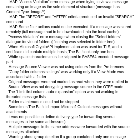
- IMAP. "Access Violation" error message when trying to view a message
containing an image as the sole element of structure (message has
Content-Type: image/*)
- IMAP. The "BEFORE" and "AFTER" criteria produced an invalid "SEARCH"
command
- IMAP. Some filter actions could not be executed, if a message was stored
remotely (full message had to be downloaded into the local cache)
- "Access Violation" error message when closing the "Select folders"
dialogue for virtual folders (if nothing was selected in folder tree)
- When Microsoft CryptoAPI implementation was used for TLS, and a
certificate did contain multiple hosts, The Bat! took only one host
- White-space characters must be skipped in BASE64-encoded message
part
- Message Source Viewer was not using colours from the Preferences
- "Copy folder columns settings" was working only if a View Mode was
associated with a folder
- Original messages were not marked as read when they were replied to
- Source View was not decrypting message source in the OTFE mode
- The "Limit first column auto-expansion" option was not working in
threaded message lists
- Folder maintenance could not be stopped
- Sometimes The Bat! did import Microsoft Outlook messages without
attachments
- It was not possible to define delivery type for forwarding several
messages to the same address(es)
- Multiple messages to the same address were forwarded with the source
messages attached
- Warning about group deletion if a group contained only one message