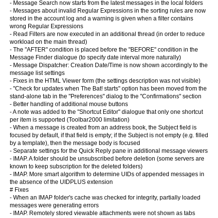
- Message Search now starts from the latest messages in the local folders
- Messages about invalid Regular Expressions in the sorting rules are now
stored in the account log and a warning is given when a filter contains
wrong Regular Expressions
- Read Filters are now executed in an additional thread (in order to reduce
workload on the main thread)
- The "AFTER" condition is placed before the "BEFORE" condition in the
Message Finder dialogue (to specify date interval more naturally)
- Message Dispatcher: Creation Date/Time is now shown accordingly to the
message list settings
- Fixes in the HTML Viewer form (the settings description was not visible)
- "Check for updates when The Bat! starts" option has been moved from the
stand-alone tab in the "Preferences" dialog to the "Confirmations" section
- Better handling of additional mouse buttons
- A note was added to the "Shortcut Editor" dialogue that only one shortcut
per item is supported (Toolbar2000 limitation)
- When a message is created from an address book, the Subject field is
focused by default, if that field is empty; if the Subject is not empty (e.g. filled
by a template), then the message body is focused
- Separate settings for the Quick Reply pane in additional message viewers
- IMAP. A folder should be unsubscribed before deletion (some servers are
known to keep subscription for the deleted folders)
- IMAP. More smart algorithm to determine UIDs of appended messages in
the absence of the UIDPLUS extension
# Fixes
- When an IMAP folder's cache was checked for integrity, partially loaded
messages were generating errors
- IMAP. Remotely stored viewable attachments were not shown as tabs