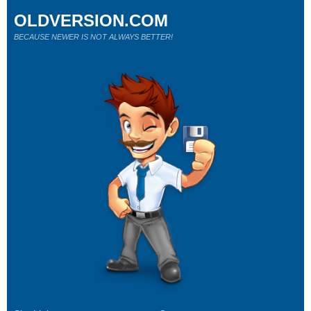
OLDVERSION.COM
BECAUSE NEWER IS NOT ALWAYS BETTER!