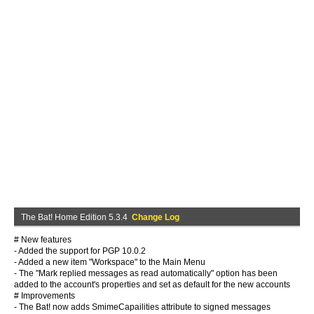
The Bat! Home Edition 5.3.4
Change Log
# New features
- Added the support for PGP 10.0.2
- Added a new item "Workspace" to the Main Menu
- The "Mark replied messages as read automatically" option has been
added to the account's properties and set as default for the new accounts
# Improvements
- The Bat! now adds SmimeCapailities attribute to signed messages