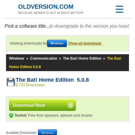
OLDVERSION.COM
BECAUSE NEWER IS NOT ALWAYS BETTER!
Pick a software title...
to downgrade to the version you love!
Viewing downloads for
Show all downloads
Windows
Windows
»
Communication
»
The Bat! Home Edition
»
The Bat!
Home Edition 5.0.8
The Bat! Home Edition 5.0.8
8,733 Downloads
Download Now
Tested:
Free from spyware, adware and viruses
Available Downloads:
Windows