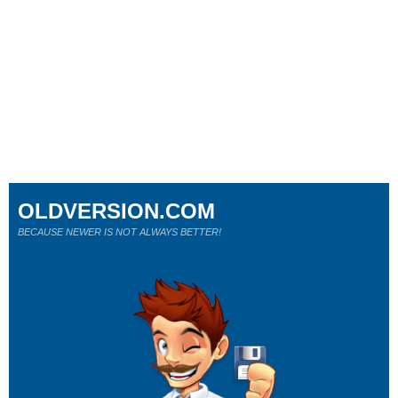
OLDVERSION.COM
BECAUSE NEWER IS NOT ALWAYS BETTER!