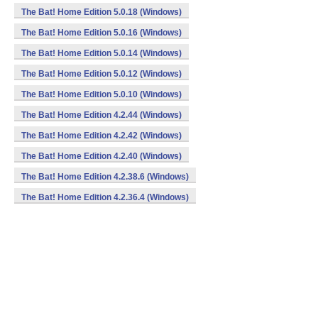
The Bat! Home Edition 5.0.18 (Windows)
The Bat! Home Edition 5.0.16 (Windows)
The Bat! Home Edition 5.0.14 (Windows)
The Bat! Home Edition 5.0.12 (Windows)
The Bat! Home Edition 5.0.10 (Windows)
The Bat! Home Edition 4.2.44 (Windows)
The Bat! Home Edition 4.2.42 (Windows)
The Bat! Home Edition 4.2.40 (Windows)
The Bat! Home Edition 4.2.38.6 (Windows)
The Bat! Home Edition 4.2.36.4 (Windows)