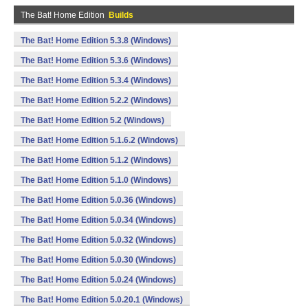
The Bat! Home Edition
Builds
The Bat! Home Edition 5.3.8 (Windows)
The Bat! Home Edition 5.3.6 (Windows)
The Bat! Home Edition 5.3.4 (Windows)
The Bat! Home Edition 5.2.2 (Windows)
The Bat! Home Edition 5.2 (Windows)
The Bat! Home Edition 5.1.6.2 (Windows)
The Bat! Home Edition 5.1.2 (Windows)
The Bat! Home Edition 5.1.0 (Windows)
The Bat! Home Edition 5.0.36 (Windows)
The Bat! Home Edition 5.0.34 (Windows)
The Bat! Home Edition 5.0.32 (Windows)
The Bat! Home Edition 5.0.30 (Windows)
The Bat! Home Edition 5.0.24 (Windows)
The Bat! Home Edition 5.0.20.1 (Windows)