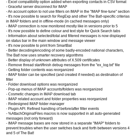
- Excel compatibility option added when exporting contacts in CSV format
- Graceful server disconnect for IMAP
- An account option to not use filters on IMAP in the "IMAP fine-tune" section
- It's now possible to search for RegExp and other The Bat!-specific criterias
in IMAP folders and in offline-mode (in cached messages only)
- IMAP connection is now monitored mostly like in versions prior to 5
- It's now possible to define colour and text style for Quick Search tabs
- Information about selected/total and filtered messages is now displayed
on status bar in the main window and message viewer
- It's now possible to print from SmartBat
- Better decoding/encoding of some badly-encoded national characters,
The Bat! now uses smarter recovery algorithms
- Better display of unknown attributes of X.509 certificates
- Remove thread start/finish debug messages from the "ex_log.txt" file
- Getting folder contents was reorganized
- IMAP folder can be specified (and created if needed) as destination of
filter
- Folder download options was reorganized
- Pop-up menus of IMAP accounts/folders was reorganized
- Cosmetic changes in IMAP download tab
- IMAP related account and folder properties was reorganized
- Redesigned IMAP folder manager
- Plugin API. Refined handling of before/after filter events
- %AttachOriginalFiles macros is now supported in all auto-generated
messages (not only forward)
- IMAP message bases are now stored in a separate "IMAP" folders to
prevent troubles when the user switches back and forth between versions 4
and 5 of The Bat!