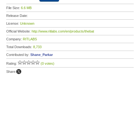
File Size:
6.6 MB
Release Date:
License:
Unknown
Official Website:
http://www.ritlabs.com/en/products/thebat
Company:
RITLABS
Total Downloads:
8,733
Contributed by:
Shane_Parkar
Rating:
(0 votes)
Share: