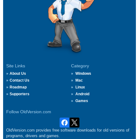
Site Links
Category
About Us
Windows
Contact Us
Mac
Roadmap
Linux
Supporters
Android
Games
Follow OldVersion.com
OldVersion.com provides free software downloads for old versions of
programs, drivers and games.