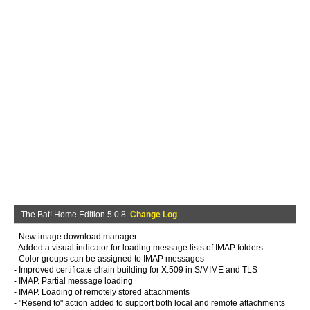
The Bat! Home Edition 5.0.8
Change Log
- New image download manager
- Added a visual indicator for loading message lists of IMAP folders
- Color groups can be assigned to IMAP messages
- Improved certificate chain building for X.509 in S/MIME and TLS
- IMAP. Partial message loading
- IMAP. Loading of remotely stored attachments
- "Resend to" action added to support both local and remote attachments