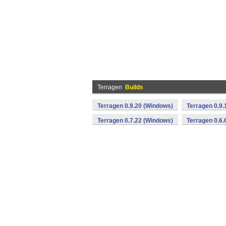
Terragen
Builds
Terragen 0.9.20 (Windows)
Terragen 0.9.
Terragen 0.7.22 (Windows)
Terragen 0.6.