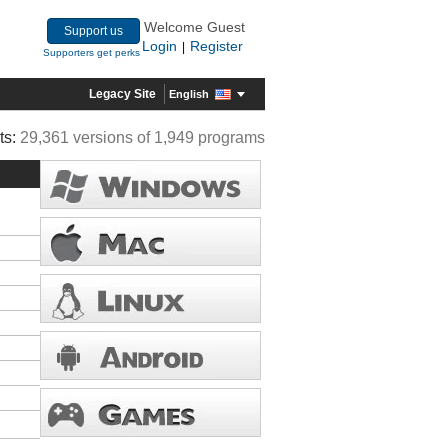
Welcome Guest
Support us
Login
Register
|
Supporters get perks
Legacy Site
English
ts:
29,361 versions of 1,949 programs