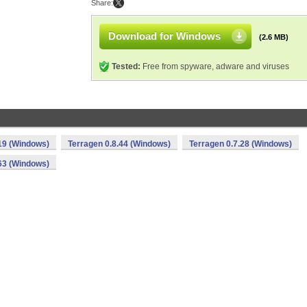
Share:
Download for Windows
(2.6 MB)
Tested:
Free from spyware, adware and viruses
19 (Windows)
Terragen 0.8.44 (Windows)
Terragen 0.7.28 (Windows)
63 (Windows)