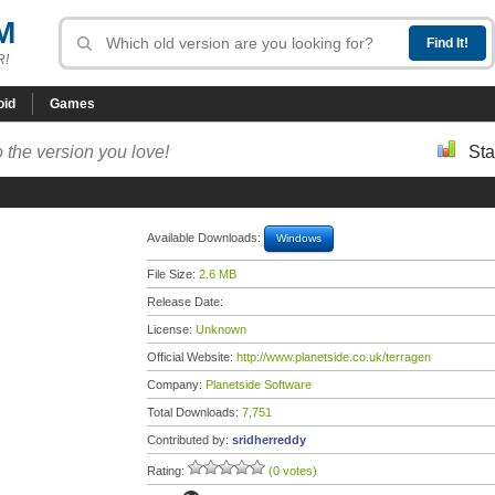
M
R!
oid
Games
 the version you love!
Sta
Available Downloads:
Windows
File Size:
2.6 MB
Release Date:
License:
Unknown
Official Website:
http://www.planetside.co.uk/terragen
Company:
Planetside Software
Total Downloads:
7,751
Contributed by:
sridherreddy
Rating:
(0 votes)