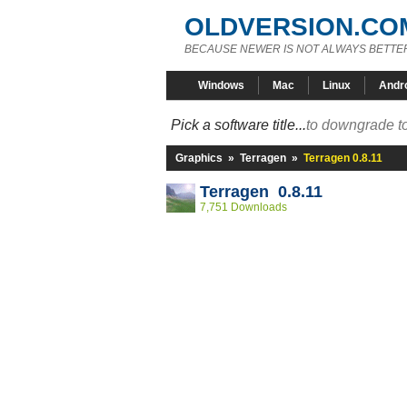
OLDVERSION.CO
BECAUSE NEWER IS NOT ALWAYS BETTE
Windows
Mac
Linux
Andr
Pick a software title...
to downgrade to
Graphics
»
Terragen
»
Terragen 0.8.11
Terragen 0.8.11
7,751 Downloads