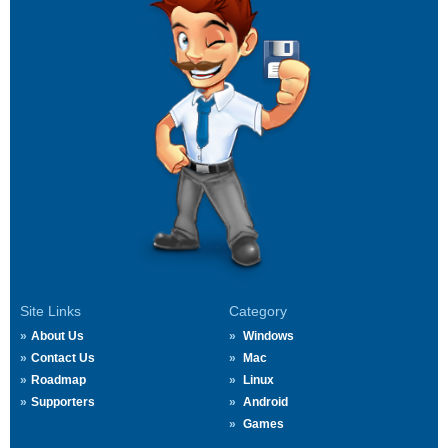
Site Links
Category
About Us
Windows
Contact Us
Mac
Roadmap
Linux
Supporters
Android
Games