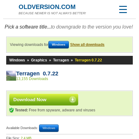
OLDVERSION.COM
BECAUSE NEWER IS NOT ALWAYS BETTER!
Pick a software title...
to downgrade to the version you love!
Viewing downloads for
Show all downloads
Windows
Windows
»
Graphics
»
Terragen
»
Terragen 0.7.22
Terragen 0.7.22
13,155 Downloads
Download Now
Tested:
Free from spyware, adware and viruses
Available Downloads:
Windows
File Size:
2.4 MB