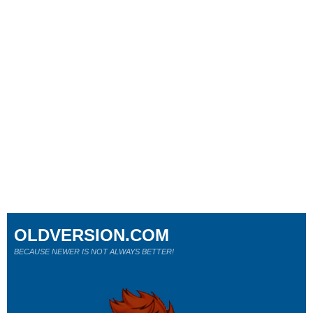
OLDVERSION.COM
BECAUSE NEWER IS NOT ALWAYS BETTER!