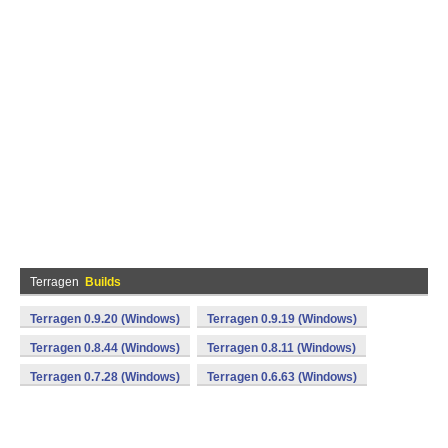
Terragen
Builds
Terragen 0.9.20 (Windows)
Terragen 0.9.19 (Windows)
Terragen 0.8.44 (Windows)
Terragen 0.8.11 (Windows)
Terragen 0.7.28 (Windows)
Terragen 0.6.63 (Windows)