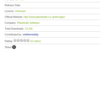
Release Date:
License:
Unknown
Official Website:
http://www.planetside.co.uk/terragen
Company:
Planetside Software
Total Downloads:
13,155
Contributed by:
sridherreddy
Rating:
(0 votes)
Share: